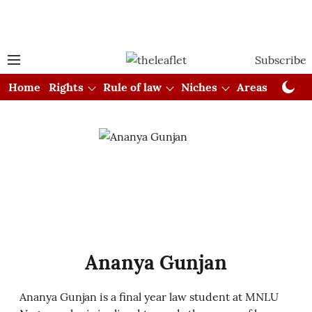
Subscribe
Home
Rights
Rule of law
Niches
Areas
Cou
Ananya Gunjan
Ananya Gunjan is a final year law student at MNLU