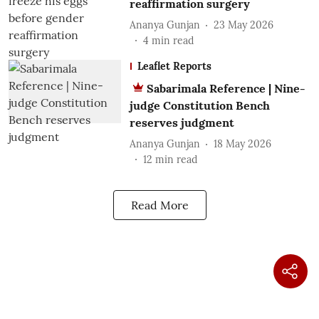
reaffirmation surgery
Ananya Gunjan
23 May 2026
4
min read
Leaflet Reports
Sabarimala Reference | Nine-
judge Constitution Bench
reserves judgment
Ananya Gunjan
18 May 2026
12
min read
Read More