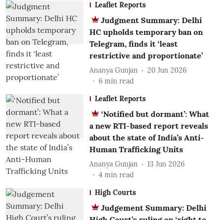
Leaflet Reports
Judgment Summary: Delhi
HC upholds temporary ban on
Telegram, finds it ‘least
restrictive and proportionate’
Ananya Gunjan
20 Jun 2026
6
min read
Leaflet Reports
‘Notified but dormant’: What
a new RTI-based report reveals
about the state of India’s Anti-
Human Trafficking Units
Ananya Gunjan
13 Jun 2026
4
min read
High Courts
Judgement Summary: Delhi
High Court’s ruling on ‘right to