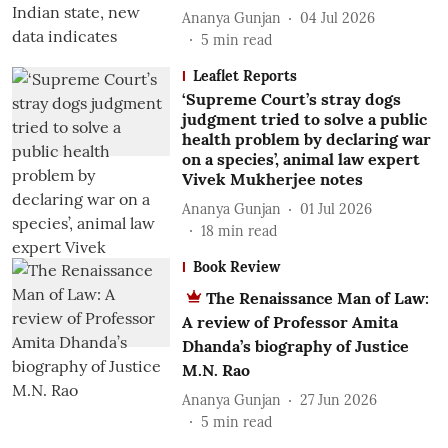
Ananya Gunjan
04 Jul 2026
5
min read
Leaflet Reports
‘Supreme Court’s stray dogs
judgment tried to solve a public
health problem by declaring war
on a species’, animal law expert
Vivek Mukherjee notes
Ananya Gunjan
01 Jul 2026
18
min read
Book Review
The Renaissance Man of Law:
A review of Professor Amita
Dhanda’s biography of Justice
M.N. Rao
Ananya Gunjan
27 Jun 2026
5
min read