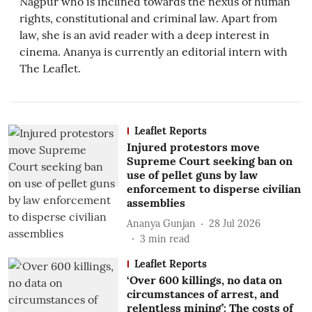
Nagpur who is inclined towards the nexus of human
rights, constitutional and criminal law. Apart from
law, she is an avid reader with a deep interest in
cinema. Ananya is currently an editorial intern with
The Leaflet.
Leaflet Reports
Injured protestors move
Supreme Court seeking ban on
use of pellet guns by law
enforcement to disperse civilian
assemblies
Ananya Gunjan
28 Jul 2026
3
min read
Leaflet Reports
‘Over 600 killings, no data on
circumstances of arrest, and
relentless mining’: The costs of