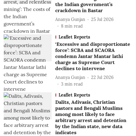
the Indian government’s
crackdown in Bastar
Ananya Gunjan
25 Jul 2026
8
min read
Leaflet Reports
‘Excessive and disproportionate
force’: SCBA and SCAORA
condemn Jantar Mantar lathi
charge as Supreme Court
declines to intervene
Ananya Gunjan
22 Jul 2026
3
min read
Leaflet Reports
Dalits, Adivasis, Christian
pastors and Bengali Muslims
among most likely to face
arbitrary arrest and detention
by the Indian state, new data
indicates