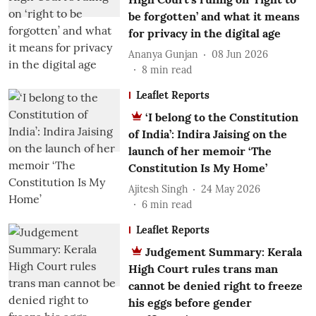
be forgotten’ and what it means
for privacy in the digital age
Ananya Gunjan
08 Jun 2026
8
min read
Leaflet Reports
‘I belong to the Constitution
of India’: Indira Jaising on the
launch of her memoir ‘The
Constitution Is My Home’
Ajitesh Singh
24 May 2026
6
min read
Leaflet Reports
Judgement Summary: Kerala
High Court rules trans man
cannot be denied right to freeze
his eggs before gender