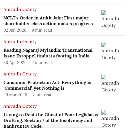
Anirudh Gotety
NCLT’s Order in Ankit Jain: First major
shareholder class action makes progress
02 Jun 2026
9
min read
Anirudh Gotety
Reading Nagaraj Mylandla: Transnational
Issue Estoppel finds its footing in India
30 Apr 2026
7
min read
Anirudh Gotety
Consumer Protection Act: Everything is
‘Commercial’, yet Nothing is
29 Mar 2026
7
min read
Anirudh Gotety
Laying to Rest the Ghost of Poor Legislative
Drafting: Section 7 of the Insolvency and
Bankruptcy Code