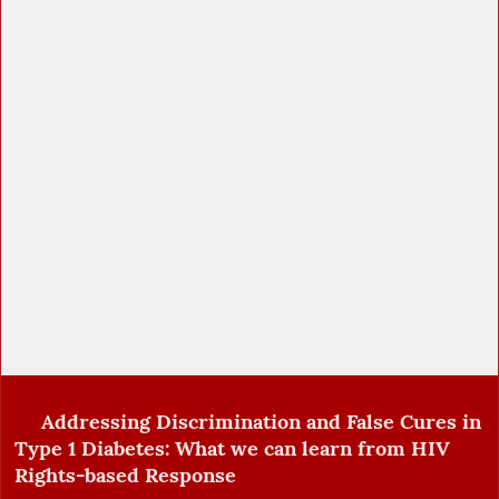
Addressing Discrimination and False Cures in
Type 1 Diabetes: What we can learn from HIV
Rights-based Response