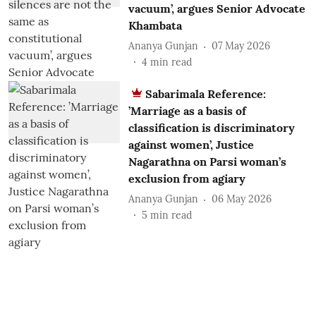
vacuum’, argues Senior Advocate
Khambata
Ananya Gunjan
07 May 2026
4
min read
Sabarimala Reference:
’Marriage as a basis of
classification is discriminatory
against women’, Justice
Nagarathna on Parsi woman’s
exclusion from agiary
Ananya Gunjan
06 May 2026
5
min read