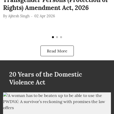
Rights) Amendment Act, 2026
r
By
Ajitesh Singh
02 Apr 2026
B
Read More
20 Years of the Domestic
Violence Act