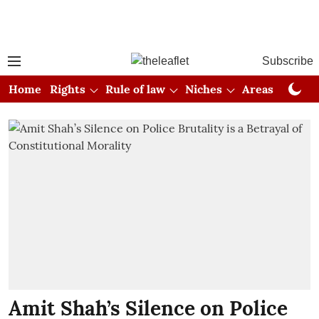
Subscribe
Home
Rights
Rule of law
Niches
Areas
Cou
Amit Shah’s Silence on Police