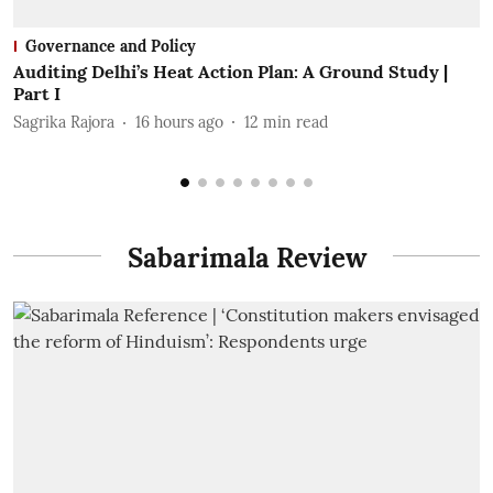
Governance and Policy
Auditing Delhi’s Heat Action Plan: A Ground Study |
F
Part I
P
Sagrika Rajora
16 hours ago
12
min read
A
Sabarimala Review