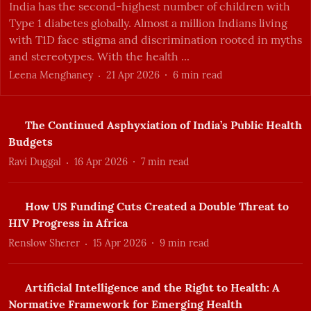
India has the second-highest number of children with
Type 1 diabetes globally. Almost a million Indians living
with T1D face stigma and discrimination rooted in myths
and stereotypes. With the health ...
Leena Menghaney
21 Apr 2026
6
min read
The Continued Asphyxiation of India’s Public Health
Budgets
Ravi Duggal
16 Apr 2026
7
min read
How US Funding Cuts Created a Double Threat to
HIV Progress in Africa
Renslow Sherer
15 Apr 2026
9
min read
Artificial Intelligence and the Right to Health: A
Normative Framework for Emerging Health