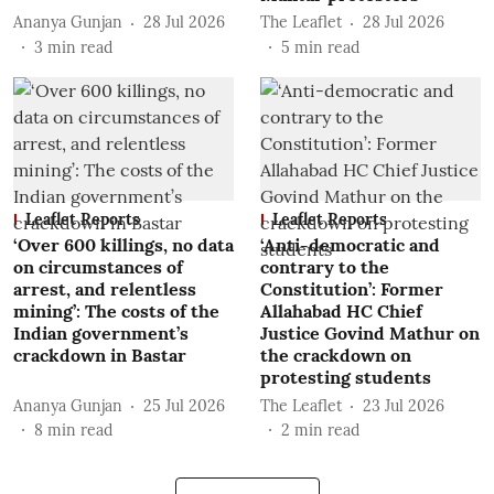
Ananya Gunjan
28 Jul 2026
The Leaflet
28 Jul 2026
3
min read
5
min read
Leaflet Reports
Leaflet Reports
‘Over 600 killings, no data
‘Anti-democratic and
on circumstances of
contrary to the
arrest, and relentless
Constitution’: Former
mining’: The costs of the
Allahabad HC Chief
Indian government’s
Justice Govind Mathur on
crackdown in Bastar
the crackdown on
protesting students
Ananya Gunjan
25 Jul 2026
The Leaflet
23 Jul 2026
8
min read
2
min read