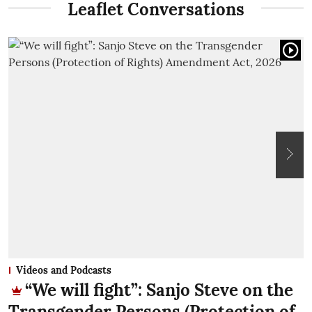
Leaflet Conversations
Videos and Podcasts
“We will fight”: Sanjo Steve on the
Transgender Persons (Protection of