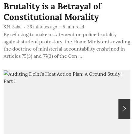
Brutality is a Betrayal of
Constitutional Morality
S.N. Sahu
36 minutes ago
5
min read
By refusing to make a statement on police brutality
against student protestors, the Home Minister is evading
the doctrine of ministerial accountability enshrined in
Articles 75(3) and 77(3) of the Con ...