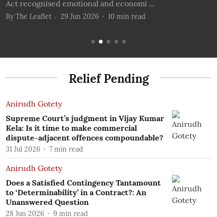
Act recognised emotional and economi ...
t
By
The Leaflet
29 Jun 2026
10
min read
B
Relief Pending
Anirudh Gotety
Supreme Court’s judgment in Vijay Kumar
Kela: Is it time to make commercial
dispute-adjacent offences compoundable?
31 Jul 2026
7
min read
Anirudh Gotety
Does a Satisfied Contingency Tantamount
to ‘Determinability’ in a Contract?: An
Unanswered Question
28 Jun 2026
9
min read