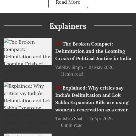
Read More
Explainers
The Broken Compact:
Delimitation and the Looming
Crisis of Political Justice in India
Vaibhav Singh
01 May 2026
11
min read
Explained: Why critics say
India’s Delimitation and Lok
Sabha Expansion Bills are using
women’s reservation as a cover
Tanishka Shah
15 Apr 2026
6
min read