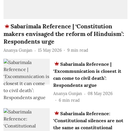
Sabarimala Reference | ‘Constitution
makers envisaged the reform of Hinduism’:
Respondents urge
Ananya Gunjan
15 May 2026
9
min read
Sabarimala Reference |
‘Excommunication is closest it
can come to civil death’:
Respondents argue
Ananya Gunjan
08 May 2026
6
min read
Sabarimala Reference:
‘Constitutional silences are not
the same as constitutional