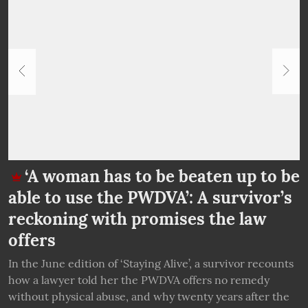
‘A woman has to be beaten up to be
able to use the PWDVA’: A survivor’s
g
k
reckoning with promises the law
offers
In the June edition of ‘Staying Alive’, a survivor recounts
I
how a lawyer told her the PWDVA offers no remedy
B
ai
without physical abuse, and why twenty years after the
c