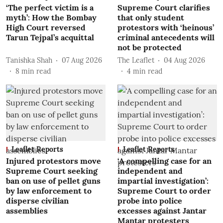
‘The perfect victim is a
Supreme Court clarifies
myth’: How the Bombay
that only student
High Court reversed
protestors with ‘heinous’
Tarun Tejpal’s acquittal
criminal antecedents will
not be protected
Tanishka Shah
07 Aug 2026
The Leaflet
04 Aug 2026
8
min read
4
min read
Leaflet Reports
Leaflet Reports
Injured protestors move
‘A compelling case for an
Supreme Court seeking
independent and
ban on use of pellet guns
impartial investigation’:
by law enforcement to
Supreme Court to order
disperse civilian
probe into police
assemblies
excesses against Jantar
Mantar protesters