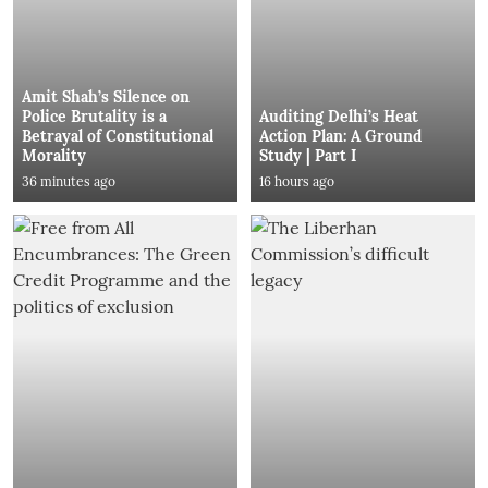
Amit Shah’s Silence on
Police Brutality is a
Auditing Delhi’s Heat
Betrayal of Constitutional
Action Plan: A Ground
Morality
Study | Part I
36 minutes ago
16 hours ago