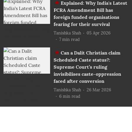
Explained: Why India's Latest
FCRA Amendment Bill has
foreign funded organisations
fearing for their survival
Tanishka Shah
05 Apr 2026
7
min read
Can a Dalit Christian claim
Scheduled Caste status?:
Supreme Court’s ruling
invisibilises caste-oppression
faced after conversion
Tanishka Shah
26 Mar 2026
6
min read