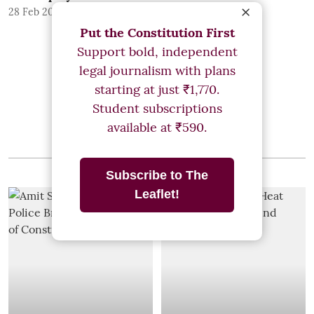
×
28 Feb 2026
6
min read
Put the Constitution First
Support bold, independent
Read More
legal journalism with plans
starting at just ₹1,770.
Student subscriptions
available at ₹590.
Essays
Subscribe to The
Leaflet!