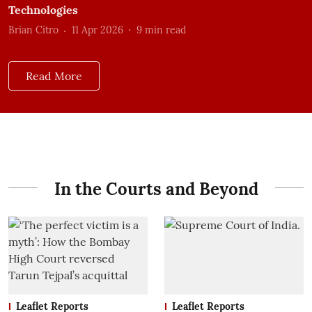
Technologies
Brian Citro
11 Apr 2026
9
min read
Read More
In the Courts and Beyond
Leaflet Reports
Leaflet Reports