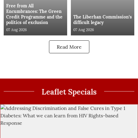
Free from All
Encumbrances: The Green
Credit Programme and the
The Liberhan Commission’s
politics of exclusion
difficult legacy
07 Aug 2026
07 Aug 2026
Read More
Leaflet Specials