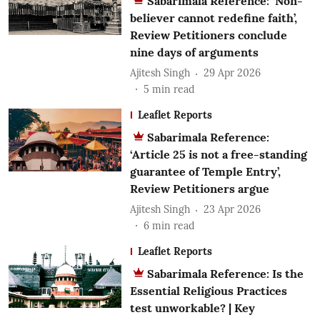
Sabarimala Reference: ‘Non-
believer cannot redefine faith’,
Review Petitioners conclude
nine days of arguments
Ajitesh Singh
29 Apr 2026
5
min read
Leaflet Reports
Sabarimala Reference:
‘Article 25 is not a free-standing
guarantee of Temple Entry’,
Review Petitioners argue
Ajitesh Singh
23 Apr 2026
6
min read
Leaflet Reports
Sabarimala Reference: Is the
Essential Religious Practices
test unworkable? | Key