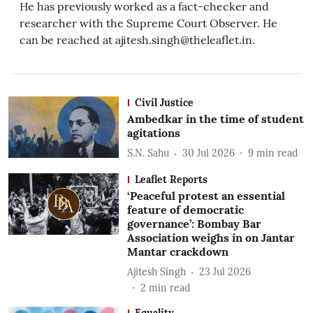
He has previously worked as a fact-checker and
researcher with the Supreme Court Observer. He
can be reached at ajitesh.singh@theleaflet.in.
Civil Justice
Ambedkar in the time of student
agitations
S.N. Sahu
30 Jul 2026
9
min read
Leaflet Reports
‘Peaceful protest an essential
feature of democratic
governance’: Bombay Bar
Association weighs in on Jantar
Mantar crackdown
Ajitesh Singh
23 Jul 2026
2
min read
Equality