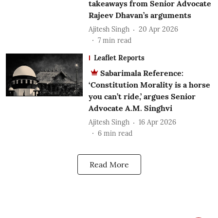
takeaways from Senior Advocate
Rajeev Dhavan’s arguments
Ajitesh Singh
20 Apr 2026
7
min read
Leaflet Reports
Sabarimala Reference:
‘Constitution Morality is a horse
you can’t ride,’ argues Senior
Advocate A.M. Singhvi
Ajitesh Singh
16 Apr 2026
6
min read
Read More