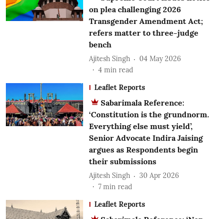
on plea challenging 2026
Transgender Amendment Act;
refers matter to three-judge
bench
Ajitesh Singh
04 May 2026
4
min read
Leaflet Reports
Sabarimala Reference:
‘Constitution is the grundnorm.
Everything else must yield’,
Senior Advocate Indira Jaising
argues as Respondents begin
their submissions
Ajitesh Singh
30 Apr 2026
7
min read
Leaflet Reports