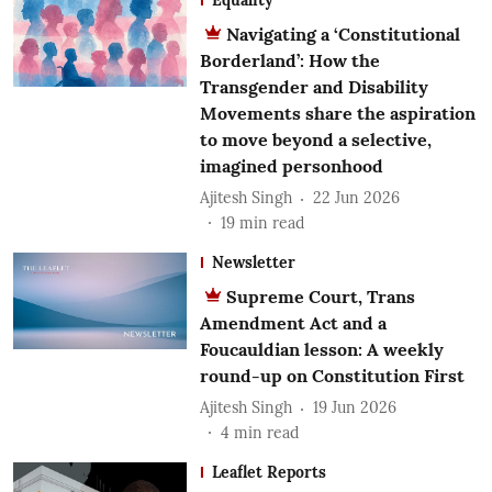
Navigating a ‘Constitutional
Borderland’: How the
Transgender and Disability
Movements share the aspiration
to move beyond a selective,
imagined personhood
Ajitesh Singh
22 Jun 2026
19
min read
Newsletter
Supreme Court, Trans
Amendment Act and a
Foucauldian lesson: A weekly
round-up on Constitution First
Ajitesh Singh
19 Jun 2026
4
min read
Leaflet Reports