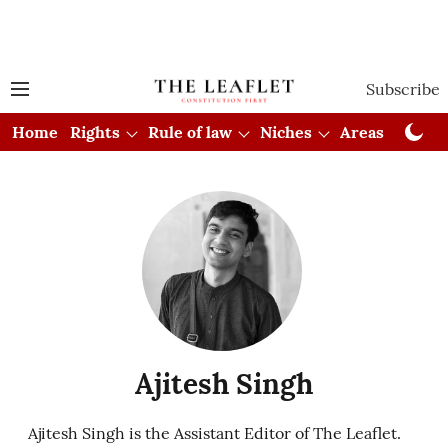
Subscribe
Home
Rights
Rule of law
Niches
Areas
Cou
Ajitesh Singh
Ajitesh Singh is the Assistant Editor of The Leaflet.