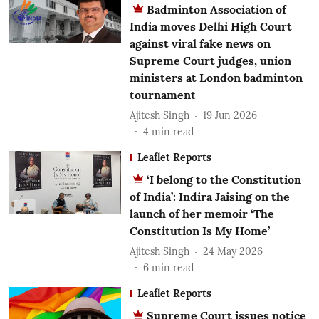
Badminton Association of
India moves Delhi High Court
against viral fake news on
Supreme Court judges, union
ministers at London badminton
tournament
Ajitesh Singh
19 Jun 2026
4
min read
Leaflet Reports
‘I belong to the Constitution
of India’: Indira Jaising on the
launch of her memoir ‘The
Constitution Is My Home’
Ajitesh Singh
24 May 2026
6
min read
Leaflet Reports
Supreme Court issues notice