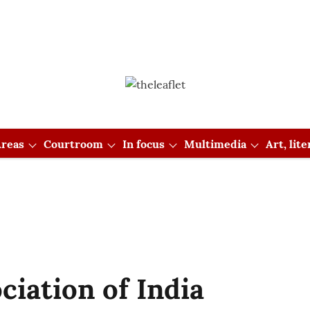
reas
Courtroom
In focus
Multimedia
Art, lit
iation of India