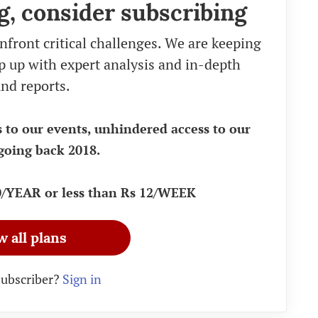
g, consider subscribing
nfront critical challenges. We are keeping
eep up with expert analysis and in-depth
nd reports.
s to our events, unhindered access to our
going back 2018.
90/YEAR or less than Rs 12/WEEK
w all plans
subscriber?
Sign in