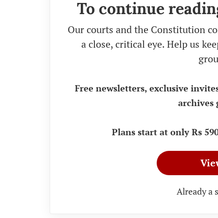
To continue readin
Our courts and the Constitution co
a close, critical eye. Help us k
grou
Free newsletters, exclusive invite
archives 
Plans start at only Rs 5
Vie
Already a 