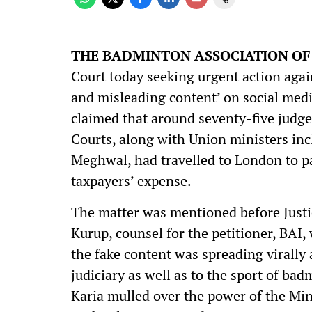
THE BADMINTON ASSOCIATION OF I
Court today seeking urgent action again
and misleading content’ on social medi
claimed that around seventy-five judg
Courts, along with Union ministers in
Meghwal, had travelled to London to p
taxpayers’ expense.
The matter was mentioned before Justi
Kurup, counsel for the petitioner, BAI,
the fake content was spreading virally
judiciary as well as to the sport of bad
Karia mulled over the power of the Min