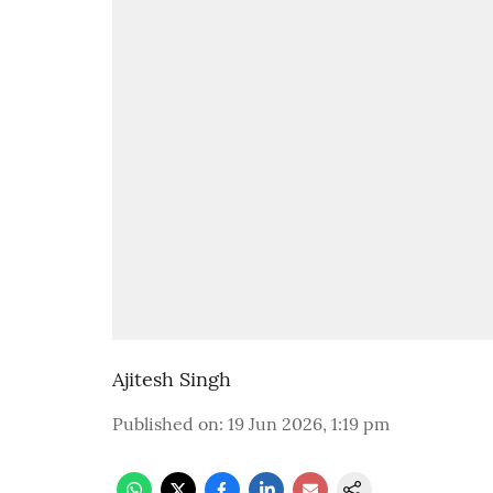
Ajitesh Singh
Published on
:
19 Jun 2026, 1:19 pm