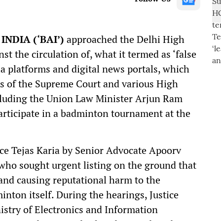
NDIA (‘BAI’)
approached the Delhi High
st the circulation of, what it termed as ‘false
a platforms and digital news portals, which
es of the Supreme Court and various High
cluding the Union Law Minister Arjun Ram
articipate in a badminton tournament at the
ce Tejas Karia by Senior Advocate Apoorv
 who sought urgent listing on the ground that
 and causing reputational harm to the
minton itself. During the hearings, Justice
istry of Electronics and Information