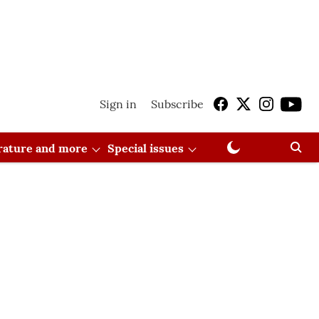
Sign in
Subscribe
erature and more
Special issues