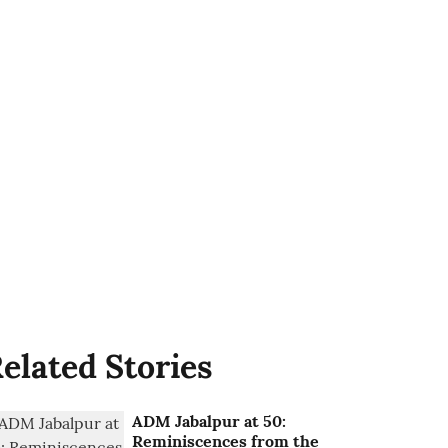
elated Stories
ADM Jabalpur at 50:
Reminiscences from the