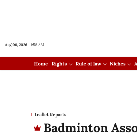
Aug 08, 2026
1:58 AM
Home
Rights
Rule of law
Niches
A
Leaflet Reports
Badminton Assoc