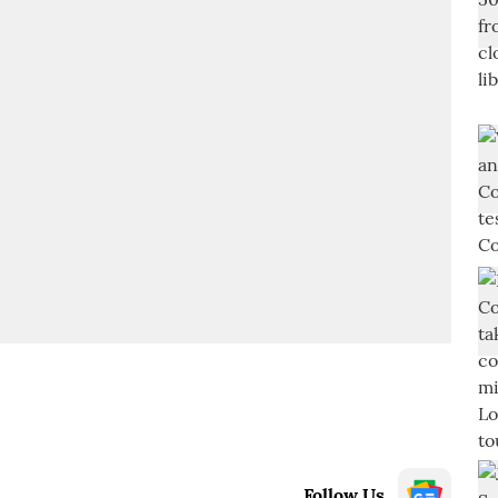
Follow Us