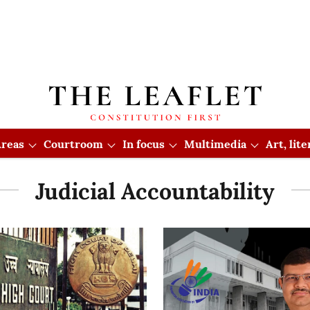
reas
Courtroom
In focus
Multimedia
Art, lit
Judicial Accountability