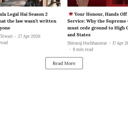
la Legal Hai Season 2
Your Honour, Hands Off 
hat the law wasn’t written
Service: Why the Supreme
ryone
must cede ground to High 
and States
 Tewari
27 Apr 2026
read
Shivaraj Huchhanavar
17 Apr 
8
min read
Read More