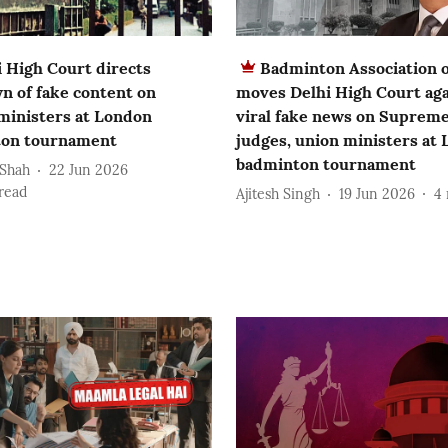
i High Court directs
Badminton Association o
n of fake content on
moves Delhi High Court aga
 ministers at London
viral fake news on Suprem
on tournament
judges, union ministers at
badminton tournament
 Shah
22 Jun 2026
read
Ajitesh Singh
19 Jun 2026
4