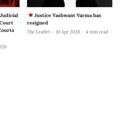
Judicial
Justice Yashwant Varma has
 Court
resigned
Courts
The Leaflet
10 Apr 2026
4
min read
2026