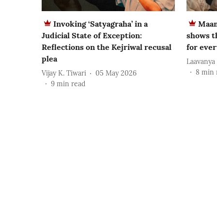
Invoking ‘Satyagraha’ in a
Maam
Judicial State of Exception:
shows t
Reflections on the Kejriwal recusal
for eve
plea
Laavanya
8
min 
Vijay K. Tiwari
05 May 2026
9
min read