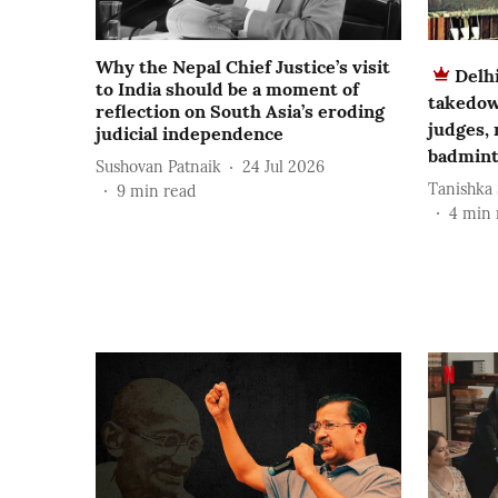
Why the Nepal Chief Justice’s visit
Delh
to India should be a moment of
takedow
reflection on South Asia’s eroding
judges,
judicial independence
badmint
Sushovan Patnaik
24 Jul 2026
Tanishka
9
min read
4
min 