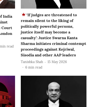
‘If judges are threatened to
f India
remain silent to the liking of
inst
politically powerful persons,
e Court
justice itself may become a
 London
casualty’: Justice Swarna Kanta
Sharma initiates criminal contempt
min read
proceedings against Kejriwal,
Sisodia and other AAP leaders
Tanishka Shah
15 May 2026
6
min read