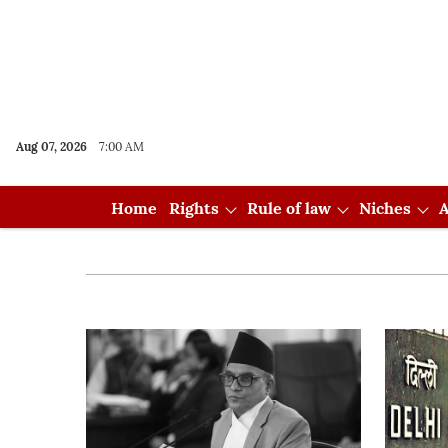
Aug 07, 2026
7:00 AM
Home
Rights
Rule of law
Niches
A