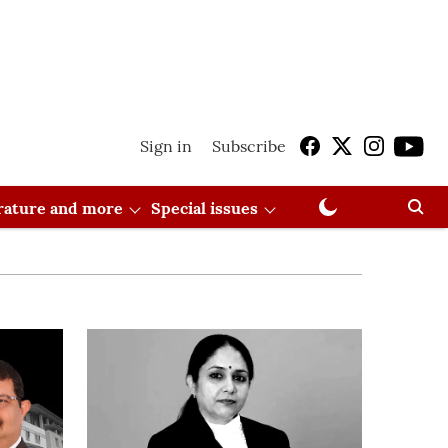
Sign in
Subscribe
erature and more
Special issues