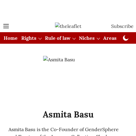
Subscribe
Home
Rights
Rule of law
Niches
Areas
Cou
Asmita Basu
Asmita Basu is the Co-Founder of GenderSphere