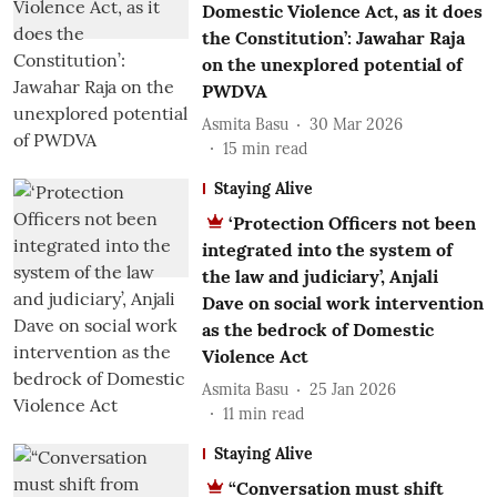
Domestic Violence Act, as it does
the Constitution’: Jawahar Raja
on the unexplored potential of
PWDVA
Asmita Basu
30 Mar 2026
15
min read
Staying Alive
‘Protection Officers not been
integrated into the system of
the law and judiciary’, Anjali
Dave on social work intervention
as the bedrock of Domestic
Violence Act
Asmita Basu
25 Jan 2026
11
min read
Staying Alive
“Conversation must shift