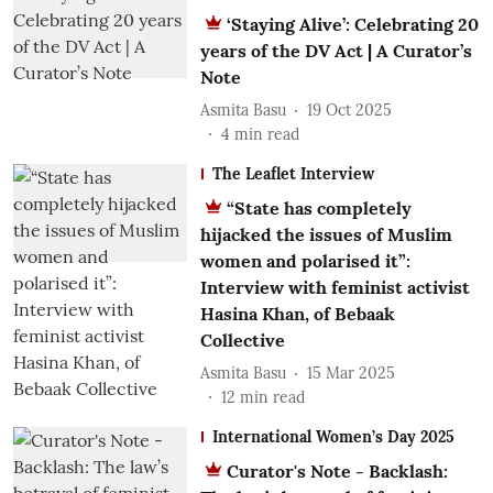
‘Staying Alive’: Celebrating 20
years of the DV Act | A Curator’s
Note
Asmita Basu
19 Oct 2025
4
min read
The Leaflet Interview
“State has completely
hijacked the issues of Muslim
women and polarised it”:
Interview with feminist activist
Hasina Khan, of Bebaak
Collective
Asmita Basu
15 Mar 2025
12
min read
International Women’s Day 2025
Curator's Note - Backlash: