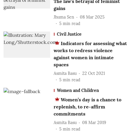
The law’s betrayal of feminist
gains
Jhuma Sen
08 Mar 2025
5
min read
Civil Justice
Indicators for assessing what
works to redress violence
against women in intimate
spaces
Asmita Basu
22 Oct 2021
5
min read
Women and Children
Women’s day is a chance to
replenish, to re-affirm
commitments
Asmita Basu
08 Mar 2019
5
min read