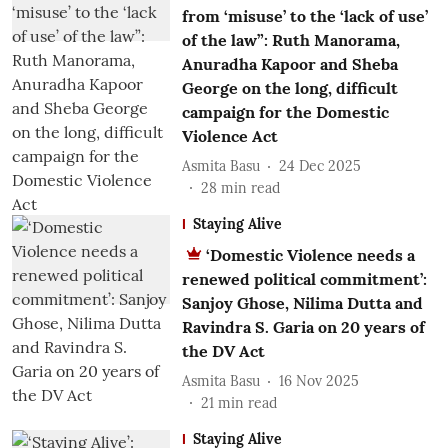
from ‘misuse’ to the ‘lack of use’
of the law”: Ruth Manorama,
Anuradha Kapoor and Sheba
George on the long, difficult
campaign for the Domestic
Violence Act
Asmita Basu
24 Dec 2025
28
min read
Staying Alive
‘Domestic Violence needs a
renewed political commitment’:
Sanjoy Ghose, Nilima Dutta and
Ravindra S. Garia on 20 years of
the DV Act
Asmita Basu
16 Nov 2025
21
min read
Staying Alive