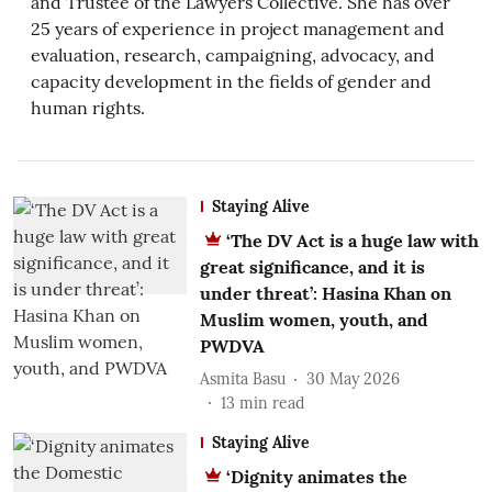
and Trustee of the Lawyers Collective. She has over
25 years of experience in project management and
evaluation, research, campaigning, advocacy, and
capacity development in the fields of gender and
human rights.
Staying Alive
‘The DV Act is a huge law with
great significance, and it is
under threat’: Hasina Khan on
Muslim women, youth, and
PWDVA
Asmita Basu
30 May 2026
13
min read
Staying Alive
‘Dignity animates the