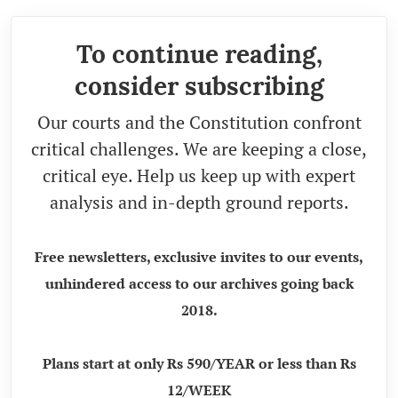
To continue reading,
consider subscribing
Our courts and the Constitution confront
critical challenges. We are keeping a close,
critical eye. Help us keep up with expert
analysis and in-depth ground reports.
Free newsletters, exclusive invites to our events,
unhindered access to our archives going back
2018.
Plans start at only Rs 590/YEAR or less than Rs
12/WEEK