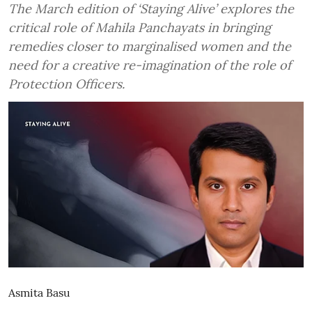
The March edition of ‘Staying Alive’ explores the
critical role of Mahila Panchayats in bringing
remedies closer to marginalised women and the
need for a creative re-imagination of the role of
Protection Officers.
Asmita Basu