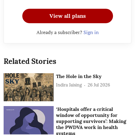
View all plans
Already a subscriber?
Sign in
Related Stories
The Hole in the Sky
Indira Jaising
26 Jul 2026
‘Hospitals offer a critical
window of opportunity for
supporting survivors’: Making
the PWDVA work in health
systems