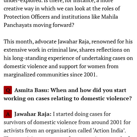
under-explored. Is there, for instance, a more
creative way in which we can look at the roles of
Protection Officers and institutions like Mahila
Panchayats moving forward?
This month, advocate Jawahar Raja, renowned for his
extensive work in criminal law, shares reflections on
his long-standing experience of undertaking cases on
domestic violence and support for women from
marginalized communities since 2001.
Asmita Basu: When and how did you start
Q
working on cases relating to domestic violence?
Jawahar Raja:
I started doing cases for
A
survivors of domestic violence from around 2001 for
activists from an organisation called ‘Action India’.