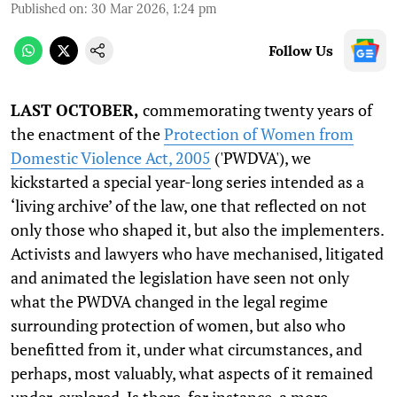
Published on
:
30 Mar 2026, 1:24 pm
Follow Us
LAST OCTOBER,
commemorating twenty years of
the enactment of the
Protection of Women from
Domestic Violence Act, 2005
('PWDVA'), we
kickstarted a special year-long series intended as a
‘living archive’ of the law, one that reflected on not
only those who shaped it, but also the implementers.
Activists and lawyers who have mechanised, litigated
and animated the legislation have seen not only
what the PWDVA changed in the legal regime
surrounding protection of women, but also who
benefitted from it, under what circumstances, and
perhaps, most valuably, what aspects of it remained