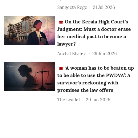
Sangeeta Rege
21 Jul 2026
On the Kerala High Court’s
Judgment: Must a doctor erase
her medical past to become a
lawyer?
Anchal Bhateja
29 Jun 2026
‘A woman has to be beaten up
to be able to use the PWDVA’: A
survivor’s reckoning with
promises the law offers
The Leaflet
29 Jun 2026