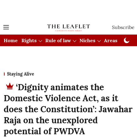
Subscribe
Home
Rights
Rule of law
Niches
Areas
Cou
Staying Alive
‘Dignity animates the
Domestic Violence Act, as it
does the Constitution’: Jawahar
Raja on the unexplored
potential of PWDVA