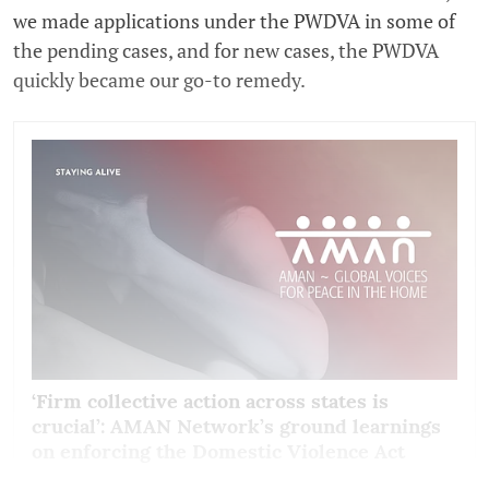
we made applications under the PWDVA in some of
the pending cases, and for new cases, the PWDVA
quickly became our go-to remedy.
‘Firm collective action across states is
crucial’: AMAN Network’s ground learnings
on enforcing the Domestic Violence Act