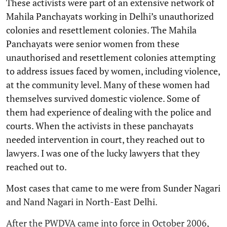
These activists were part of an extensive network of
Mahila Panchayats working in Delhi’s unauthorized
colonies and resettlement colonies. The Mahila
Panchayats were senior women from these
unauthorised and resettlement colonies attempting
to address issues faced by women, including violence,
at the community level. Many of these women had
themselves survived domestic violence. Some of
them had experience of dealing with the police and
courts. When the activists in these panchayats
needed intervention in court, they reached out to
lawyers. I was one of the lucky lawyers that they
reached out to.
Most cases that came to me were from Sunder Nagari
and Nand Nagari in North-East Delhi.
After the PWDVA came into force in October 2006,