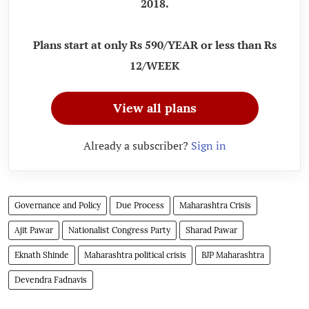
2018.
Plans start at only Rs 590/YEAR or less than Rs
12/WEEK
View all plans
Already a subscriber?
Sign in
Governance and Policy
Due Process
Maharashtra Crisis
Ajit Pawar
Nationalist Congress Party
Sharad Pawar
Eknath Shinde
Maharashtra political crisis
BJP Maharashtra
Devendra Fadnavis