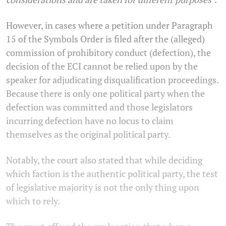
However, in cases where a petition under Paragraph
15 of the Symbols Order is filed after the (alleged)
commission of prohibitory conduct (defection), the
decision of the ECI cannot be relied upon by the
speaker for adjudicating disqualification proceedings.
Because there is only one political party when the
defection was committed and those legislators
incurring defection have no locus to claim
themselves as the original political party.
Notably, the court also stated that while deciding
which faction is the authentic political party, the test
of legislative majority is not the only thing upon
which to rely.