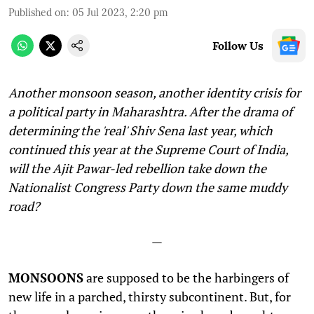
Published on
:
05 Jul 2023, 2:20 pm
Follow Us
Another monsoon season, another identity crisis for
a political party in Maharashtra. After the drama of
determining the 'real' Shiv Sena last year, which
continued this year at the Supreme Court of India,
will the Ajit Pawar-led rebellion take down the
Nationalist Congress Party down the same muddy
road?
—
MONSOONS
are supposed to be the harbingers of
new life in a parched, thirsty subcontinent. But, for