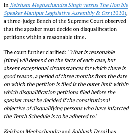
In
Keisham Meghachandra Singh versus The Hon'ble
Speaker Manipur Legislative Assembly & Ors
(2020)
,
a three-judge Bench of the Supreme Court observed
that the speaker must decide on disqualification
petitions within a reasonable time.
The court further clarified: "
What is reasonable
[time] will depend on the facts of each case, but
absent exceptional circumstances for which there is
good reason, a period of three months from the date
on which the petition is filed is the outer limit within
which disqualification petitions filed before the
speaker must be decided if the constitutional
objective of disqualifying persons who have infarcted
the Tenth Schedule is to be adhered to
."
Keisham Meghachandra
and
Subhash Desai
has