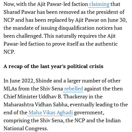
Now, with the Ajit Pawar-led faction
claiming
that
Sharad Pawar has been removed as the president of
NCP and has been replaced by Ajit Pawar on June 30,
the mandate of issuing disqualification notices has
been challenged. This naturally requires the Ajit
Pawar-led faction to prove itself as the authentic
NCP.
A recap of the last year's political crisis
In June 2022, Shinde and a larger number of other
MLAs from the Shiv Sena
rebelled
against the then
Chief Minister Uddhav B. Thackeray in the
Maharashtra Vidhan Sabha, eventually leading to the
end of the
Maha Vikas Aghadi
government,
comprising the Shiv Sena, the NCP and the Indian
National Congress.