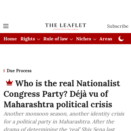
Subscribe
Home
Rights
Rule of law
Niches
Areas
Cou
Due Process
Who is the real Nationalist
Congress Party? Déjà vu of
Maharashtra political crisis
Another monsoon season, another identity crisis
for a political party in Maharashtra. After the
drama of determining the ‘real’ Shiv Sena last