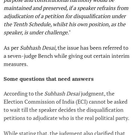
maintained and preserved, if a speaker refrains from
adjudication of a petition for disqualification under
the Tenth Schedule, whilst his own position, as the
speaker, is under challenge
."
As per
Subhash Desai,
the issue has been referred to
a seven-judge Bench while giving out certain interim
measures.
Some questions that need answers
According to the
Subhash Desai
judgment, the
Election Commission of India (ECI) cannot be asked
to wait till the speaker decides the disqualification
petitions to adjudicate who is the real political party.
While stating that, the judgment also clarified that