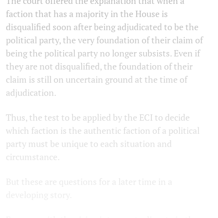
The court offered the explanation that when a
faction that has a majority in the House is
disqualified soon after being adjudicated to be the
political party, the very foundation of their claim of
being the political party no longer subsists. Even if
they are not disqualified, the foundation of their
claim is still on uncertain ground at the time of
adjudication.
Thus, the test to be applied by the ECI to decide
which faction is the authentic faction of a political
party must be unique to each situation and
circumstance.
But these are questions for a later time in a
developing story.