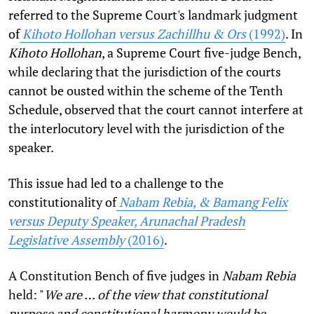
referred to the Supreme Court's landmark judgment
of
Kihoto Hollohan versus Zachillhu & Ors
(1992)
. In
Kihoto Hollohan
, a Supreme Court five-judge Bench,
while declaring that the jurisdiction of the courts
cannot be ousted within the scheme of the Tenth
Schedule, observed that the court cannot interfere at
the interlocutory level with the jurisdiction of the
speaker.
This issue had led to a challenge to the
constitutionality of
Nabam Rebia, & Bamang Felix
versus Deputy Speaker, Arunachal Pradesh
Legislative Assembly
(2016)
.
A Constitution Bench of five judges in
Nabam Rebia
held: "
We are … of the view that constitutional
purpose and constitutional harmony would be