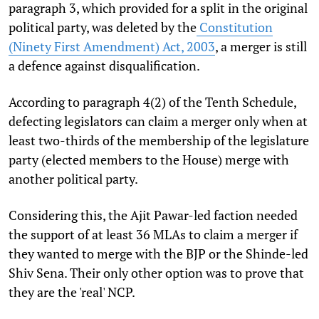
paragraph 3, which provided for a split in the original
political party, was deleted by the
Constitution
(Ninety First Amendment) Act, 2003
, a merger is still
a defence against disqualification.
According to paragraph 4(2) of the Tenth Schedule,
defecting legislators can claim a merger only when at
least two-thirds of the membership of the legislature
party (elected members to the House) merge with
another political party.
Considering this, the Ajit Pawar-led faction needed
the support of at least 36 MLAs to claim a merger if
they wanted to merge with the BJP or the Shinde-led
Shiv Sena. Their only other option was to prove that
they are the 'real' NCP.