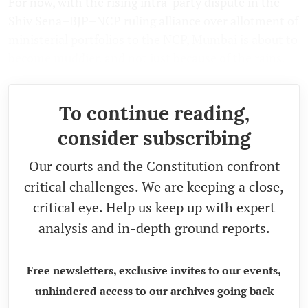
For now, with the rising intra-party dispute in the
Shiv Sena–BJP–NCP ruling alliance over allotment of
ministerial portfolios to the NCP, Mumbai is about to
become muddier, and not just because of the rains.
To continue reading,
consider subscribing
Our courts and the Constitution confront
critical challenges. We are keeping a close,
critical eye. Help us keep up with expert
analysis and in-depth ground reports.
Free newsletters, exclusive invites to our events,
unhindered access to our archives going back