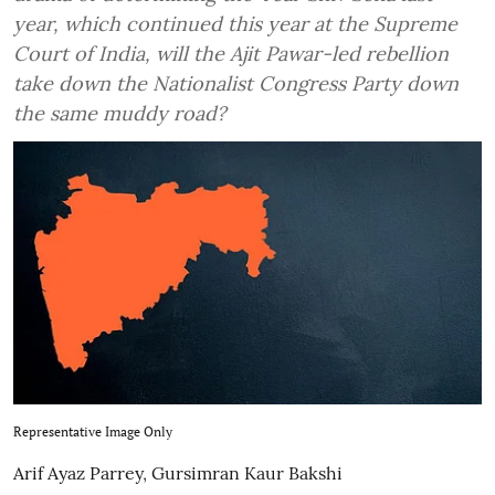
year, which continued this year at the Supreme
Court of India, will the Ajit Pawar-led rebellion
take down the Nationalist Congress Party down
the same muddy road?
Representative Image Only
Arif Ayaz Parrey
,
Gursimran Kaur Bakshi