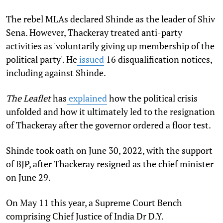
The rebel MLAs declared Shinde as the leader of Shiv
Sena. However, Thackeray treated anti-party
activities as 'voluntarily giving up membership of the
political party'. He
issued
16 disqualification notices,
including against Shinde
.
The Leaflet
has
explained
how the political crisis
unfolded and how it ultimately led to the resignation
of Thackeray after the governor ordered a floor test.
Shinde took oath on June 30, 2022, with the support
of BJP, after Thackeray resigned as the chief minister
on June 29.
On May 11 this year, a Supreme Court Bench
comprising Chief Justice of India Dr D.Y.