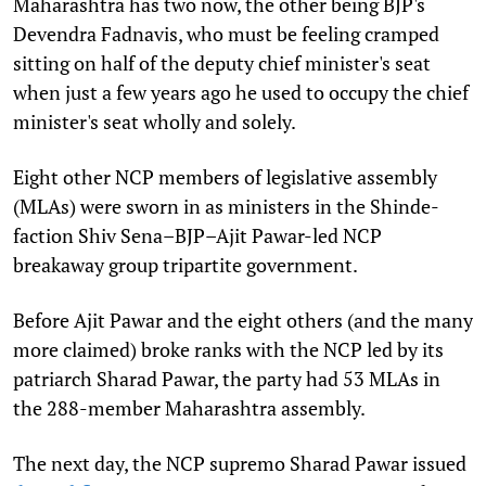
Maharashtra has two now, the other being BJP's
Devendra Fadnavis, who must be feeling cramped
sitting on half of the deputy chief minister's seat
when just a few years ago he used to occupy the chief
minister's seat wholly and solely.
Eight other NCP members of legislative assembly
(MLAs) were sworn in as ministers in the Shinde-
faction Shiv Sena–BJP–Ajit Pawar-led NCP
breakaway group tripartite government.
Before Ajit Pawar and the eight others (and the many
more claimed) broke ranks with the NCP led by its
patriarch Sharad Pawar, the party had 53 MLAs in
the 288-member Maharashtra assembly.
The next day, the NCP supremo Sharad Pawar issued