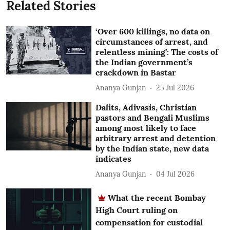
Related Stories
‘Over 600 killings, no data on
circumstances of arrest, and
relentless mining’: The costs of
the Indian government’s
crackdown in Bastar
Ananya Gunjan
25 Jul 2026
Dalits, Adivasis, Christian
pastors and Bengali Muslims
among most likely to face
arbitrary arrest and detention
by the Indian state, new data
indicates
Ananya Gunjan
04 Jul 2026
What the recent Bombay
High Court ruling on
compensation for custodial