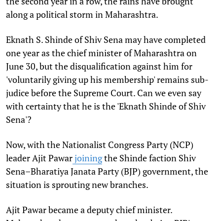
the second year in a row, the rains have brought
along a political storm in Maharashtra.
Eknath S. Shinde of Shiv Sena may have completed
one year as the chief minister of Maharashtra on
June 30, but the disqualification against him for
'voluntarily giving up his membership' remains sub-
judice before the Supreme Court. Can we even say
with certainty that he is the 'Eknath Shinde of Shiv
Sena'?
Now, with the Nationalist Congress Party (NCP)
leader Ajit Pawar
joining
the Shinde faction Shiv
Sena–Bharatiya Janata Party (BJP) government, the
situation is sprouting new branches.
Ajit Pawar became a deputy chief minister.