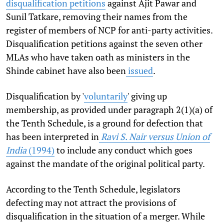
disqualification petitions
against Ajit Pawar and
Sunil Tatkare, removing their names from the
register of members of NCP for anti-party activities.
Disqualification petitions against the seven other
MLAs who have taken oath as ministers in the
Shinde cabinet have also been
issued
.
Disqualification by '
voluntarily
' giving up
membership, as provided under paragraph 2(1)(a) of
the Tenth Schedule, is a ground for defection that
has been interpreted in
Ravi S. Nair versus Union of
India
(1994)
to include any conduct which goes
against the mandate of the original political party.
According to the Tenth Schedule, legislators
defecting may not attract the provisions of
disqualification in the situation of a merger. While