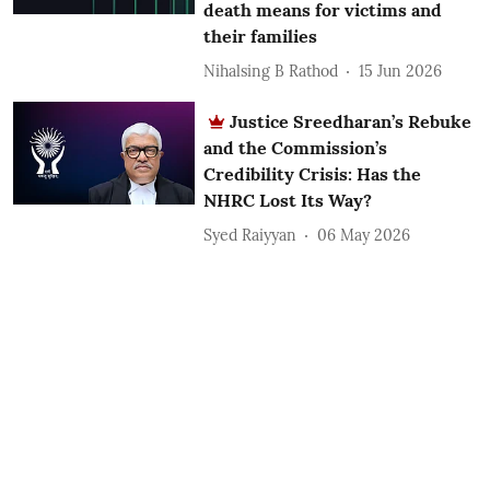
death means for victims and
their families
Nihalsing B Rathod
15 Jun 2026
Justice Sreedharan’s Rebuke
and the Commission’s
Credibility Crisis: Has the
NHRC Lost Its Way?
Syed Raiyyan
06 May 2026