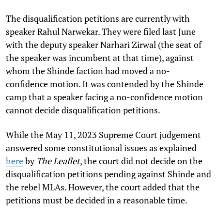
The disqualification petitions are currently with
speaker Rahul Narwekar. They were filed last June
with the deputy speaker Narhari Zirwal (the seat of
the speaker was incumbent at that time), against
whom the Shinde faction had moved a no-
confidence motion. It was contended by the Shinde
camp that a speaker facing a no-confidence motion
cannot decide disqualification petitions.
While the May 11, 2023 Supreme Court judgement
answered some constitutional issues as explained
here
by
The Leaflet
, the court did not decide on the
disqualification petitions pending against Shinde and
the rebel MLAs. However, the court added that the
petitions must be decided in a reasonable time.