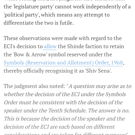
the 'legislature party' cannot work independently of a
'political party', which means any attempt to
differentiate the two is futile.
These observations were made with regard to the
ECI's decision to
allow
the Shinde faction to retain
the 'Bow & Arrow' symbol reserved under the
Symbols (Reservation and Allotment) Order, 1968
,
thereby officially recognising it as 'Shiv Sena'.
The judgment also noted: "
A question may arise as to
whether the decision of the ECI under the Symbols
Order must be consistent with the decision of the
speaker under the Tenth Schedule. The answer is no.
This is because the decision of the speaker and the
decision of the ECI are each based on different
considerations and are taken for different purposes
".