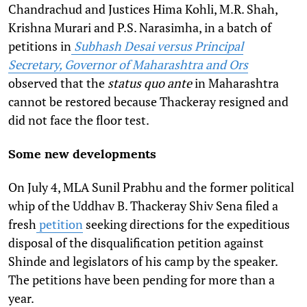
Chandrachud and Justices Hima Kohli, M.R. Shah,
Krishna Murari and P.S. Narasimha, in a batch of
petitions in
Subhash Desai versus Principal
Secretary, Governor of Maharashtra and Ors
observed that the
status quo ante
in Maharashtra
cannot be restored because Thackeray resigned and
did not face the floor test.
Some new developments
On July 4, MLA Sunil Prabhu and the former political
whip of the
Uddhav B. Thackeray
Shiv Sena filed a
fresh
petition
seeking directions for the expeditious
disposal of the disqualification petition against
Shinde and legislators of his camp by the speaker.
The petitions have been pending for more than a
year.