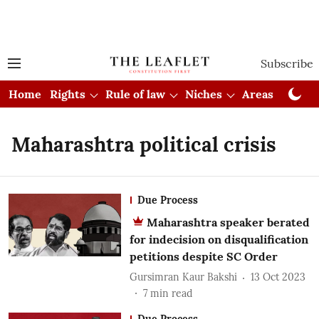
Subscribe
Home
Rights
Rule of law
Niches
Areas
Cou
Maharashtra political crisis
Due Process
Maharashtra speaker berated
for indecision on disqualification
petitions despite SC Order
Gursimran Kaur Bakshi
13 Oct 2023
7
min read
Due Process