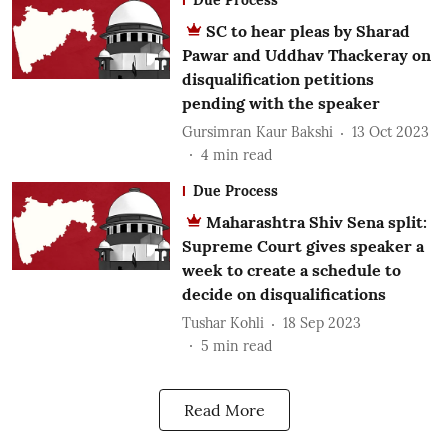
SC to hear pleas by Sharad
Pawar and Uddhav Thackeray on
disqualification petitions
pending with the speaker
Gursimran Kaur Bakshi
13 Oct 2023
4
min read
Due Process
Maharashtra Shiv Sena split:
Supreme Court gives speaker a
week to create a schedule to
decide on disqualifications
Tushar Kohli
18 Sep 2023
5
min read
Read More