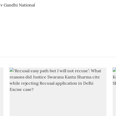
jiv Gandhi National