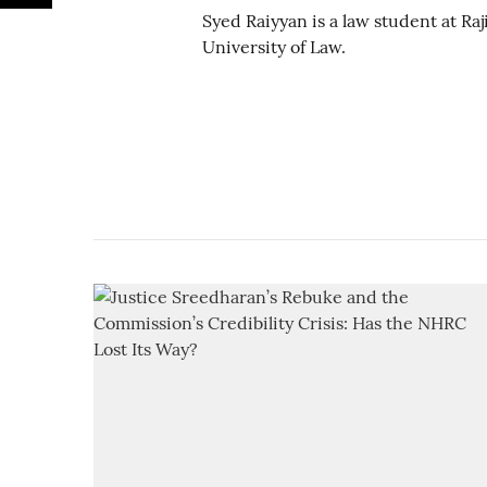
Syed Raiyyan is a law student at Ra
University of Law.