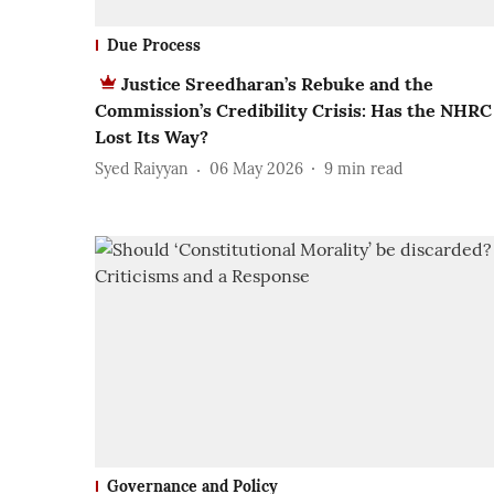
Due Process
Justice Sreedharan’s Rebuke and the
Commission’s Credibility Crisis: Has the NHRC
Lost Its Way?
Syed Raiyyan
06 May 2026
9
min read
Governance and Policy