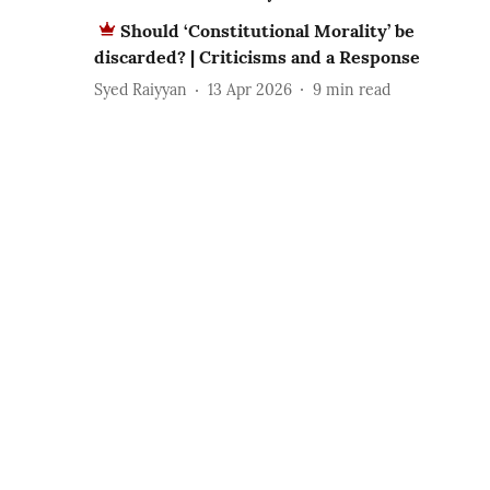
Should ‘Constitutional Morality’ be
discarded? | Criticisms and a Response
Syed Raiyyan
13 Apr 2026
9
min read