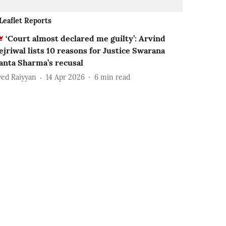
Leaflet Reports
‘Court almost declared me guilty’: Arvind
ejriwal lists 10 reasons for Justice Swarana
anta Sharma’s recusal
yed Raiyyan
14 Apr 2026
6
min read