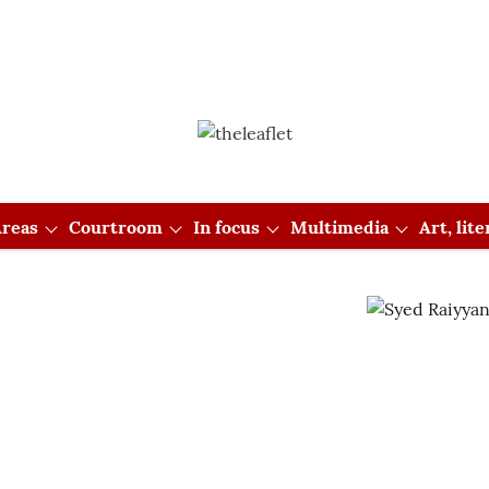
reas
Courtroom
In focus
Multimedia
Art, lit