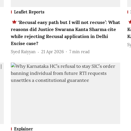
Leaflet Reports
‘Recusal easy path but I will not recuse’: What
reasons did Justice Swarana Kanta Sharma cite
K
while rejecting Recusal application in Delhi
K
Excise case?
S
Syed Raiyyan
21 Apr 2026
7
min read
Explainer