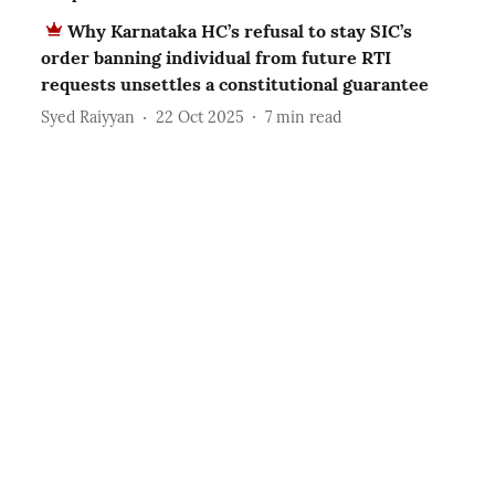
Why Karnataka HC’s refusal to stay SIC’s
order banning individual from future RTI
requests unsettles a constitutional guarantee
Syed Raiyyan
22 Oct 2025
7
min read