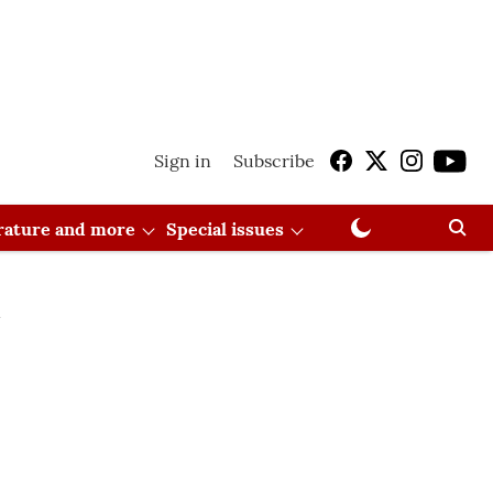
Sign in
Subscribe
erature and more
Special issues