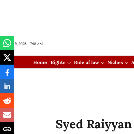
Aug 09, 2026
7:18 AM
Home
Rights
Rule of law
Niches
A
Syed Raiyyan