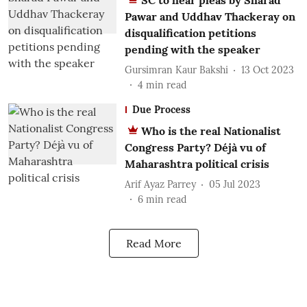
SC to hear pleas by Sharad
Pawar and Uddhav Thackeray on
disqualification petitions
pending with the speaker
Gursimran Kaur Bakshi
13 Oct 2023
4
min read
Due Process
Who is the real Nationalist
Congress Party? Déjà vu of
Maharashtra political crisis
Arif Ayaz Parrey
05 Jul 2023
6
min read
Read More