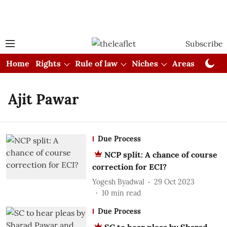
Subscribe
Home
Rights
Rule of law
Niches
Areas
Cou
Ajit Pawar
Due Process
NCP split: A chance of course
correction for ECI?
Yogesh Byadwal
29 Oct 2023
10
min read
Due Process