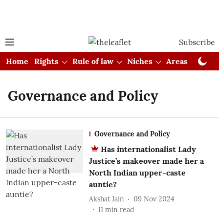
Subscribe
Home
Rights
Rule of law
Niches
Areas
Cou
Governance and Policy
Governance and Policy
Has internationalist Lady
Justice’s makeover made her a
North Indian upper-caste
auntie?
Akshat Jain
09 Nov 2024
11
min read