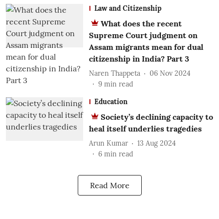
Law and Citizenship
What does the recent
Supreme Court judgment on
Assam migrants mean for dual
citizenship in India? Part 3
Naren Thappeta
06 Nov 2024
9
min read
Education
Society’s declining capacity to
heal itself underlies tragedies
Arun Kumar
13 Aug 2024
6
min read
Read More