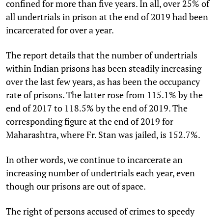
confined for more than five years. In all, over 25% of
all undertrials in prison at the end of 2019 had been
incarcerated for over a year.
The report details that the number of undertrials
within Indian prisons has been steadily increasing
over the last few years, as has been the occupancy
rate of prisons. The latter rose from 115.1% by the
end of 2017 to 118.5% by the end of 2019. The
corresponding figure at the end of 2019 for
Maharashtra, where Fr. Stan was jailed, is 152.7%.
In other words, we continue to incarcerate an
increasing number of undertrials each year, even
though our prisons are out of space.
The right of persons accused of crimes to speedy