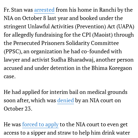
Fr. Stan was
arrested
from his home in Ranchi by the
NIA on October 8 last year and booked under the
stringent Unlawful Activities (Prevention) Act (UAPA)
for allegedly fundraising for the CPI (Maoist) through
the Persecuted Prisoners Solidarity Committee
(PPSC), an organization he had co-founded with
lawyer and activist Sudha Bharadwaj, another person
accused and under detention in the Bhima Koregaon
case.
He had applied for interim bail on medical grounds
soon after, which was
denied
by an NIA court on
October 23.
He was
forced to apply
to the NIA court to even get
access to a sipper and straw to help him drink water