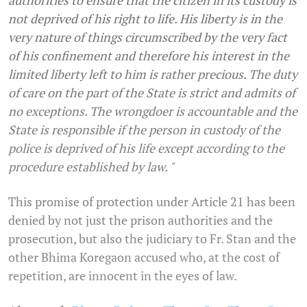
authorities to ensure that the citizen in its custody is
not deprived of his right to life. His liberty is in the
very nature of things circumscribed by the very fact
of his confinement and therefore his interest in the
limited liberty left to him is rather precious. The duty
of care on the part of the State is strict and admits of
no exceptions. The wrongdoer is accountable and the
State is responsible if the person in custody of the
police is deprived of his life except according to the
procedure established by law. "
This promise of protection under Article 21 has been
denied by not just the prison authorities and the
prosecution, but also the judiciary to Fr. Stan and the
other Bhima Koregaon accused who, at the cost of
repetition, are innocent in the eyes of law.