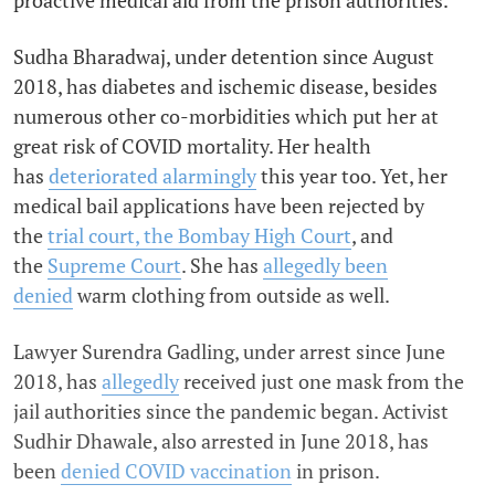
proactive medical aid from the prison authorities.
Sudha Bharadwaj, under detention since August
2018, has diabetes and ischemic disease, besides
numerous other co-morbidities which put her at
great risk of COVID mortality. Her health
has
deteriorated alarmingly
this year too. Yet, her
medical bail applications have been rejected by
the
trial court, the Bombay High Court
, and
the
Supreme Court
. She has
allegedly been
denied
warm clothing from outside as well.
Lawyer Surendra Gadling, under arrest since June
2018, has
allegedly
received just one mask from the
jail authorities since the pandemic began. Activist
Sudhir Dhawale, also arrested in June 2018, has
been
denied COVID vaccination
in prison.