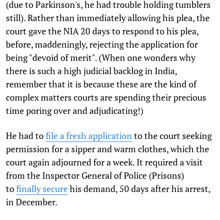
(due to Parkinson's, he had trouble holding tumblers
still). Rather than immediately allowing his plea, the
court gave the NIA 20 days to respond to his plea,
before, maddeningly, rejecting the application for
being "devoid of merit". (When one wonders why
there is such a high judicial backlog in India,
remember that it is because these are the kind of
complex matters courts are spending their precious
time poring over and adjudicating!)
He had to
file a fresh application
to the court seeking
permission for a sipper and warm clothes, which the
court again adjourned for a week. It required a visit
from the Inspector General of Police (Prisons)
to
finally secure
his demand, 50 days after his arrest,
in December.