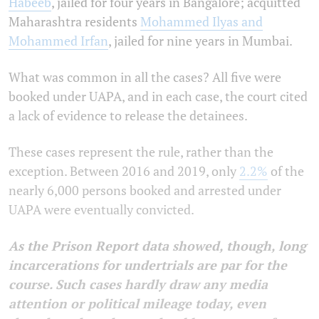
Habeeb
, jailed for four years in Bangalore; acquitted
Maharashtra residents
Mohammed Ilyas and
Mohammed Irfan
, jailed for nine years in Mumbai.
What was common in all the cases? All five were
booked under UAPA, and in each case, the court cited
a lack of evidence to release the detainees.
These cases represent the rule, rather than the
exception. Between 2016 and 2019, only
2.2%
of the
nearly 6,000 persons booked and arrested under
UAPA were eventually convicted.
As the Prison Report data showed, though, long
incarcerations for undertrials are par for the
course. Such cases hardly draw any media
attention or political mileage today, even