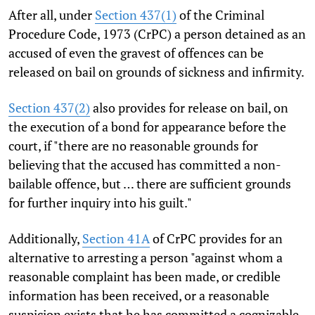
After all, under
Section 437(1)
of the Criminal
Procedure Code, 1973 (CrPC) a person detained as an
accused of even the gravest of offences can be
released on bail on grounds of sickness and infirmity.
Section 437(2)
also provides for release on bail, on
the execution of a bond for appearance before the
court, if "there are no reasonable grounds for
believing that the accused has committed a non-
bailable offence, but … there are sufficient grounds
for further inquiry into his guilt."
Additionally,
Section 41A
of CrPC provides for an
alternative to arresting a person "against whom a
reasonable complaint has been made, or credible
information has been received, or a reasonable
suspicion exists that he has committed a cognizable