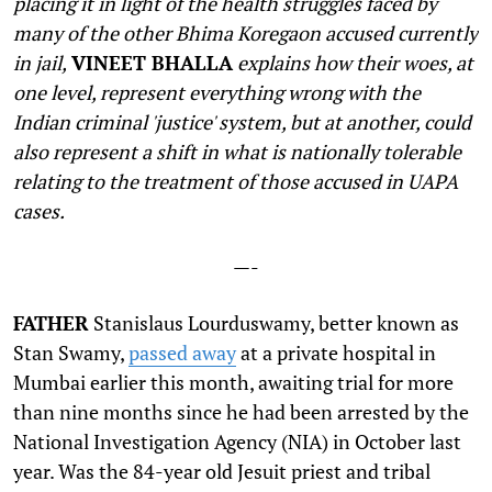
placing it in light of the health struggles faced by
many of the other Bhima Koregaon accused currently
in jail,
VINEET BHALLA
explains how their woes, at
one level, represent everything wrong with the
Indian criminal 'justice' system, but at another, could
also represent a shift in what is nationally tolerable
relating to the treatment of those accused in UAPA
cases.
—-
F
ATHER
Stanislaus Lourduswamy, better known as
Stan Swamy,
passed away
at a private hospital in
Mumbai earlier this month, awaiting trial for more
than nine months since he had been arrested by the
National Investigation Agency (NIA) in October last
year. Was the 84-year old Jesuit priest and tribal