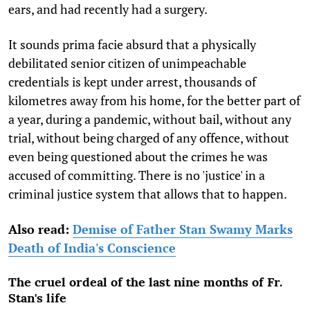
ears, and had recently had a surgery.
It sounds prima facie absurd that a physically
debilitated senior citizen of unimpeachable
credentials is kept under arrest, thousands of
kilometres away from his home, for the better part of
a year, during a pandemic, without bail, without any
trial, without being charged of any offence, without
even being questioned about the crimes he was
accused of committing. There is no 'justice' in a
criminal justice system that allows that to happen.
Also read:
Demise of Father Stan Swamy Marks
Death of India's Conscience
The cruel ordeal of the last nine months of Fr.
Stan's life