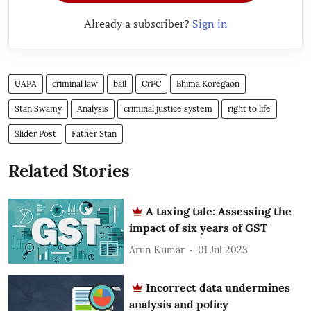
Already a subscriber?
Sign in
UAPA
criminal law
bail
CrPC
Bhima Koregaon
Stan Swamy
Analysis
criminal justice system
right to life
Slider Post
Father Stan
Related Stories
A taxing tale: Assessing the
impact of six years of GST
Arun Kumar
01 Jul 2023
Incorrect data undermines
analysis and policy