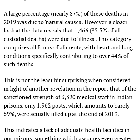
A large percentage (nearly 87%) of these deaths in
2019 was due to 'natural causes'. However, a closer
look at the data reveals that 1,466 (82.5% of all
custodial deaths) were due to 'illness'. This category
comprises all forms of aliments, with heart and lung
conditions specifically contributing to over 44% of
such deaths.
This is not the least bit surprising when considered
in light of another revelation in the report that of the
sanctioned strength of 3,320 medical staff in Indian
prisons, only 1,962 posts, which amounts to barely
59%, were actually filled up at the end of 2019.
This indicates a lack of adequate health facilities in
our prisons, something which assumes even greater