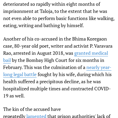
deteriorated so rapidly within eight months of
imprisonment at Taloja, to the extent that he was
not even able to perform basic functions like walking,
eating, writing and bathing by himself.
Another of his co-accused in the Bhima Koregaon
case, 80-year old poet, writer and activist P. Varavara
Rao, arrested in August 2018, was
granted medical
bail
by the Bombay High Court for six months in
February. This was the culmination of a
nearly year-
long legal battle
fought by his wife, during which his
health suffered a precipitous decline, as he was
hospitalized multiple times and contracted COVID-
19 as well.
The kin of the accused have
repeatedly
lamented
that prison authorities' lack of