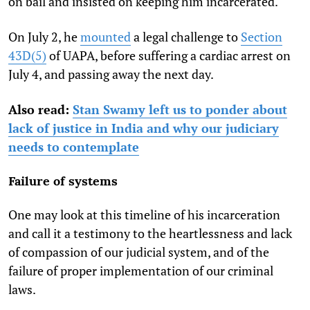
on bail and insisted on keeping him incarcerated.
On July 2, he
mounted
a legal challenge to
Section
43D(5)
of UAPA, before suffering a cardiac arrest on
July 4, and passing away the next day.
Also read:
Stan Swamy left us to ponder about
lack of justice in India and why our judiciary
needs to contemplate
Failure of systems
One may look at this timeline of his incarceration
and call it a testimony to the heartlessness and lack
of compassion of our judicial system, and of the
failure of proper implementation of our criminal
laws.