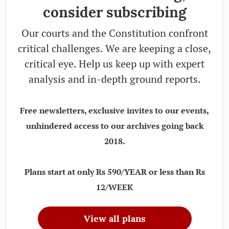
consider subscribing
Our courts and the Constitution confront
critical challenges. We are keeping a close,
critical eye. Help us keep up with expert
analysis and in-depth ground reports.
Free newsletters, exclusive invites to our events,
unhindered access to our archives going back
2018.
Plans start at only Rs 590/YEAR or less than Rs
12/WEEK
View all plans