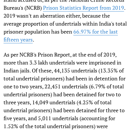
Bureau's (NCRB)
Prison Statistics Report from 2019
.
2019 wasn't an aberration either, because the
average proportion of undertrials within India's total
prisoner population has been
66.97% for the last
fifteen years
.
As per NCRB's Prison Report, at the end of 2019,
more than 3.3 lakh undertrials were imprisoned in
Indian jails. Of these, 44,135 undertrials (13.35% of
total undertrial prisoners) had been in detention for
one to two years, 22,451 undertrials (6.79% of total
undertrial prisoners) had been detained for two to
three years, 14,049 undertrials (4.25% of total
undertrial prisoners) had been detained for three to
five years, and 5,011 undertrials (accounting for
1.52% of the total undertrial prisoners) were