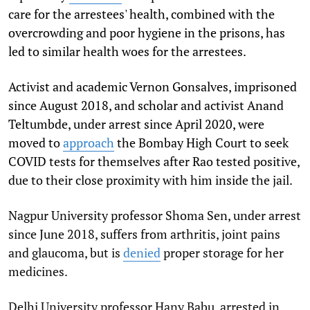
care for the arrestees' health, combined with the
overcrowding and poor hygiene in the prisons, has
led to similar health woes for the arrestees.
Activist and academic Vernon Gonsalves, imprisoned
since August 2018, and scholar and activist Anand
Teltumbde, under arrest since April 2020, were
moved to
approach
the Bombay High Court to seek
COVID tests for themselves after Rao tested positive,
due to their close proximity with him inside the jail.
Nagpur University professor Shoma Sen, under arrest
since June 2018, suffers from arthritis, joint pains
and glaucoma, but is
denied
proper storage for her
medicines.
Delhi University professor Hany Babu, arrested in