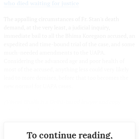
who died waiting for justice
The appalling circumstances of Fr. Stan's death
demand, at the very least, a judicial inquiry,
immediate bail to all the Bhima Koregaon accused, an
expedited and time-bound trial of the case, and some
much-needed amendments to the UAPA.
Considering the advanced age and poor health of
most of the accused, anything less could very likely
lead to more demises, before that too becomes the
new normal for UAPA cases.
(Vineet Bhalla is a Delhi-based lawyer and copy
editor at The Leaflet.)
To continue reading,