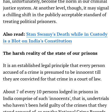
has, unfortunately, become the norm in our criminal
justice system. At another level, though, it may signal
a chilling shift in the publicly acceptable standard of
treating political prisoners.
Also read:
Stan Swamy's Death while in Custody
is a Blot on India's Constitution
The harsh reality of the state of our prisons
It is an established legal principle that every person
accused of a crime is presumed to be innocent till
they are convicted for that crime in a court of law.
About 7 of every 10 persons lodged in prisons in
India comprise of such 'innocents', that is, undertrials
who haven't been held guilty of the crimes that they
stand accused of, as per the National Crime Records