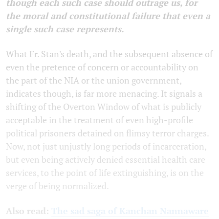
though each such case should outrage us, for
the moral and constitutional failure that even a
single such case represents.
What Fr. Stan's death, and the subsequent absence of
even the pretence of concern or accountability on
the part of the NIA or the union government,
indicates though, is far more menacing. It signals a
shifting of the Overton Window of what is publicly
acceptable in the treatment of even high-profile
political prisoners detained on flimsy terror charges.
Now, not just unjustly long periods of incarceration,
but even being actively denied essential health care
services, to the point of life extinguishing, is on the
verge of being normalized.
Also read:
The sad saga of Kanchan Nannaware