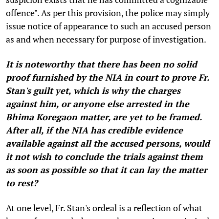
offence". As per this provision, the police may simply
issue notice of appearance to such an accused person
as and when necessary for purpose of investigation.
It is noteworthy that there has been no solid
proof furnished by the NIA in court to prove Fr.
Stan's guilt yet, which is why the charges
against him, or anyone else arrested in the
Bhima Koregaon matter, are yet to be framed.
After all, if the NIA has credible evidence
available against all the accused persons, would
it not wish to conclude the trials against them
as soon as possible so that it can lay the matter
to rest?
At one level, Fr. Stan's ordeal is a reflection of what