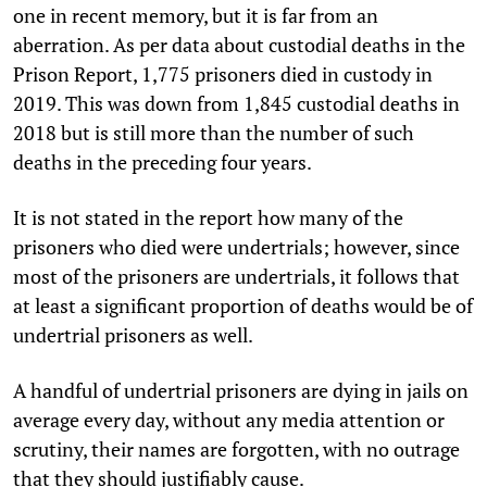
one in recent memory, but it is far from an
aberration. As per data about custodial deaths in the
Prison Report, 1,775 prisoners died in custody in
2019. This was down from 1,845 custodial deaths in
2018 but is still more than the number of such
deaths in the preceding four years.
It is not stated in the report how many of the
prisoners who died were undertrials; however, since
most of the prisoners are undertrials, it follows that
at least a significant proportion of deaths would be of
undertrial prisoners as well.
A handful of undertrial prisoners are dying in jails on
average every day, without any media attention or
scrutiny, their names are forgotten, with no outrage
that they should justifiably cause.