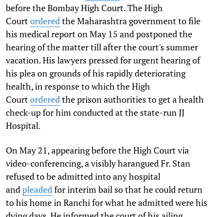
before the Bombay High Court. The High
Court
ordered
the Maharashtra government to file
his medical report on May 15 and postponed the
hearing of the matter till after the court's summer
vacation. His lawyers pressed for urgent hearing of
his plea on grounds of his rapidly deteriorating
health, in response to which the High
Court
ordered
the prison authorities to get a health
check-up for him conducted at the state-run JJ
Hospital.
On May 21, appearing before the High Court via
video-conferencing, a visibly harangued Fr. Stan
refused to be admitted into any hospital
and
pleaded
for interim bail so that he could return
to his home in Ranchi for what he admitted were his
dying days. He informed the court of his ailing