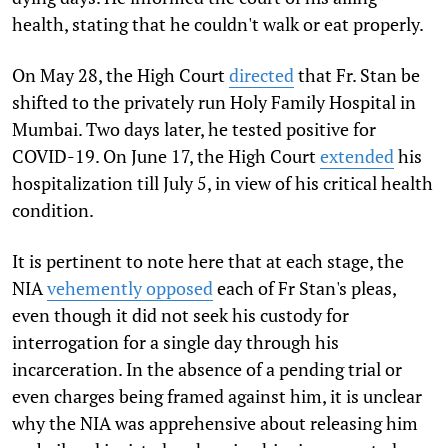
health, stating that he couldn't walk or eat properly.
On May 28, the High Court
directed
that Fr. Stan be
shifted to the privately run Holy Family Hospital in
Mumbai. Two days later, he tested positive for
COVID-19. On June 17, the High Court
extended
his
hospitalization till July 5, in view of his critical health
condition.
It is pertinent to note here that at each stage, the
NIA
vehemently opposed
each of Fr Stan's pleas,
even though it did not seek his custody for
interrogation for a single day through his
incarceration. In the absence of a pending trial or
even charges being framed against him, it is unclear
why the NIA was apprehensive about releasing him