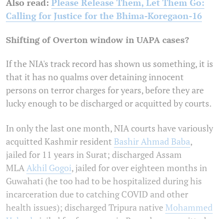
Also read:
Please Release Them, Let Them Go:
Calling for Justice for the Bhima-Koregaon-16
Shifting of Overton window in UAPA cases?
If the NIA's track record has shown us something, it is
that it has no qualms over detaining innocent
persons on terror charges for years, before they are
lucky enough to be discharged or acquitted by courts.
In only the last one month, NIA courts have variously
acquitted Kashmir resident
Bashir Ahmad Baba
,
jailed for 11 years in Surat; discharged Assam
MLA
Akhil Gogoi
, jailed for over eighteen months in
Guwahati (he too had to be hospitalized during his
incarceration due to catching COVID and other
health issues); discharged Tripura native
Mohammed