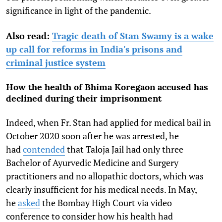
significance in light of the pandemic.
Also read:
Tragic death of Stan Swamy is a wake
up call for reforms in India's prisons and
criminal justice system
How the health of Bhima Koregaon accused has
declined during their imprisonment
Indeed, when Fr. Stan had applied for medical bail in
October 2020 soon after he was arrested, he
had
contended
that Taloja Jail had only three
Bachelor of Ayurvedic Medicine and Surgery
practitioners and no allopathic doctors, which was
clearly insufficient for his medical needs. In May,
he
asked
the Bombay High Court via video
conference to consider how his health had