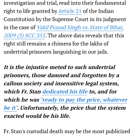
investigation and trial, read into their fundamental
right to life granted by
Article 21
of the Indian
Constitution by the Supreme Court in its judgment
in the case of
Vakil Prasad Singh vs. State of Bihar,
2009 (3) SCC 355
. The above data reveals that this
right still remains a chimera for the lakhs of
undertrial prisoners languishing in our jails.
It is the injustice meted to such undertrial
prisoners, those damned and forgotten by a
callous society and insensitive legal system,
which Fr. Stan
dedicated his life
to, and for
which he was
"ready to pay the price, whatever
be it"
. Unfortunately, the price that the system
exacted would be his life.
Fr. Stan's custodial death may be the most publicized