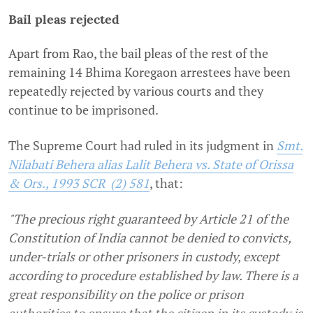
Bail pleas rejected
Apart from Rao, the bail pleas of the rest of the
remaining 14 Bhima Koregaon arrestees have been
repeatedly rejected by various courts and they
continue to be imprisoned.
The Supreme Court had ruled in its judgment in
Smt.
Nilabati Behera alias Lalit Behera vs. State of Orissa
& Ors., 1993 SCR (2) 581
, that:
"The precious right guaranteed by Article 21 of the
Constitution of India cannot be denied to convicts,
under-trials or other prisoners in custody, except
according to procedure established by law. There is a
great responsibility on the police or prison