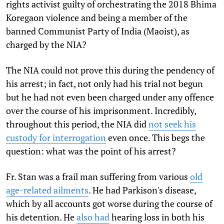
rights activist guilty of orchestrating the 2018 Bhima
Koregaon violence and being a member of the
banned Communist Party of India (Maoist), as
charged by the NIA?
The NIA could not prove this during the pendency of
his arrest; in fact, not only had his trial not begun
but he had not even been charged under any offence
over the course of his imprisonment. Incredibly,
throughout this period, the NIA did
not seek his
custody for interrogation
even once. This begs the
question: what was the point of his arrest?
Fr. Stan was a frail man suffering from various
old
age-related ailments
. He had Parkison's disease,
which by all accounts got worse during the course of
his detention. He
also had
hearing loss in both his