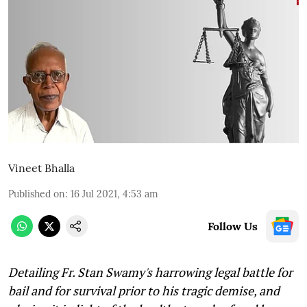
Vineet Bhalla
Published on
:
16 Jul 2021, 4:53 am
Follow Us
Detailing Fr. Stan Swamy's harrowing legal battle for
bail and for survival prior to his tragic demise, and