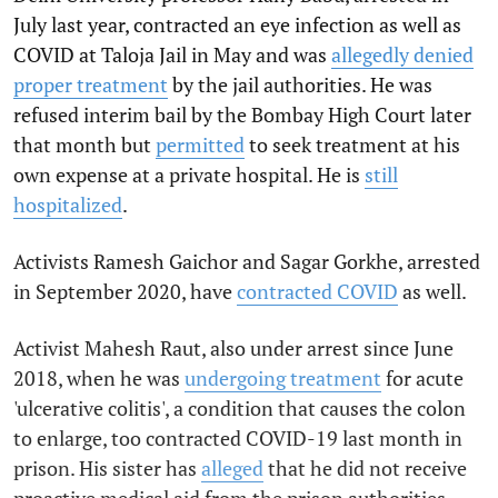
July last year, contracted an eye infection as well as
COVID at Taloja Jail in May and was
allegedly denied
proper treatment
by the jail authorities. He was
refused interim bail by the Bombay High Court later
that month but
permitted
to seek treatment at his
own expense at a private hospital. He is
still
hospitalized
.
Activists Ramesh Gaichor and Sagar Gorkhe, arrested
in September 2020, have
contracted COVID
as well.
Activist Mahesh Raut, also under arrest since June
2018, when he was
undergoing treatment
for acute
'ulcerative colitis', a condition that causes the colon
to enlarge, too contracted COVID-19 last month in
prison. His sister has
alleged
that he did not receive