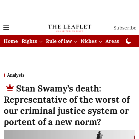
Subscribe
Home
Rights
Rule of law
Niches
Areas
Cou
Analysis
Stan Swamy’s death:
Representative of the worst of
our criminal justice system or
portent of a new norm?