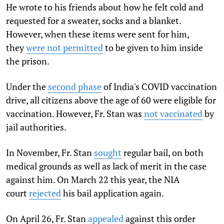
He wrote to his friends about how he felt cold and
requested for a sweater, socks and a blanket.
However, when these items were sent for him,
they
were not permitted
to be given to him inside
the prison.
Under the
second phase
of India's COVID vaccination
drive, all citizens above the age of 60 were eligible for
vaccination. However, Fr. Stan was
not vaccinated
by
jail authorities.
In November, Fr. Stan
sought
regular bail, on both
medical grounds as well as lack of merit in the case
against him. On March 22 this year, the NIA
court
rejected
his bail application again.
On April 26, Fr. Stan
appealed
against this order