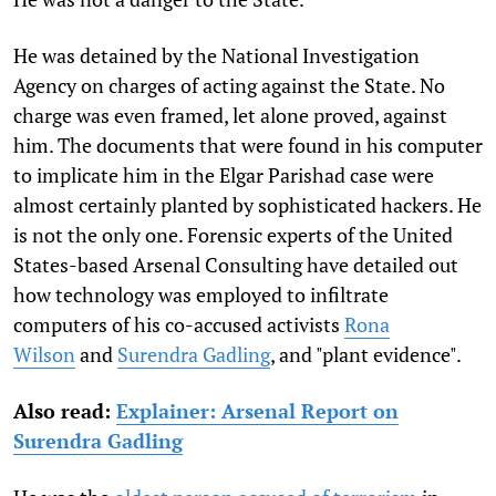
He was detained by the National Investigation
Agency on charges of acting against the State. No
charge was even framed, let alone proved, against
him. The documents that were found in his computer
to implicate him in the Elgar Parishad case were
almost certainly planted by sophisticated hackers. He
is not the only one. Forensic experts of the United
States-based Arsenal Consulting have detailed out
how technology was employed to infiltrate
computers of his co-accused activists
Rona
Wilson
and
Surendra Gadling
, and "plant evidence".
Also read:
Explainer: Arsenal Report on
Surendra Gadling