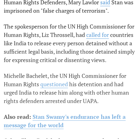
Human Rights Defenders, Mary Lawlor
said
Stan was
imprisoned on "false charges of terrorism".
The spokesperson for the UN High Commissioner for
Human Rights, Liz Throssell, had
called for
countries
like India to release every person detained without a
sufficient legal basis, including those detained simply
for expressing critical or dissenting views.
Michelle Bachelet, the UN High Commissioner for
Human Rights
questioned
his detention and had
urged India to release him along with other human
rights defenders arrested under UAPA.
Also read:
Stan Swamy's endurance has left a
message for the world