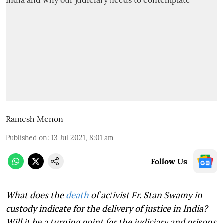
Ramesh Menon
Published on
:
13 Jul 2021, 8:01 am
Follow Us
What does the
death
of activist Fr. Stan Swamy in
custody indicate for the delivery of justice in India?
Will it be a turning point for the judiciary and prisons