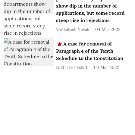
show dip in the number of
applications, but some record
steep rise in rejections
Venkatesh Nayak
04 Mar 2022
A case for removal of
Paragraph 4 of the Tenth
Schedule to the Constitution
Nikhil Parikshith
04 Mar 2022