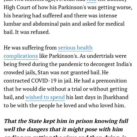
High Court of how his Parkinson's was getting worse,
his hearing had suffered and there was intense
lumbar and abdominal pain and asked for medical
bail. It was refused.
He was suffering from
serious health
complications
like Parkinson's. As undertrials were
being freed during the pandemic to decongest India's
crowded jails, Stan was not granted bail. He
contracted COVID-19 in jail. He had a premonition
that he would die without a trial or without getting
bail, and
wished to spend
his last days in Jharkhand
to be with the people he loved and who loved him.
That the State kept him in prison knowing full
well the dangers that it might pose with him