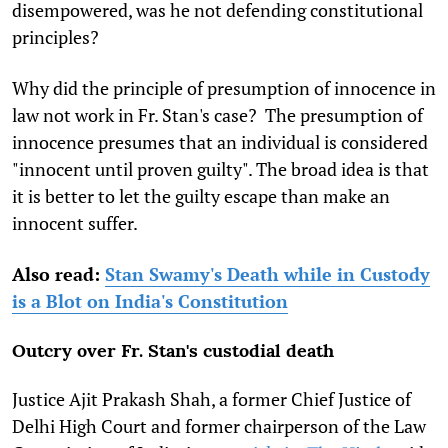
disempowered, was he not defending constitutional
principles?
Why did the principle of presumption of innocence in
law not work in Fr. Stan's case? The presumption of
innocence presumes that an individual is considered
"innocent until proven guilty". The broad idea is that
it is better to let the guilty escape than make an
innocent suffer.
Also read:
Stan Swamy's Death while in Custody
is a Blot on India's Constitution
Outcry over Fr. Stan's custodial death
Justice Ajit Prakash Shah, a former Chief Justice of
Delhi High Court and former chairperson of the Law