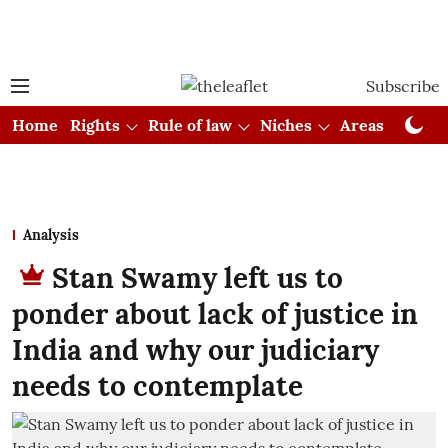
Subscribe
Home
Rights
Rule of law
Niches
Areas
Cou
Analysis
Stan Swamy left us to
ponder about lack of justice in
India and why our judiciary
needs to contemplate