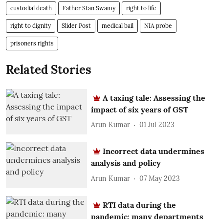
custodial death
Father Stan Swamy
right to life
right to dignity
Slider Post
medical bail
NIA probe
prisoners rights
Related Stories
A taxing tale: Assessing the
impact of six years of GST
Arun Kumar
01 Jul 2023
Incorrect data undermines
analysis and policy
Arun Kumar
07 May 2023
RTI data during the
pandemic: many departments