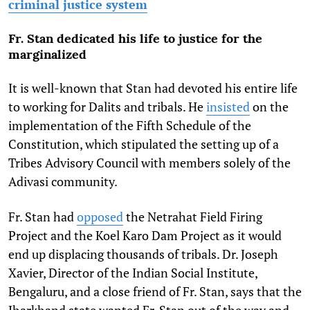
criminal justice system
Fr. Stan dedicated his life to justice for the
marginalized
It is well-known that Stan had devoted his entire life
to working for Dalits and tribals. He
insisted
on the
implementation of the Fifth Schedule of the
Constitution, which stipulated the setting up of a
Tribes Advisory Council with members solely of the
Adivasi community.
Fr. Stan had
opposed
the Netrahat Field Firing
Project and the Koel Karo Dam Project as it would
end up displacing thousands of tribals. Dr. Joseph
Xavier, Director of the Indian Social Institute,
Bengaluru, and a close friend of Fr. Stan, says that the
Jharkhand state wanted Fr. Stan out of the way and