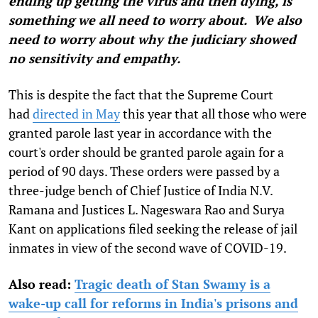
ending up getting the virus and then dying, is
something we all need to worry about. We also
need to worry about why the judiciary showed
no sensitivity and empathy.
This is despite the fact that the Supreme Court
had
directed in May
this year that all those who were
granted parole last year in accordance with the
court's order should be granted parole again for a
period of 90 days. These orders were passed by a
three-judge bench of Chief Justice of India N.V.
Ramana and Justices L. Nageswara Rao and Surya
Kant on applications filed seeking the release of jail
inmates in view of the second wave of COVID-19.
Also read:
Tragic death of Stan Swamy is a
wake-up call for reforms in India's prisons and