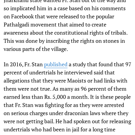
so implicated him in a case based on his comments
on Facebook that were released to the popular
Pathalgadi movement that aimed to create
awareness about the constitutional rights of tribals.
This was done by inscribing the rights on stones in
various parts of the village.
In 2016, Fr. Stan
published
a study that found that 97
percent of undertrials he interviewed said that
allegations that they were Maoists or had links with
them were not true. As many as 96 percent of them
earned less than Rs. 5,000 a month. It is these people
that Fr. Stan was fighting for as they were arrested
on serious charges under draconian laws where they
were not getting bail. He had spoken out for releasing
undertrials who had been in jail for a long time