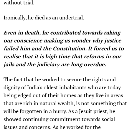
without trial.
Ironically, he died as an undertrial.
Even in death, he contributed towards raking
our conscience making us wonder why justice
failed him and the Constitution. It forced us to
realise that it is high time that reforms in our
jails and the judiciary are long overdue.
The fact that he worked to secure the rights and
dignity of India's oldest inhabitants who are today
being edged out of their homes as they live in areas
that are rich in natural wealth, is not something that
will be forgotten in a hurry. As a Jesuit priest, he
showed continuing commitment towards social
issues and concerns. As he worked for the