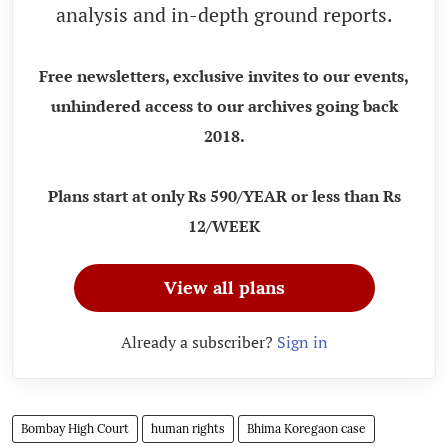
analysis and in-depth ground reports.
Free newsletters, exclusive invites to our events,
unhindered access to our archives going back
2018.
Plans start at only Rs 590/YEAR or less than Rs
12/WEEK
View all plans
Already a subscriber?
Sign in
Bombay High Court
human rights
Bhima Koregaon case