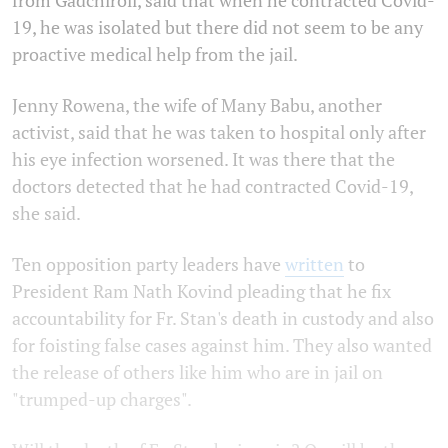
19, he was isolated but there did not seem to be any
proactive medical help from the jail.
Jenny Rowena, the wife of Many Babu, another
activist, said that he was taken to hospital only after
his eye infection worsened. It was there that the
doctors detected that he had contracted Covid-19,
she said.
Ten opposition party leaders have
written
to
President Ram Nath Kovind pleading that he fix
accountability for Fr. Stan's death in custody and also
for foisting false cases against him. They also wanted
the release of others like him who are in jail on
"trumped-up charges".