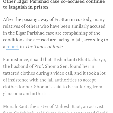
Other Elgar Parishad case co-accused continue
to languish in prison
After the passing away of Fr. Stan in custody, many
relatives of others who have been similarly accused
in the Elgar Parishad case are complaining of the
conditions the accused are facing in jail, according to
a
report
in
The Times of India
.
For instance, it said that Tusharkanti Bhattacharya,
the husband of Prof. Shoma Sen, found her in
tattered clothes during a video call, and it took a lot
of insistence with the jail authorities to accept
clothes for her. Shoma is said to be suffering from
glaucoma and arthritis.
Monali Raut, the sister of Mahesh Raut, an activist
from Gadchiroli, said that when he contracted Covid-