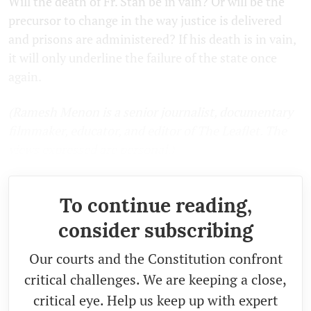
Will the death of Fr. Stan be in vain? Or will be the
precursor to change in the way justice is delivered
and prisons are administered? If his death is in vain,
it will only underline the failure of the state once
again.
(Ramesh Menon is a senior journalist, documentary
filmmaker, educator, and editor of The Leaflet. The
views expressed are personal.)
To continue reading,
consider subscribing
Our courts and the Constitution confront
critical challenges. We are keeping a close,
critical eye. Help us keep up with expert