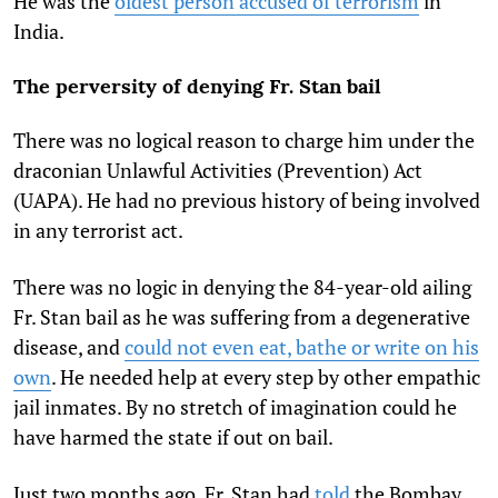
He was the
oldest person accused of terrorism
in
India.
The perversity of denying Fr. Stan bail
There was no logical reason to charge him under the
draconian Unlawful Activities (Prevention) Act
(UAPA). He had no previous history of being involved
in any terrorist act.
There was no logic in denying the 84-year-old ailing
Fr. Stan bail as he was suffering from a degenerative
disease, and
could not even eat, bathe or write on his
own
. He needed help at every step by other empathic
jail inmates. By no stretch of imagination could he
have harmed the state if out on bail.
Just two months ago, Fr. Stan had
told
the Bombay