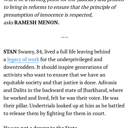
to bring in reforms to ensure that the principle of
presumption of innocence is respected,
asks
RAMESH MENON.
—–
S
TAN
Swamy, 84, lived a full life leaving behind
a
legacy of work
for the underprivileged and
downtrodden. It should inspire generations of
activists who want to ensure that we have an
equitable society and that justice is done. Adivasis
and Dalits in the backward state of Jharkhand, where
he worked and lived, felt he was their voice. He was
their pillar. Undertrials looked up at him as he battled
to release them by fighting for them in court.
He was not a danger to the State.