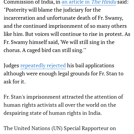
Commission of India, in
an article in
The Hindu
said:
"Posterity will blame the judiciary for the
incarceration and unfortunate death of Fr. Swamy,
and the continued imprisonment of so many others
like him. But voices will continue to rise in protest. As
Fr. Swamy himself said, 'We will still sing in the
chorus. A caged bird can still sing.'"
Judges
repeatedly rejected
his bail applications
although were enough legal grounds for Fr. Stan to
ask for it.
Fr. Stan's imprisonment attracted the attention of
human rights activists all over the world on the
despairing state of human rights in India.
The United Nations (UN) Special Rapporteur on