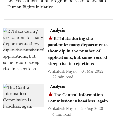
Access to Information Programme, Commonwealth
Human Rights Initiative.
Analysis
RTI data during the
pandemic: many departments
show dip in the number of
applications, but some record
steep rise in rejections
Venkatesh Nayak
04 Mar 2022
22
min read
Analysis
The Central Information
Commission is headless, again
Venkatesh Nayak
29 Aug 2020
4
min read