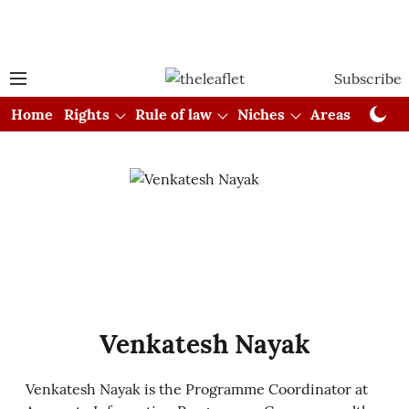
Subscribe
Home
Rights
Rule of law
Niches
Areas
Cou
Venkatesh Nayak
Venkatesh Nayak is the Programme Coordinator at