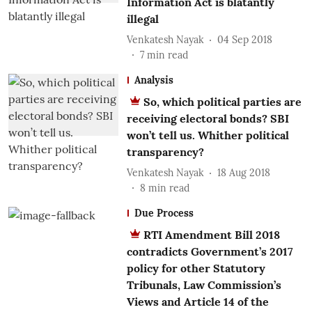
Information Act is blatantly
illegal
Venkatesh Nayak
04 Sep 2018
7
min read
Analysis
So, which political parties are
receiving electoral bonds? SBI
won’t tell us. Whither political
transparency?
Venkatesh Nayak
18 Aug 2018
8
min read
Due Process
RTI Amendment Bill 2018
contradicts Government’s 2017
policy for other Statutory
Tribunals, Law Commission’s
Views and Article 14 of the