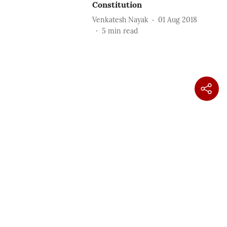
Constitution
Venkatesh Nayak
01 Aug 2018
5
min read