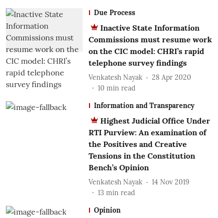
Due Process
Inactive State Information
Commissions must resume work
on the CIC model: CHRI’s rapid
telephone survey findings
Venkatesh Nayak
28 Apr 2020
10
min read
Information and Transparency
Highest Judicial Office Under
RTI Purview: An examination of
the Positives and Creative
Tensions in the Constitution
Bench’s Opinion
Venkatesh Nayak
14 Nov 2019
13
min read
Opinion