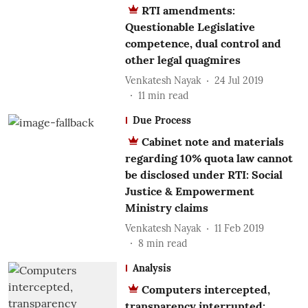
RTI amendments:
Questionable Legislative
competence, dual control and
other legal quagmires
Venkatesh Nayak
24 Jul 2019
11
min read
Due Process
Cabinet note and materials
regarding 10% quota law cannot
be disclosed under RTI: Social
Justice & Empowerment
Ministry claims
Venkatesh Nayak
11 Feb 2019
8
min read
Analysis
Computers intercepted,
transparency interrupted: