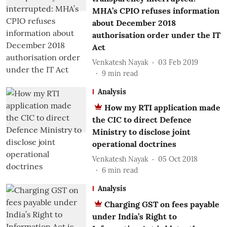
MHA’s CPIO refuses information
about December 2018
authorisation order under the IT
Act
Venkatesh Nayak
03 Feb 2019
9
min read
Analysis
How my RTI application made
the CIC to direct Defence
Ministry to disclose joint
operational doctrines
Venkatesh Nayak
05 Oct 2018
6
min read
Analysis
Charging GST on fees payable
under India’s Right to