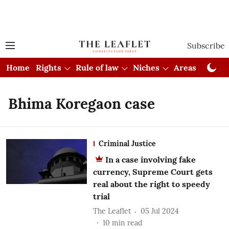
Subscribe
Home
Rights
Rule of law
Niches
Areas
Cou
Bhima Koregaon case
Criminal Justice
In a case involving fake
currency, Supreme Court gets
real about the right to speedy
trial
The Leaflet
05 Jul 2024
10
min read