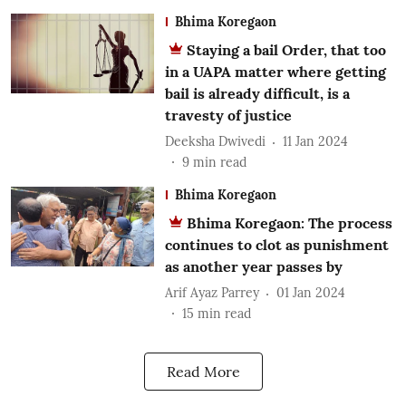
Bhima Koregaon
Staying a bail Order, that too
in a UAPA matter where getting
bail is already difficult, is a
travesty of justice
Deeksha Dwivedi
11 Jan 2024
9
min read
Bhima Koregaon
Bhima Koregaon: The process
continues to clot as punishment
as another year passes by
Arif Ayaz Parrey
01 Jan 2024
15
min read
Read More