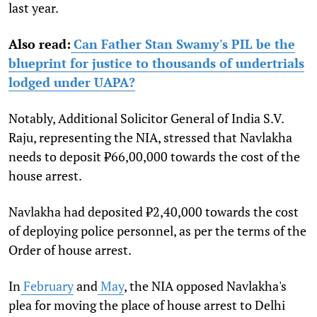
last year.
Also read:
Can Father Stan Swamy's PIL be the
blueprint for justice to thousands of undertrials
lodged under UAPA?
Notably, Additional Solicitor General of India S.V.
Raju, representing the NIA, stressed that Navlakha
needs to deposit ₹66,00,000 towards the cost of the
house arrest.
Navlakha had deposited ₹2,40,000 towards the cost
of deploying police personnel, as per the terms of the
Order of house arrest.
In
February
and
May
, the NIA opposed Navlakha's
plea for moving the place of house arrest to Delhi