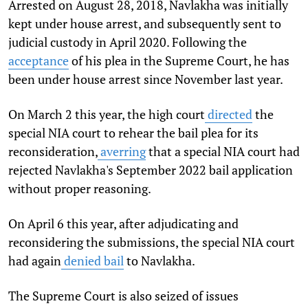
Arrested on August 28, 2018, Navlakha was initially
kept under house arrest, and subsequently sent to
judicial custody in April 2020. Following the
acceptance
of his plea in the Supreme Court, he has
been under house arrest since November last year.
On March 2 this year, the high court
directed
the
special NIA court to rehear the bail plea for its
reconsideration,
averring
that a special NIA court had
rejected Navlakha's September 2022 bail application
without proper reasoning.
On April 6 this year, after adjudicating and
reconsidering the submissions, the special NIA court
had again
denied bail
to Navlakha.
The Supreme Court is also seized of issues