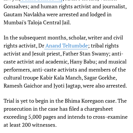
Gonsalves; and human rights activist and journalist,
Gautam Navlakha were arrested and lodged in
Mumbai's Taloja Central Jail.
In the subsequent months, scholar, writer and civil
rights activist, Dr
Anand Teltumbde
; tribal rights
activist and Jesuit priest, Father Stan Swamy; anti-
caste activist and academic, Hany Babu; and musical
performers, anti-caste activists and members of the
cultural troupe Kabir Kala Manch, Sagar Gorkhe,
Ramesh Gaichor and Jyoti Jagtap, were also arrested.
Trial is yet to begin in the Bhima Koregaon case. The
prosecution in the case has filed a chargesheet
exceeding 5,000 pages and intends to cross-examine
at least 200 witnesses.