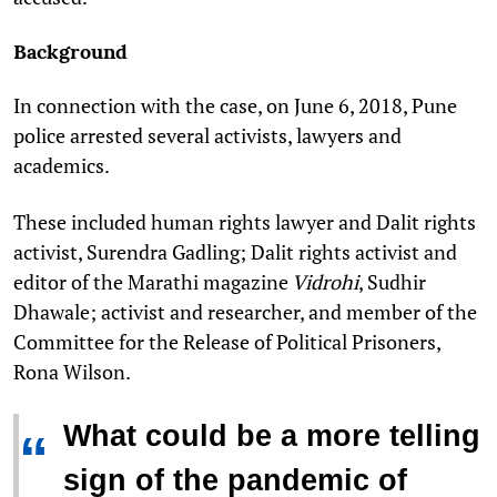
Background
In connection with the case, on June 6, 2018, Pune
police arrested several activists, lawyers and
academics.
These included human rights lawyer and Dalit rights
activist, Surendra Gadling; Dalit rights activist and
editor of the Marathi magazine
Vidrohi
, Sudhir
Dhawale; activist and researcher, and member of the
Committee for the Release of Political Prisoners,
Rona Wilson.
What could be a more telling
“
sign of the pandemic of