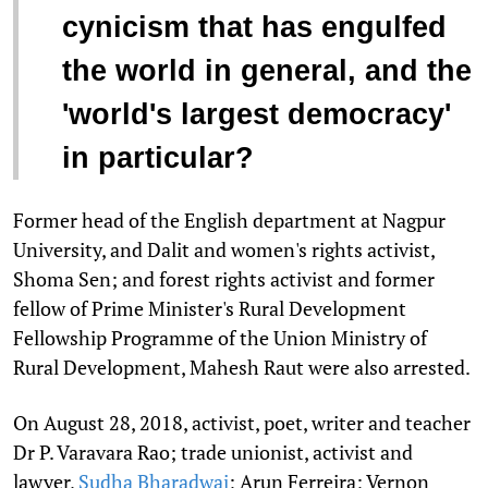
cynicism that has engulfed
the world in general, and the
'world's largest democracy'
in particular?
Former head of the English department at Nagpur
University, and Dalit and women's rights activist,
Shoma Sen; and forest rights activist and former
fellow of Prime Minister's Rural Development
Fellowship Programme of the Union Ministry of
Rural Development, Mahesh Raut were also arrested.
On August 28, 2018, activist, poet, writer and teacher
Dr P. Varavara Rao; trade unionist, activist and
lawyer,
Sudha Bharadwaj
; Arun Ferreira; Vernon