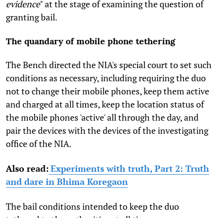
evidence
" at the stage of examining the question of
granting bail.
The quandary of mobile phone tethering
The Bench directed the NIA's special court to set such
conditions as necessary, including requiring the duo
not to change their mobile phones, keep them active
and charged at all times, keep the location status of
the mobile phones 'active' all through the day, and
pair the devices with the devices of the investigating
office of the NIA.
Also read:
Experiments with truth, Part 2: Truth
and dare in Bhima Koregaon
The bail conditions intended to keep the duo