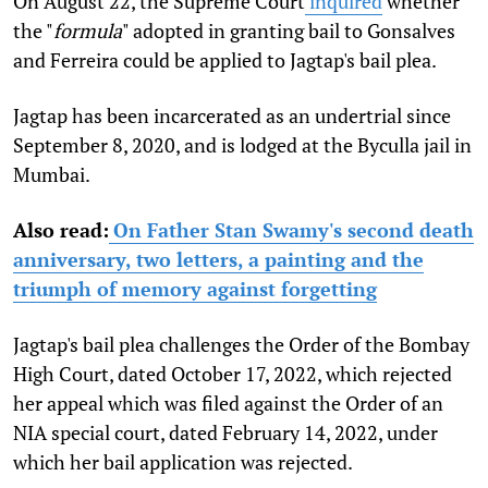
On August 22, the Supreme Court
inquired
whether
the "
formula
" adopted in granting bail to Gonsalves
and Ferreira could be applied to Jagtap's bail plea.
Jagtap has been incarcerated as an undertrial since
September 8, 2020, and is lodged at the Byculla jail in
Mumbai.
Also read:
On Father Stan Swamy's second death
anniversary, two letters, a painting and the
triumph of memory against forgetting
Jagtap's bail plea challenges the Order of the Bombay
High Court, dated October 17, 2022, which rejected
her appeal which was filed against the Order of an
NIA special court, dated February 14, 2022, under
which her bail application was rejected.