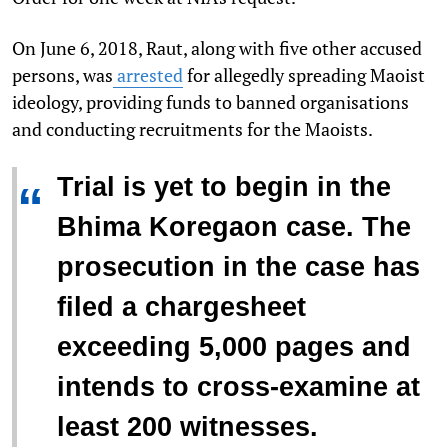
On June 6, 2018, Raut, along with five other accused
persons, was
arrested
for allegedly spreading Maoist
ideology, providing funds to banned organisations
and conducting recruitments for the Maoists.
Trial is yet to begin in the
“
Bhima Koregaon case. The
prosecution in the case has
filed a chargesheet
exceeding 5,000 pages and
intends to cross-examine at
least 200 witnesses.