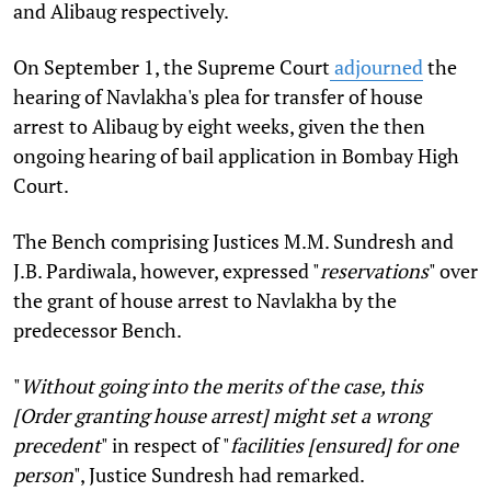
and Alibaug respectively.
On September 1, the Supreme Court
adjourned
the
hearing of Navlakha's plea for transfer of house
arrest to Alibaug by eight weeks, given the then
ongoing hearing of bail application in Bombay High
Court.
The Bench comprising Justices M.M. Sundresh and
J.B. Pardiwala, however, expressed "
reservations
" over
the grant of house arrest to Navlakha by the
predecessor Bench.
"
Without going into the merits of the case, this
[Order granting house arrest] might set a wrong
precedent
" in respect of "
facilities [ensured] for one
person
", Justice Sundresh had remarked.