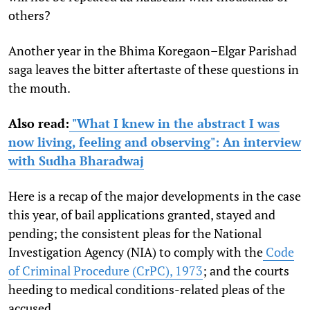
others?
Another year in the Bhima Koregaon–Elgar Parishad
saga leaves the bitter aftertaste of these questions in
the mouth.
Also read:
"What I knew in the abstract I was
now living, feeling and observing": An interview
with Sudha Bharadwaj
Here is a recap of the major developments in the case
this year, of bail applications granted, stayed and
pending; the consistent pleas for the National
Investigation Agency (NIA) to comply with the
Code
of Criminal Procedure (CrPC), 1973
; and the courts
heeding to medical conditions-related pleas of the
accused.