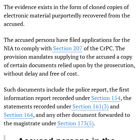
The evidence exists in the form of cloned copies of
electronic material purportedly recovered from the
accused.
The accused persons have filed applications for the
NIA to comply with
Section 207
of the CrPC. The
provision mandates supplying to the accused a copy
of certain documents relied upon by the prosecution,
without delay and free of cost.
Such documents include the police report, the first
information report recorded under
Section 154
, the
statements recorded under
Section 161(3)
and
Section 164
, and any other document forwarded to
the magistrate under
Section 173(5)
.