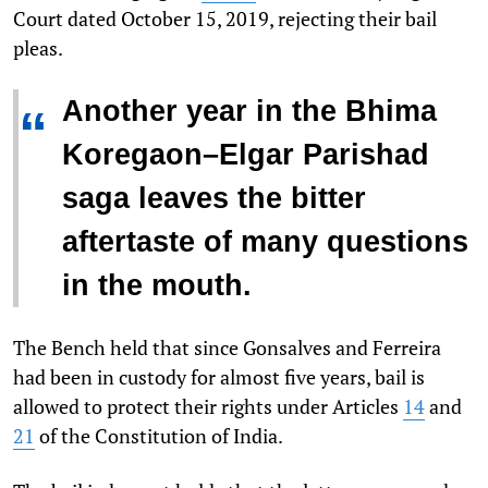
Court dated October 15, 2019, rejecting their bail
pleas.
Another year in the Bhima
“
Koregaon–Elgar Parishad
saga leaves the bitter
aftertaste of many questions
in the mouth.
The Bench held that since Gonsalves and Ferreira
had been in custody for almost five years, bail is
allowed to protect their rights under Articles
14
and
21
of the Constitution of India.