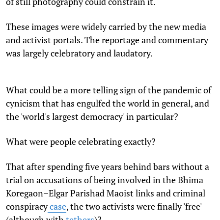
of still photography could constrain it.
These images were widely carried by the new media
and activist portals. The reportage and commentary
was largely celebratory and laudatory.
What could be a more telling sign of the pandemic of
cynicism that has engulfed the world in general, and
the 'world's largest democracy' in particular?
What were people celebrating exactly?
That after spending five years behind bars without a
trial on accusations of being involved in the
Bhima
Koregaon–Elgar Parishad Maoist links and criminal
conspiracy
case
, the two activists were finally 'free'
(although with
tethers
)
?