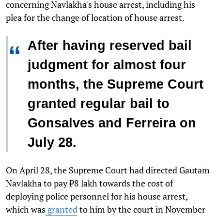
concerning Navlakha's house arrest, including his
plea for the change of location of house arrest.
After having reserved bail
“
judgment for almost four
months, the Supreme Court
granted regular bail to
Gonsalves and Ferreira on
July 28.
On April 28, the Supreme Court had directed Gautam
Navlakha to pay ₹8 lakh towards the cost of
deploying police personnel for his house arrest,
which was
granted
to him by the court in November