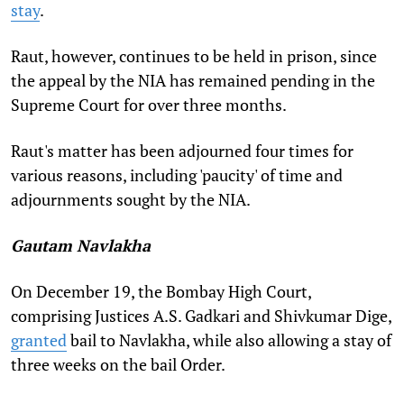
stay
.
Raut, however, continues to be held in prison, since
the appeal by the NIA has remained pending in the
Supreme Court for over three months.
Raut's matter has been adjourned four times for
various reasons, including 'paucity' of time and
adjournments sought by the NIA.
Gautam Navlakha
On December 19, the Bombay High Court,
comprising Justices A.S. Gadkari and Shivkumar Dige,
granted
bail to Navlakha, while also allowing a stay of
three weeks on the bail Order.