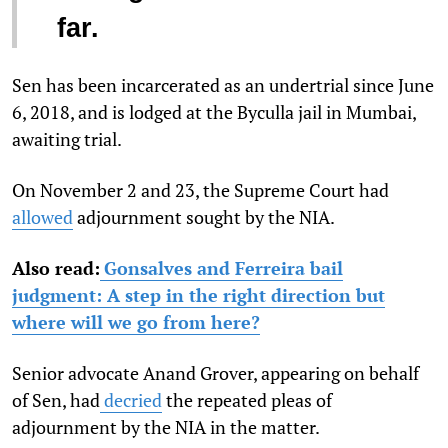
far.
Sen has been incarcerated as an undertrial since June
6, 2018, and is lodged at the Byculla jail in Mumbai,
awaiting trial.
On November 2 and 23, the Supreme Court had
allowed
adjournment sought by the NIA.
Also read:
Gonsalves and Ferreira bail
judgment: A step in the right direction but
where will we go from here?
Senior advocate Anand Grover, appearing on behalf
of Sen, had
decried
the repeated pleas of
adjournment by the NIA in the matter.