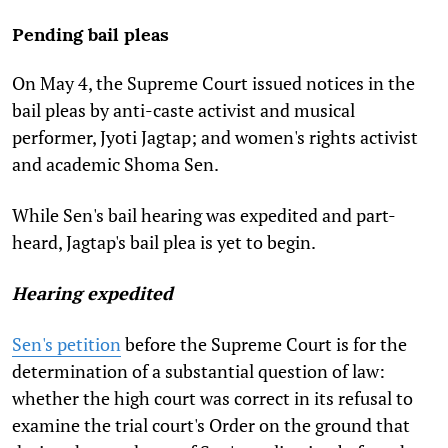
Pending bail pleas
On May 4, the Supreme Court issued notices in the
bail pleas by anti-caste activist and musical
performer, Jyoti Jagtap; and women's rights activist
and academic Shoma Sen.
While Sen's bail hearing was expedited and part-
heard, Jagtap's bail plea is yet to begin.
Hearing expedited
Sen's petition
before the Supreme Court is for the
determination of a substantial question of law:
whether the high court was correct in its refusal to
examine the trial court's Order on the ground that