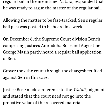
regular bail in the meantime, Nataraj responded that
he was ready to argue the matter of the regular bail.
Allowing the matter to be fast-tracked, Sen's regular
bail plea was posted to be heard in a week.
On December 6, the Supreme Court division Bench
comprising Justices Aniruddha Bose and Augustine
George Masih partly heard a regular bail application
of Sen.
Grover took the court through the chargesheet filed
against Sen in this case.
Justice Bose made a reference to the
Watali
judgment
and stated that the court need not go into the
probative value of the recovered materials.