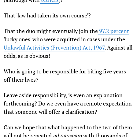
That 'law had taken its own course'?
That the duo might eventually join the
97.2 percent
'lucky ones' who were acquitted in cases under the
Unlawful Activities (Prevention) Act, 1967
. Against all
odds, as is obvious!
Who is going to be responsible for biting five years
off their lives?
Leave aside responsibility, is even an explanation
forthcoming? Do we even have a remote expectation
that someone will offer a clarification?
Can we hope that what happened to the two of them
will not be repeated
ad nauseam
with thousands of