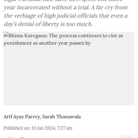
year incarcerated without a trial. A far cry from
the verbiage of high judicial officials that even a
day’s denial of liberty is too much.
Arif Ayaz Parrey
,
Sarah Thanawala
Published on
:
01 Jan 2024, 7:27 am