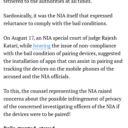
tethered to the authorities at all times.
Sardonically, it was the NIA itself that expressed
reluctance to comply with the bail conditions.
On August 17, an NIA special court of judge Rajesh
Katari, while
hearing
the issue of non-compliance
with the bail condition of pairing devices, suggested
the installation of apps that can assist in pairing and
tracking the devices on the mobile phones of the
accused and the NIA officials.
To this, the counsel representing the NIA raised
concerns about the possible infringement of privacy
of the concerned investigating officers of the NIA if
the devices were to be paired!