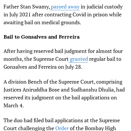
Father Stan Swamy,
passed away
in judicial custody
in July 2021 after contracting Covid in prison while
awaiting bail on medical grounds.
Bail to Gonsalves and Ferreira
After having reserved bail judgment for almost four
months, the Supreme Court
granted
regular bail to
Gonsalves and Ferreira on July 28.
A division Bench of the Supreme Court, comprising
Justices Aniruddha Bose and Sudhanshu Dhulia, had
reserved its judgment on the bail applications on
March 4.
The duo had filed bail applications at the Supreme
Court challenging the
Order
of the Bombay High