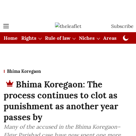
Subscribe
Home
Rights
Rule of law
Niches
Areas
Cou
Bhima Koregaon
Bhima Koregaon: The
process continues to clot as
punishment as another year
passes by
Many of the accused in the Bhima Koregaon–
Elgar Parishad case have now spent one more