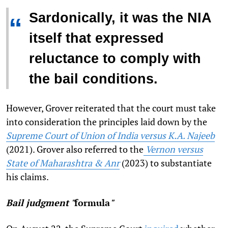
Sardonically, it was the NIA
“
itself that expressed
reluctance to comply with
the bail conditions.
However, Grover reiterated that the court must take
into consideration the principles laid down by the
Supreme Court of Union of India versus K.A. Najeeb
(2021). Grover also referred to the
Vernon versus
State of Maharashtra & Anr
(2023) to substantiate
his claims.
Bail judgment "
formula
"