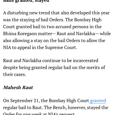
Bails granted, stayed
A disturbing new trend that also developed this year
was the staying of bail Orders. The Bombay High
Court granted bail to two accused persons in the
Bhima Koregaon matter— Raut and Navlakha— while
also allowing a stay on the bail Orders to allow the
NIA to appeal in the Supreme Court.
Raut and Navlakha continue to be incarcerated
despite being granted regular bail on the merits of
their cases.
Mahesh Raut
On September 21, the Bombay High Court
granted
regular bail to Raut. The Bench, however, stayed the
Order for one week at NIA's request.