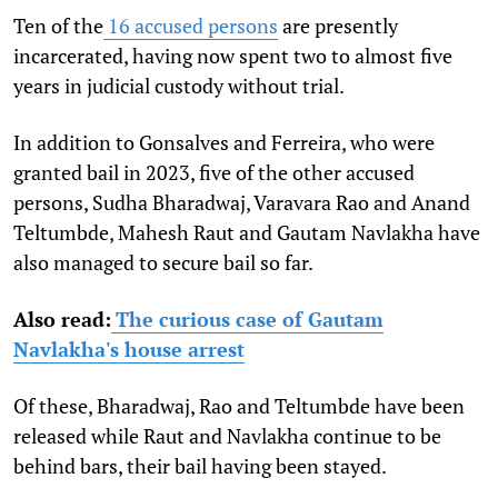
Ten of the
16 accused persons
are presently
incarcerated, having now spent two to almost five
years in judicial custody without trial.
In addition to Gonsalves and Ferreira, who were
granted bail in 2023, five of the other accused
persons, Sudha Bharadwaj, Varavara Rao and Anand
Teltumbde, Mahesh Raut and Gautam Navlakha have
also managed to secure bail so far.
Also read:
The curious case of Gautam
Navlakha's house arrest
Of these, Bharadwaj, Rao and Teltumbde have been
released while Raut and Navlakha continue to be
behind bars, their bail having been stayed.