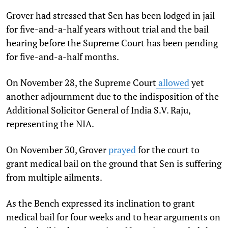
Grover had stressed that Sen has been lodged in jail
for five-and-a-half years without trial and the bail
hearing before the Supreme Court has been pending
for five-and-a-half months.
On November 28, the Supreme Court
allowed
yet
another adjournment due to the indisposition of the
Additional Solicitor General of India S.V. Raju,
representing the NIA.
On November 30, Grover
prayed
for the court to
grant medical bail on the ground that Sen is suffering
from multiple ailments.
As the Bench expressed its inclination to grant
medical bail for four weeks and to hear arguments on