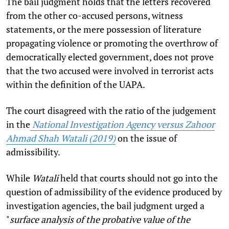
The bail judgment holds that the letters recovered
from the other co-accused persons, witness
statements, or the mere possession of literature
propagating violence or promoting the overthrow of
democratically elected government, does not prove
that the two accused were involved in terrorist acts
within the definition of the UAPA.
The court disagreed with the ratio of the judgement
in the
National Investigation Agency versus Zahoor
Ahmad Shah Watali (2019)
on the issue of
admissibility.
While
Watali
held that courts should not go into the
question of admissibility of the evidence produced by
investigation agencies, the bail judgment urged a
"
surface analysis of the probative value of the