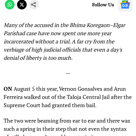
Follow Us
Many of the accused in the
Bhima Koregaon–Elgar
Parishad case have now spent one more year
incarcerated
without a trial. A far cry from the
verbiage of high judicial officials that even a day's
denial of liberty is too much.
—
ON
August 5 this year, Vernon Gonsalves and Arun
Ferreira walked out of the Taloja Central Jail after the
Supreme Court had granted them bail.
The two were beaming from ear to ear and there was
such a spring in their step that not even the syntax