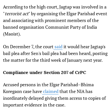
According to the high court, Jagtap was involved in a
"
terrorist act
" by organising the Elgar Parishad event
and associating with prominent members of the
banned organisation Communist Party of India
(Maoist).
On December 7, the court
said
it would hear Jagtap's
bail plea after Sen's bail plea had been heard, posting
the matter for the third week of January next year.
Compliance under Section 207 of CrPC
Accused persons in the Elgar Parishad–Bhima
Koregaon case have
claimed
that the NIA has
inordinately delayed giving them access to copies of
important evidence in the case.