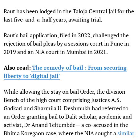
Raut has been lodged in the Taloja Central Jail for the
last five-and-a-half years, awaiting trial.
Raut's bail application, filed in 2022, challenged the
rejection of bail pleas by a sessions court in Pune in
2019 and an NIA court in Mumbai in 2021.
Also read:
The remedy of bail : From securing
liberty to 'digital jail'
While allowing the stay on bail Order, the division
Bench of the high court comprising Justices A.S.
Gadkari and Sharmila U. Deshmukh had referred to
an Order granting bail to Dalit scholar, academic and
activist, Dr Anand Teltumbde— a co-accused in the
Bhima Koregaon case, where the NIA sought a
similar