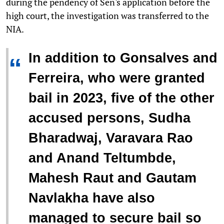
during the pendency of Sen's application before the
high court, the investigation was transferred to the
NIA.
In addition to Gonsalves and
“
Ferreira, who were granted
bail in 2023, five of the other
accused persons, Sudha
Bharadwaj, Varavara Rao
and Anand Teltumbde,
Mahesh Raut and Gautam
Navlakha have also
managed to secure bail so