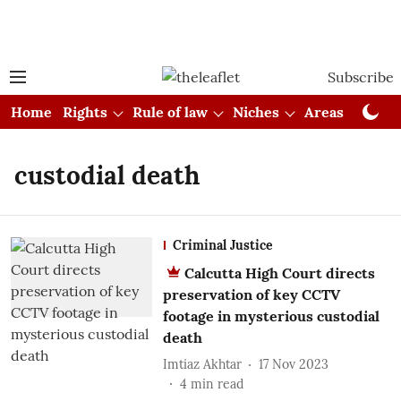
Subscribe
Home
Rights
Rule of law
Niches
Areas
Cou
custodial death
Criminal Justice
Calcutta High Court directs
preservation of key CCTV
footage in mysterious custodial
death
Imtiaz Akhtar
17 Nov 2023
4
min read