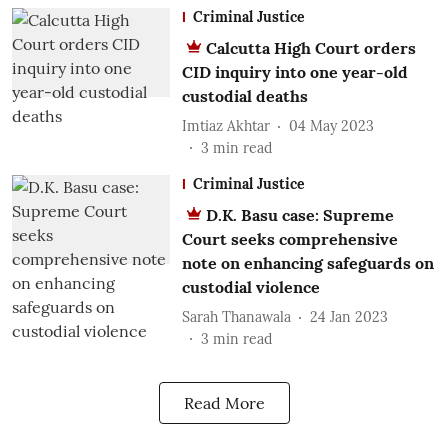
Criminal Justice
Calcutta High Court orders
CID inquiry into one year-old
custodial deaths
Imtiaz Akhtar
04 May 2023
3
min read
Criminal Justice
D.K. Basu case: Supreme
Court seeks comprehensive
note on enhancing safeguards on
custodial violence
Sarah Thanawala
24 Jan 2023
3
min read
Read More