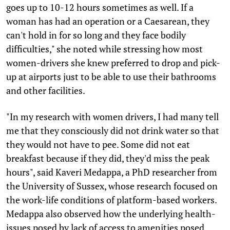
goes up to 10-12 hours sometimes as well. If a
woman has had an operation or a Caesarean, they
can't hold in for so long and they face bodily
difficulties," she noted while stressing how most
women-drivers she knew preferred to drop and pick-
up at airports just to be able to use their bathrooms
and other facilities.
"In my research with women drivers, I had many tell
me that they consciously did not drink water so that
they would not have to pee. Some did not eat
breakfast because if they did, they'd miss the peak
hours", said Kaveri Medappa, a PhD researcher from
the University of Sussex, whose research focused on
the work-life conditions of platform-based workers.
Medappa also observed how the underlying health-
issues posed by lack of access to amenities posed