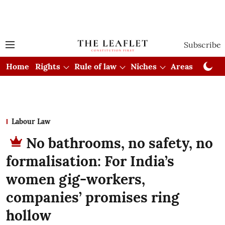
Subscribe
Home
Rights
Rule of law
Niches
Areas
Cou
Labour Law
No bathrooms, no safety, no
formalisation: For India’s
women gig-workers,
companies’ promises ring
hollow