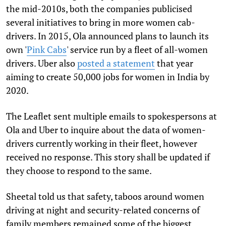
the mid-2010s, both the companies publicised
several initiatives to bring in more women cab-
drivers. In 2015, Ola announced plans to launch its
own '
Pink Cabs
' service run by a fleet of all-women
drivers. Uber also
posted a statement
that year
aiming to create 50,000 jobs for women in India by
2020.
The Leaflet sent multiple emails to spokespersons at
Ola and Uber to inquire about the data of women-
drivers currently working in their fleet, however
received no response. This story shall be updated if
they choose to respond to the same.
Sheetal told us that safety, taboos around women
driving at night and security-related concerns of
family members remained some of the biggest