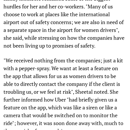
hurdles for her and her co-workers. "Many of us
choose to work at places like the international
airport out of safety concerns; we are also in need of
a separate space in the airport for women drivers",
she said, while stressing on how the companies have
not been living up to promises of safety.
"We received nothing from the companies; just a kit
with a pepper-spray. We want at least a feature on
the app that allows for us as women drivers to be
able to directly contact the company if the client is
troubling us, or we feel at risk", Sheetal noted. She
further informed how Uber "had briefly given us a
feature on the app, which was like a siren or like a
camera that would be switched on to monitor the
ride"; however, it was soon done away with, much to