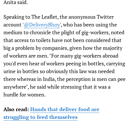
Anita said.
Speaking to The Leaflet, the anonymous Twitter
account '
@DeliveryBhoy
', who has been using the
medium to chronicle the plight of gig-workers, noted
that access to toilets have not been considered that
big a problem by companies, given how the majority
of workers are men. "For many gig-workers abroad
you'd even hear of workers peeing in bottles, carrying
urine in bottles so obviously this law was needed
there whereas in India, the perception is men can pee
anywhere", he said while stressing that it was a
hurdle for women.
Also read:
Hands that deliver food are
struggling to feed themselves