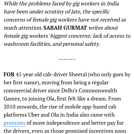
While the problems faced by gig workers in India
have been under scrutiny of late, the specific
concerns of female gig workers have not received as
much attention.
SABAH GURMAT
writes about
female gig workers' biggest concerns: lack of access to
washroom facilities, and personal safety.
———–
F
OR
45 year old cab-driver Sheetal (who only goes by
her first name), moving from being a regular
commercial driver since Delhi's Commonwealth
Games, to joining Ola, first felt like a dream. From
2010 onwards, the rise of mobile app-based cab
platforms Uber and Ola in India also came with
promises
of more independence and better pay for
the drivers, even as those promised incentives soon