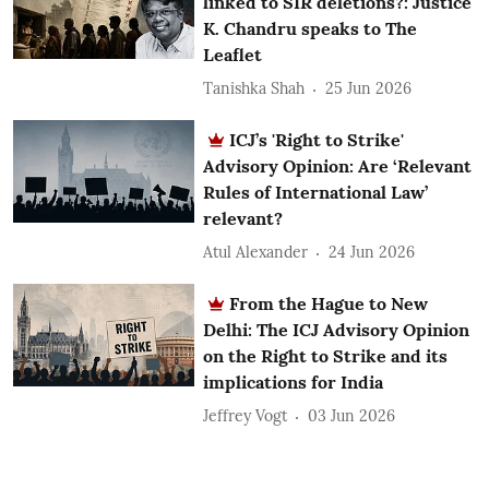
linked to SIR deletions?: Justice
K. Chandru speaks to The
Leaflet
Tanishka Shah
25 Jun 2026
ICJ’s 'Right to Strike'
Advisory Opinion: Are ‘Relevant
Rules of International Law’
relevant?
Atul Alexander
24 Jun 2026
From the Hague to New
Delhi: The ICJ Advisory Opinion
on the Right to Strike and its
implications for India
Jeffrey Vogt
03 Jun 2026