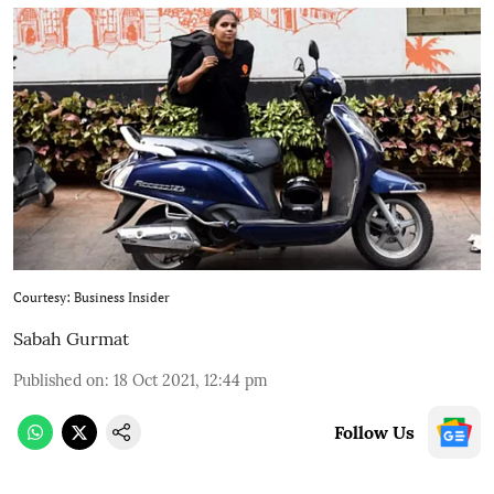
Courtesy: Business Insider
Sabah Gurmat
Published on
:
18 Oct 2021, 12:44 pm
Follow Us