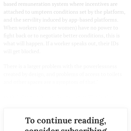
based remuneration system where incentives are
attached to umpteen conditions set by the platform,
and the servility induced by app-based platforms.
When workers (men or women) have no power to
fight back or to negotiate better conditions, this is
what will happen. If a worker speaks out, their IDs
will get blocked.
There is a larger problem with the powerlessness
created by design, and problems of access to toilets
and other spaces are a symptom of that."
(Sabah Gurmat is a staff-reporter at The Leaflet.)
To continue reading,