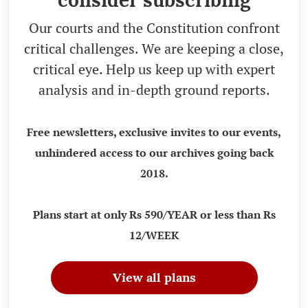
consider subscribing
Our courts and the Constitution confront
critical challenges. We are keeping a close,
critical eye. Help us keep up with expert
analysis and in-depth ground reports.
Free newsletters, exclusive invites to our events,
unhindered access to our archives going back
2018.
Plans start at only Rs 590/YEAR or less than Rs
12/WEEK
View all plans