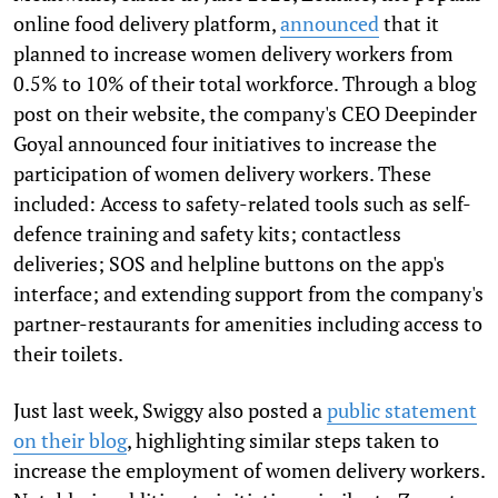
online food delivery platform,
announced
that it
planned to increase women delivery workers from
0.5% to 10% of their total workforce. Through a blog
post on their website, the company's CEO Deepinder
Goyal announced four initiatives to increase the
participation of women delivery workers. These
included: Access to safety-related tools such as self-
defence training and safety kits; contactless
deliveries; SOS and helpline buttons on the app's
interface; and extending support from the company's
partner-restaurants for amenities including access to
their toilets.
Just last week, Swiggy also posted a
public statement
on their blog
, highlighting similar steps taken to
increase the employment of women delivery workers.