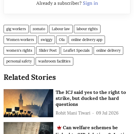
Already a subscriber?
Sign in
gig workers
zomato
Labour law
labour rights
Women workers
swiggy
Ola
online delivery app
women's rights
Slider Post
Leaflet Specials
online delivery
personal safety
washroom facilities
Related Stories
The ICJ said yes to the right to
strike, but ducked the hard
questions
Rohit Mani Tiwari
09 Jul 2026
Can welfare schemes be