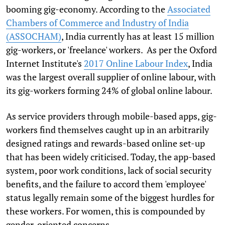
booming gig-economy. According to the
Associated
Chambers of Commerce and Industry of India
(ASSOCHAM)
, India currently has at least 15 million
gig-workers, or 'freelance' workers. As per the Oxford
Internet Institute's
2017 Online Labour Index
, India
was the largest overall supplier of online labour, with
its gig-workers forming 24% of global online labour.
As service providers through mobile-based apps, gig-
workers find themselves caught up in an arbitrarily
designed ratings and rewards-based online set-up
that has been widely criticised. Today, the app-based
system, poor work conditions, lack of social security
benefits, and the failure to accord them 'employee'
status legally remain some of the biggest hurdles for
these workers. For women, this is compounded by
gender-oriented concerns.