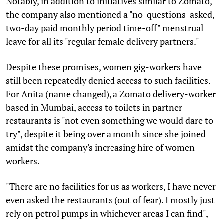
Notably, in addition to initiatives similar to Zomato,
the company also mentioned a "no-questions-asked,
two-day paid monthly period time-off" menstrual
leave for all its "regular female delivery partners."
Despite these promises, women gig-workers have
still been repeatedly denied access to such facilities.
For Anita (name changed), a Zomato delivery-worker
based in Mumbai, access to toilets in partner-
restaurants is "not even something we would dare to
try", despite it being over a month since she joined
amidst the company's increasing hire of women
workers.
"There are no facilities for us as workers, I have never
even asked the restaurants (out of fear). I mostly just
rely on petrol pumps in whichever areas I can find",