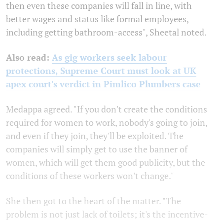
then even these companies will fall in line, with
better wages and status like formal employees,
including getting bathroom-access", Sheetal noted.
Also read:
As gig workers seek labour
protections, Supreme Court must look at UK
apex court's verdict in Pimlico Plumbers case
Medappa agreed. "If you don't create the conditions
required for women to work, nobody's going to join,
and even if they join, they'll be exploited. The
companies will simply get to use the banner of
women, which will get them good publicity, but the
conditions of these workers won't change."
She then got to the heart of the matter. "The
problem is not just lack of toilets; it's the incentive-