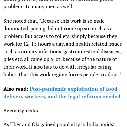
problems to many men as well.
She noted that, "Because this work is so male-
dominated, peeing did not come up so much as a
problem. But access to toilets, simply because they
work for 12-15 hours a day, and health related issues
such as urinary infections, gastrointestinal diseases,
piles etc. all came up a lot, because of the nature of
their work. It also has to do with irregular eating
habits that this work regime forces people to adopt."
Also read:
Post-pandemic exploitation of food
delivery workers, and the legal reforms needed
Security risks
As Uber and Ola gained popularity in India amidst