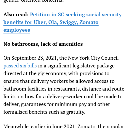
Also read:
Petition in SC seeking social security
benefits for Uber, Ola, Swiggy, Zomato
employees
No bathrooms, lack of amenities
On September 23, 2021, the New York City Council
passed six bills
in a significant legislative package
directed at the gig economy, with provisions to
ensure that delivery workers be allowed access to
bathroom facilities in restaurants, distance and route
limits on how far a delivery-worker could be made to
deliver, guarantees for minimum pay and other
formalised benefits such as gratuity.
Meanwhile, earlier in June 2021, Zomato, the popular