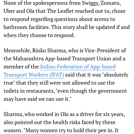
None of the spokespersons from Swiggy, Zomato,
Uber and Ola that The Leaflet reached out to, chose
to respond regarding questions about access to
bathroom facilities. This story shall be updated if and
when they choose to respond.
Meanwhile, Rinku Sharma, who is Vice-President of
the Maharashtra App-based Transport Union and a
member of the
Indian Federation of App-based
Transport Workers (IFAT)
said that it was "absolutely
true" that they still were not allowed to use the
toilets in restaurants, "even though the government
may have said we can use it."
Sharma, who worked in Ola as a driver for six years,
also pointed out the health risks faced by these
women. "Many women try to hold their pee in. It