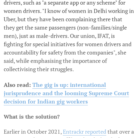
drivers, such as "a separate app or any scheme" for
women drivers. "I know of women in Delhi working in
Uber, but they have been complaining there that
they get the same passengers (non-families/single
men), just as male-drivers. Our union, IFAT, is
fighting for special initiatives for women drivers and
accountability for safety from the companies", she
said, while emphasising the importance of
collectivising their struggles.
Also read:
The gig is up: international
jurisprudence and the looming Supreme Court
decision for Indian gig workers
What is the solution?
Earlier in October 2021,
Entrackr reported
that over a