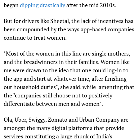
began
dipping drastically
after the mid 2010s.
But for drivers like Sheetal, the lack of incentives has
been compounded by the ways app-based companies
continue to treat women.
"Most of the women in this line are single mothers,
and the breadwinners in their families. Women like
me were drawn to the idea that one could log-in to
the app and start at whatever time, after finishing
our household duties", she said, while lamenting that
the "companies still choose not to positively
differentiate between men and women".
Ola, Uber, Swiggy, Zomato and Urban Company are
amongst the many digital platforms that provide
services constituting a large chunk of India's