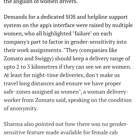
the anguish of women drivers.
Demands for a dedicated SOS and helpline support
system on the app's interface were raised by multiple
women, who all highlighted "failure" on each
company's part to factor in gender-sensitivity into
their work assignments. "They (companies like
Zomato and Swiggy) should keep a delivery range of
upto 2 to 3 kilometres if they can see we are women.
At least for night-time deliveries, don't make us
travel long distances and ensure we have proper
safe-zones assigned as women", a woman delivery-
worker from Zomato said, speaking on the condition
of anonymity.
Sharma also pointed out how there was no gender-
sensitive feature made available for female cab