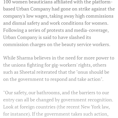
100 women beauticians affiliated with the platform-
based Urban Company had gone on strike against the
company's low wages, taking away high commissions
and dismal safety and work conditions for women.
Following a series of protests and media-coverage,
Urban Company is said to have slashed its
commission charges on the beauty service workers.
While Sharma believes in the need for more power to
the unions fighting for gig-workers' rights, others
such as Sheetal reiterated that the "onus should be
on the government to respond and take action".
"Our safety, our bathrooms, and the barriers to our
entry can all be changed by government recognition.
Look at foreign countries (the recent New York law,
for instance). If the government takes such action,