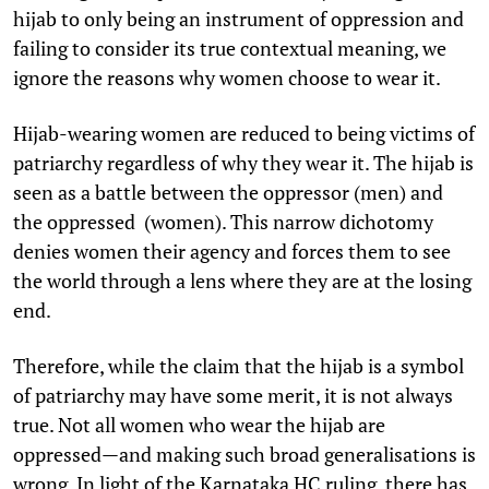
hijab to only being an instrument of oppression and
failing to consider its true contextual meaning, we
ignore the reasons why women choose to wear it.
Hijab-wearing women are reduced to being victims of
patriarchy regardless of why they wear it. The hijab is
seen as a battle between the oppressor (men) and
the oppressed (women). This narrow dichotomy
denies women their agency and forces them to see
the world through a lens where they are at the losing
end.
Therefore, while the claim that the hijab is a symbol
of patriarchy may have some merit, it is not always
true. Not all women who wear the hijab are
oppressed—and making such broad generalisations is
wrong. In light of the Karnataka HC ruling, there has