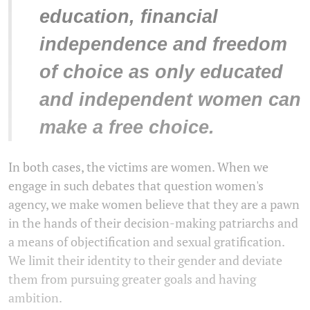
education, financial
independence and freedom
of choice as only educated
and independent women can
make a free choice.
In both cases, the victims are women. When we
engage in such debates that question women's
agency, we make women believe that they are a pawn
in the hands of their decision-making patriarchs and
a means of objectification and sexual gratification.
We limit their identity to their gender and deviate
them from pursuing greater goals and having
ambition.