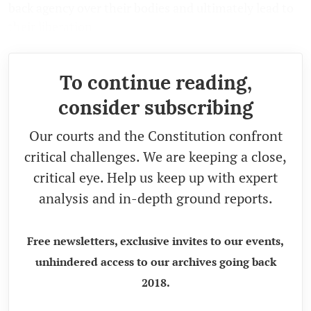
back agency over their bodies and ultimately lead to
their liberation.
To continue reading,
consider subscribing
Our courts and the Constitution confront
critical challenges. We are keeping a close,
critical eye. Help us keep up with expert
analysis and in-depth ground reports.
Free newsletters, exclusive invites to our events,
unhindered access to our archives going back
2018.