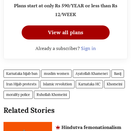
Plans start at only Rs 590/YEAR or less than Rs
12/WEEK
View all plans
Already a subscriber?
Sign in
Karnataka hijab ban
muslim women
Ayatollah Khamenei
Basij
Iran Hijab protests
Islamic revolution
Karnataka HC
Khomeini
morality police
Ruhollah Khomeini
Related Stories
Hindutva femonationalism