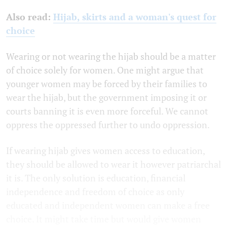
Also read:
Hijab, skirts and a woman's quest for
choice
Wearing or not wearing the hijab should be a matter
of choice solely for women. One might argue that
younger women may be forced by their families to
wear the hijab, but the government imposing it or
courts banning it is even more forceful. We cannot
oppress the oppressed further to undo oppression.
If wearing hijab gives women access to education,
they should be allowed to wear it however patriarchal
it is. The only solution is education, financial
independence and freedom of choice as only
educated and independent women can make a free
choice. It might take time but would give women