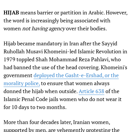
HIJAB
means barrier or partition in Arabic. However,
the word is increasingly being associated with
women
not having agency
over their bodies.
Hijab became mandatory in Iran after the Sayyid
Ruhollah Musavi Khomeini-led Islamic Revolution in
1979 toppled Shah Mohammad Reza Pahlavi, who
had banned the use of the head covering. Khomeini's
government
deployed the Gasht-e-Ershad, or the
morality police,
to ensure that women always
donned the hijab when outside.
Article 638
of the
Islamic Penal Code jails women who do not wear it
for 10 days to two months.
More than four decades later, Iranian women,
supported by men, are vehemently protesting the