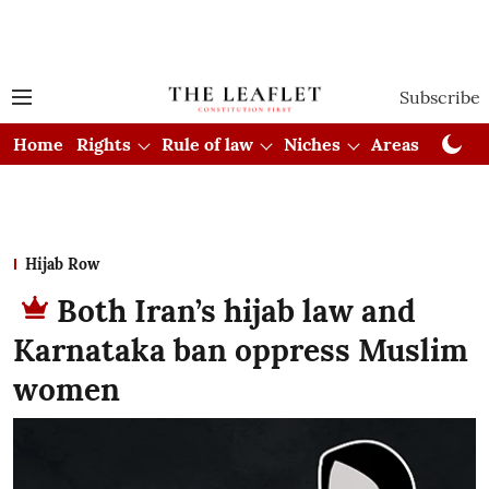
Subscribe
Home
Rights
Rule of law
Niches
Areas
Cou
Hijab Row
Both Iran’s hijab law and
Karnataka ban oppress Muslim
women