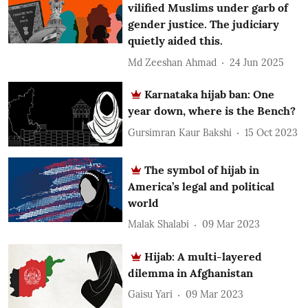
vilified Muslims under garb of
gender justice. The judiciary
quietly aided this.
Md Zeeshan Ahmad
24 Jun 2025
Karnataka hijab ban: One
year down, where is the Bench?
Gursimran Kaur Bakshi
15 Oct 2023
The symbol of hijab in
America’s legal and political
world
Malak Shalabi
09 Mar 2023
Hijab: A multi-layered
dilemma in Afghanistan
Gaisu Yari
09 Mar 2023