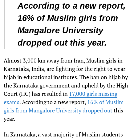
According to a new report,
16% of Muslim girls from
Mangalore University
dropped out this year.
Almost 3,000 km away from Iran, Muslim girls in
Karnataka, India, are fighting for the right to wear
hijab in educational institutes. The ban on hijab by
the Karnataka government and upheld by the High
Court (HC) has resulted in
17,000 girls missing
exams
. According to a new report,
16% of Muslim
girls from Mangalore University dropped out
this
year.
In Karnataka, a vast majority of Muslim students