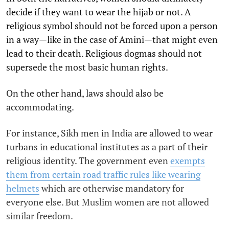
decide if they want to wear the hijab or not. A
religious symbol should not be forced upon a person
in a way—like in the case of Amini—that might even
lead to their death. Religious dogmas should not
supersede the most basic human rights.
On the other hand, laws should also be
accommodating.
For instance, Sikh men in India are allowed to wear
turbans in educational institutes as a part of their
religious identity. The government even
exempts
them from certain road traffic rules like wearing
helmets
which are otherwise mandatory for
everyone else. But Muslim women are not allowed
similar freedom.