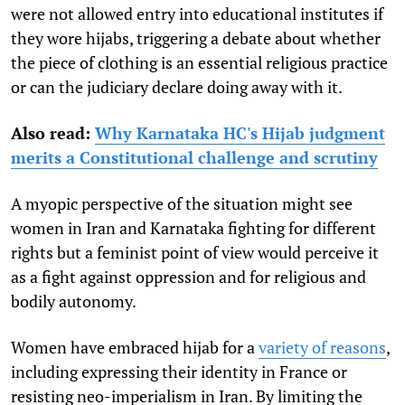
were not allowed entry into educational institutes if
they wore hijabs
, triggering a debate about whether
the piece of clothing is an essential religious practice
or can the judiciary declare doing away with it.
Also read:
Why Karnataka HC's Hijab judgment
merits a Constitutional challenge and scrutiny
A myopic perspective of the situation might see
women in Iran and Karnataka fighting for different
rights but a feminist point of view would perceive it
as a fight against oppression and for religious and
bodily autonomy.
Women have embraced hijab for a
variety of reasons
,
including expressing their identity in France or
resisting neo-imperialism in Iran. By limiting the