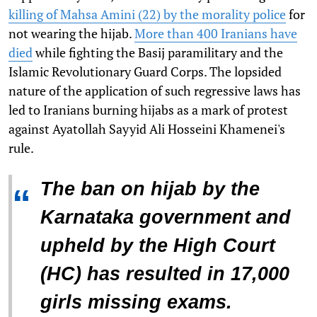
killing of Mahsa Amini (22) by the morality police
for
not wearing the hijab.
More than 400 Iranians have
died
while fighting the Basij paramilitary and the
Islamic Revolutionary Guard Corps. The lopsided
nature of the application of such regressive laws has
led to Iranians burning hijabs as a mark of protest
against Ayatollah Sayyid Ali Hosseini Khamenei's
rule.
The ban on hijab by the
“
Karnataka government and
upheld by the High Court
(HC) has resulted in 17,000
girls missing exams.