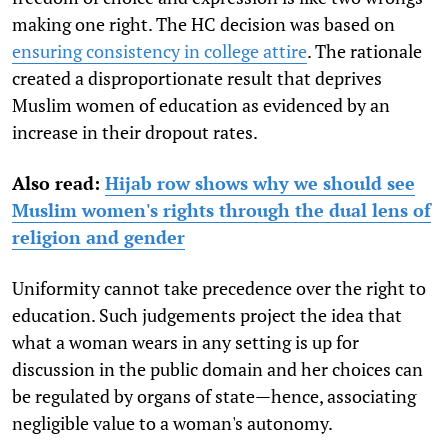
making one right. The HC decision was based on
ensuring consistency in college attire
. The rationale
created a disproportionate result that deprives
Muslim women of education as evidenced by an
increase in their dropout rates.
Also read:
Hijab row shows why we should see
Muslim women's rights through the dual lens of
religion and gender
Uniformity cannot take precedence over the right to
education. Such judgements project the idea that
what a woman wears in any setting is up for
discussion in the public domain and her choices can
be regulated by organs of state—hence, associating
negligible value to a woman's autonomy.