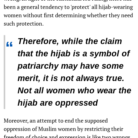
been a general tendency to 'protect' all hijab-wearing
women without first determining whether they need
such protection.
Therefore, while the claim
“
that the hijab is a symbol of
patriarchy may have some
merit, it is not always true.
Not all women who wear the
hijab are oppressed
Moreover, an attempt to end the supposed
oppression of Muslim women by restricting their
freedom of choice and expression is like two wrongs