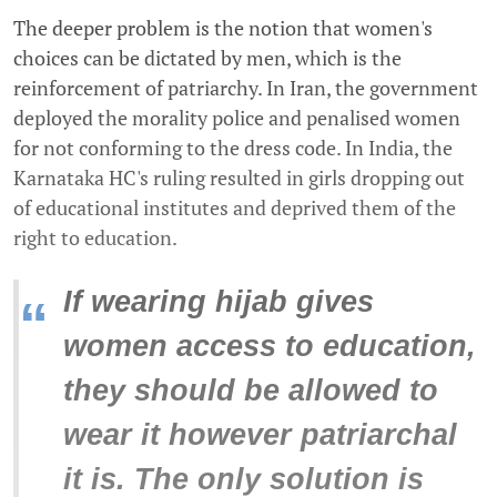
The deeper problem is the notion that women's
choices can be dictated by men, which is the
reinforcement of patriarchy. In Iran, the government
deployed the morality police and penalised women
for not conforming to the dress code. In India, the
Karnataka HC's ruling resulted in girls dropping out
of educational institutes and deprived them of the
right to education.
If wearing hijab gives
“
women access to education,
they should be allowed to
wear it however patriarchal
it is. The only solution is