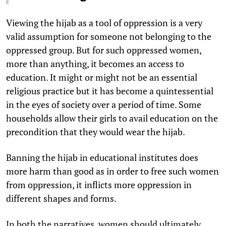
Viewing the hijab as a tool of oppression is a very
valid assumption for someone not belonging to the
oppressed group. But for such oppressed women,
more than anything, it becomes an access to
education. It might or might not be an essential
religious practice but it has become a quintessential
in the eyes of society over a period of time. Some
households allow their girls to avail education on the
precondition that they would wear the hijab.
Banning the hijab in educational institutes does
more harm than good as in order to free such women
from oppression, it inflicts more oppression in
different shapes and forms.
In both the narratives, women should ultimately