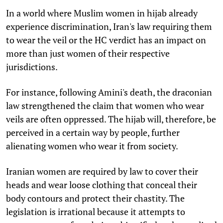
In a world where Muslim women in hijab already
experience discrimination, Iran's law requiring them
to wear the veil or the HC verdict has an impact on
more than just women of their respective
jurisdictions.
For instance, following Amini's death, the draconian
law strengthened the claim that women who wear
veils are often oppressed. The hijab will, therefore, be
perceived in a certain way by people, further
alienating women who wear it from society.
Iranian women are required by law to cover their
heads and wear loose clothing that conceal their
body contours and protect their chastity. The
legislation is irrational because it attempts to