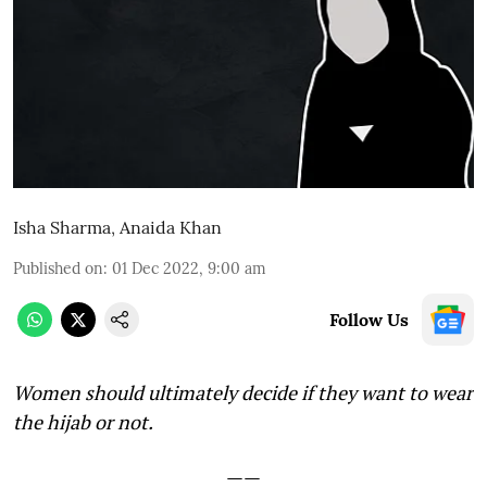
Isha Sharma
,
Anaida Khan
Published on
:
01 Dec 2022, 9:00 am
Follow Us
Women should ultimately decide if they want to wear
the hijab or not.
——