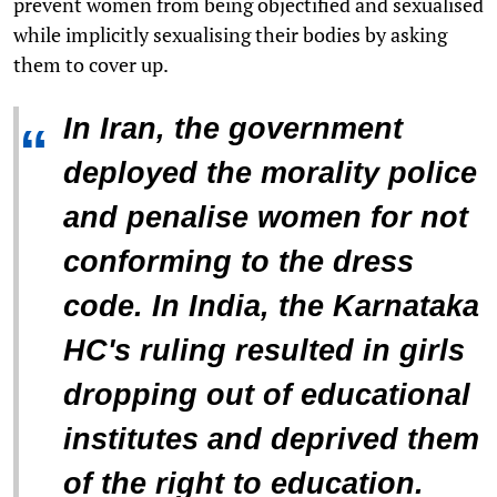
prevent women from being objectified and sexualised
while implicitly sexualising their bodies by asking
them to cover up.
In Iran, the government
“
deployed the morality police
and penalise women for not
conforming to the dress
code. In India, the Karnataka
HC's ruling resulted in girls
dropping out of educational
institutes and deprived them
of the right to education.