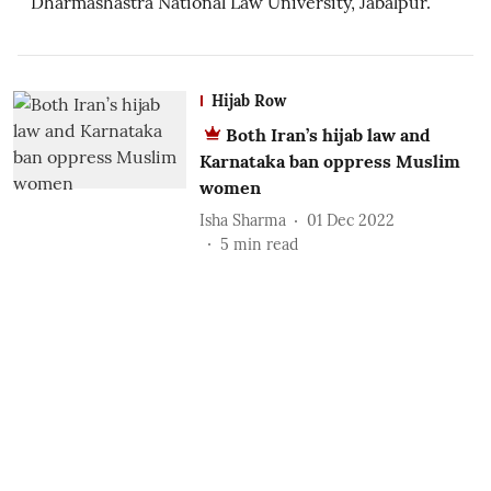
Dharmashastra National Law University, Jabalpur.
Hijab Row
Both Iran’s hijab law and
Karnataka ban oppress Muslim
women
Isha Sharma
01 Dec 2022
5
min read