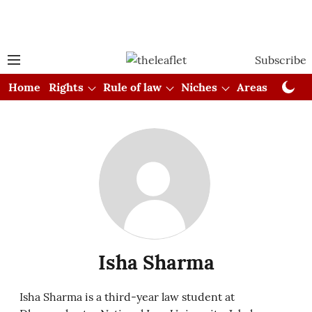
Subscribe
Home
Rights
Rule of law
Niches
Areas
Cou
Isha Sharma
Isha Sharma is a third-year law student at