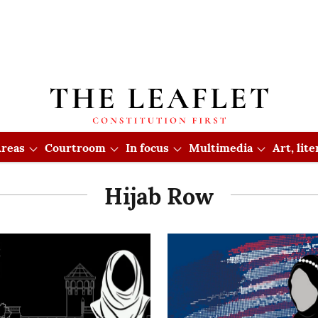
reas
Courtroom
In focus
Multimedia
Art, lit
Hijab Row