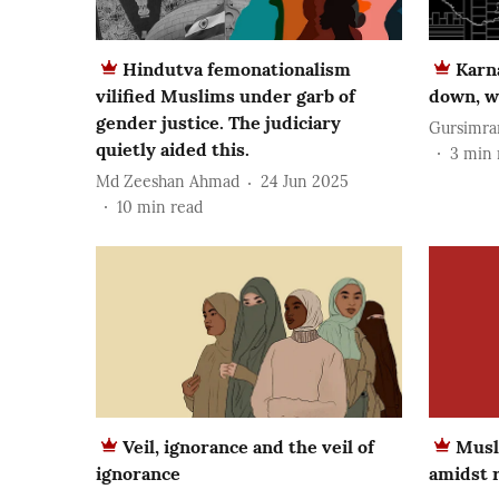
Hindutva femonationalism
Karn
vilified Muslims under garb of
down, w
gender justice. The judiciary
Gursimra
quietly aided this.
3
min 
Md Zeeshan Ahmad
24 Jun 2025
10
min read
Veil, ignorance and the veil of
Musl
ignorance
amidst r