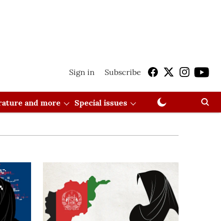
Sign in
Subscribe
erature and more
Special issues