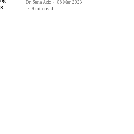
ing
Dr. Sana Aziz
08 Mar 2023
S.
9
min read