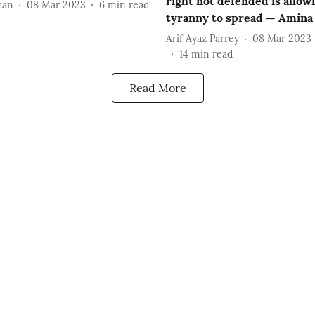
right not defended is allow
han
08 Mar 2023
6
min read
tyranny to spread — Amina 
Arif Ayaz Parrey
08 Mar 2023
14
min read
Read More