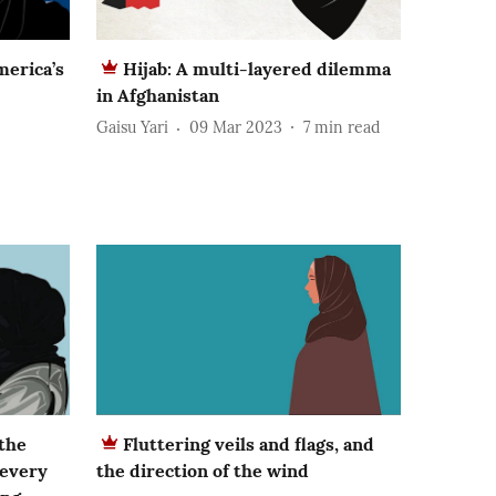
merica’s
Hijab: A multi-layered dilemma
in Afghanistan
Gaisu Yari
09 Mar 2023
7
min read
 the
Fluttering veils and flags, and
 every
the direction of the wind