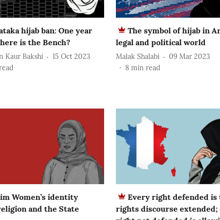
ataka hijab ban: One year
The symbol of hijab in A
here is the Bench?
legal and political world
n Kaur Bakshi
15 Oct 2023
Malak Shalabi
09 Mar 2023
read
8
min read
im Women’s identity
Every right defended is
eligion and the State
rights discourse extended;