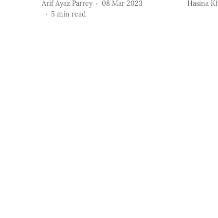
Arif Ayaz Parrey
08 Mar 2023
Hasina K
5
min read