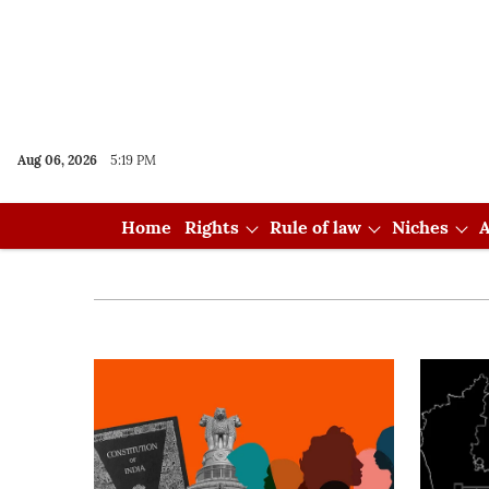
Aug 06, 2026
5:19 PM
Home
Rights
Rule of law
Niches
A