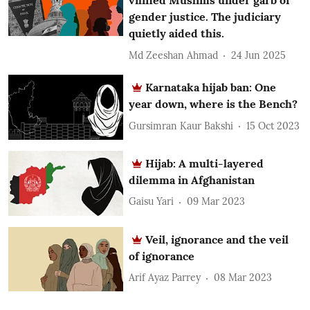
vilified Muslims under garb of
gender justice. The judiciary
quietly aided this.
Md Zeeshan Ahmad
24 Jun 2025
Karnataka hijab ban: One
year down, where is the Bench?
Gursimran Kaur Bakshi
15 Oct 2023
Hijab: A multi-layered
dilemma in Afghanistan
Gaisu Yari
09 Mar 2023
Veil, ignorance and the veil
of ignorance
Arif Ayaz Parrey
08 Mar 2023