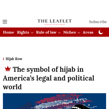
Subscribe
Home
Rights
Rule of law
Niches
Areas
Cou
Hijab Row
The symbol of hijab in
America’s legal and political
world