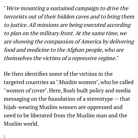
"
We're mounting a sustained campaign to drive the
terrorists out of their hidden caves and to bring them
to justice. All missions are being executed according
to plan on the military front. At the same time, we
are showing the compassion of America by delivering
food and medicine to the Afghan people, who are
themselves the victims of a repressive regime.
"
He then identifies some of the victims in the
targeted countries as "
Muslim women
", who he called
"
women of cover
". Here, Bush built policy and media
messaging on the foundation of a stereotype — that
hijab-wearing Muslim women are oppressed and
need to be liberated from the Muslim man and the
Muslim world.