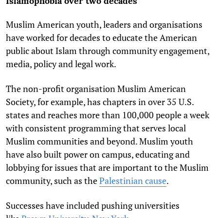
Islamophobia over two decades
Muslim American youth, leaders and organisations
have worked for decades to educate the American
public about Islam through community engagement,
media, policy and legal work.
The non-profit organisation Muslim American
Society, for example, has chapters in over 35 U.S.
states and reaches more than 100,000 people a week
with consistent programming that serves local
Muslim communities and beyond. Muslim youth
have also built power on campus, educating and
lobbying for issues that are important to the Muslim
community, such as the
Palestinian cause
.
Successes have included pushing universities