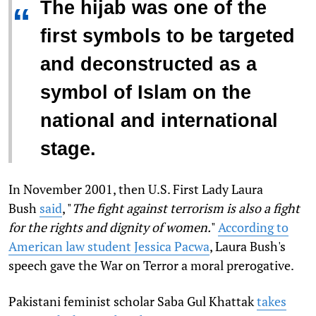
The hijab was one of the
“
first symbols to be targeted
and deconstructed as a
symbol of Islam on the
national and international
stage.
In November 2001, then U.S. First Lady Laura
Bush
said
, "
The fight against terrorism is also a fight
for the rights and dignity of women.
"
According to
American law student Jessica Pacwa
, Laura Bush's
speech gave the War on Terror a moral prerogative.
Pakistani feminist scholar Saba Gul Khattak
takes