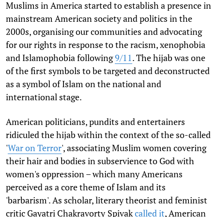
Muslims in America started to establish a presence in
mainstream American society and politics in the
2000s, organising our communities and advocating
for our rights in response to the racism, xenophobia
and Islamophobia following
9/11
. The hijab was one
of the first symbols to be targeted and deconstructed
as a symbol of Islam on the national and
international stage.
American politicians, pundits and entertainers
ridiculed the hijab within the context of the so-called
'
War on Terror
', associating Muslim women covering
their hair and bodies in subservience to God with
women's oppression – which many Americans
perceived as a core theme of Islam and its
'barbarism'. As scholar, literary theorist and feminist
critic Gayatri Chakravorty
Spivak
called it
, American