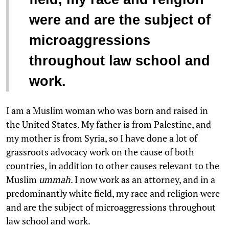
were and are the subject of
microaggressions
throughout law school and
work.
I am a Muslim woman who was born and raised in
the United States. My father is from Palestine, and
my mother is from Syria, so I have done a lot of
grassroots advocacy work on the cause of both
countries, in addition to other causes relevant to the
Muslim
ummah
. I now work as an attorney, and in a
predominantly white field, my race and religion were
and are the subject of microaggressions throughout
law school and work.