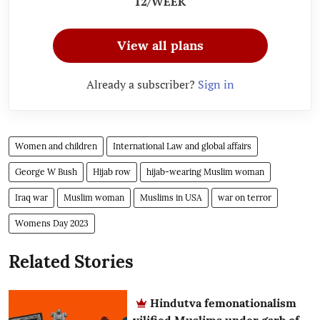
12/WEEK
View all plans
Already a subscriber?
Sign in
Women and children
International Law and global affairs
George W Bush
Hijab row
hijab-wearing Muslim woman
Iraq war
Muslim woman
Muslims in USA
war on terror
Womens Day 2023
Related Stories
Hindutva femonationalism