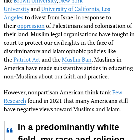
like
Brown University
,
New York
University
and
University of California, Los
Angeles
to divest from Israel in response to
their
oppression
of Palestinians and colonisation of
their land. Muslim legal organisations have fought in
court to protect our civil rights in the face of
discriminatory and Islamophobic policies like
the
Patriot Act
and the
Muslim Ban
. Muslims in
America have made substantive strides in educating
non-Muslims about our faith and practice.
However, nonpartisan American think tank
Pew
Research
found in 2021 that many Americans still
have negative views toward Muslims and Islam.
In a predominantly white
“
field, my race and religion