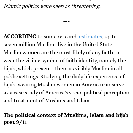
Islamic politics were seen as threatening.
—-
ACCORDING
to some research
estimates
, up to
seven million Muslims live in the United States.
Muslim women are the most likely of any faith to
wear the visible symbol of faith identity, namely the
hijab, which presents them as visibly Muslim in all
public settings. Studying the daily life experience of
hijab-wearing Muslim women in America can serve
as a case study of America's socio-political perception
and treatment of Muslims and Islam.
The political context of Muslims, Islam and hijab
post 9/11