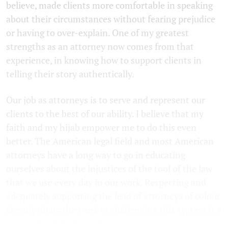
believe, made clients more comfortable in speaking
about their circumstances without fearing prejudice
or having to over-explain. One of my greatest
strengths as an attorney now comes from that
experience, in knowing how to support clients in
telling their story authentically.
Our job as attorneys is to serve and represent our
clients to the best of our ability. I believe that my
faith and my hijab empower me to do this even
better. The American legal field and most American
attorneys have a long way to go in educating
ourselves about the injustices of the tool of the law
that we use every day in our work. Respecting and
adequately supporting the lead of attorneys of colour
already doing the work in challenging this system is a
step in the right direction.