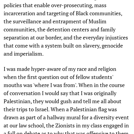
policies that enable over-prosecuting, mass
incarceration and targeting of Black communities,
the surveillance and entrapment of Muslim
communities, the detention centers and family
separation at our border, and the everyday injustices
that come with a system built on slavery, genocide
and imperialism.
I was made hyper-aware of my race and religion
when the first question out of fellow students'
mouths was 'where I was from'. When in the course
of conversation I would say that I was originally
Palestinian, they would gush and tell me all about
their trips to Israel. When a Palestinian flag was
drawn as part of a hallway mural for a diversity event
at our law school, the Zionists in my class engaged in
a full on debate as to why that was offensive to them