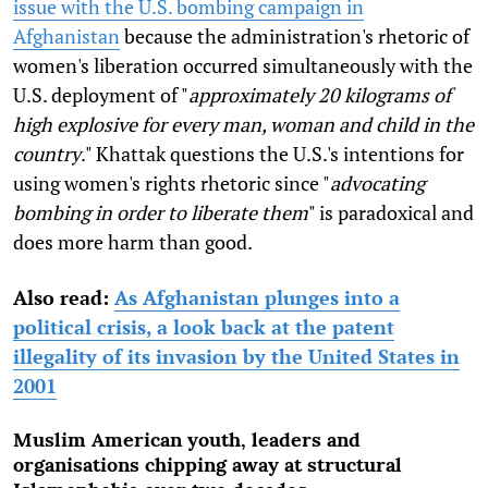
issue with the U.S. bombing campaign in
Afghanistan
because the administration's rhetoric of
women's liberation occurred simultaneously with the
U.S. deployment of "
approximately 20 kilograms of
high explosive for every man, woman and child in the
country
." Khattak questions the U.S.'s intentions for
using women's rights rhetoric since "
advocating
bombing in order to liberate them
" is paradoxical and
does more harm than good.
Also read:
As Afghanistan plunges into a
political crisis, a look back at the patent
illegality of its invasion by the United States in
2001
Muslim American youth, leaders and
organisations chipping away at structural