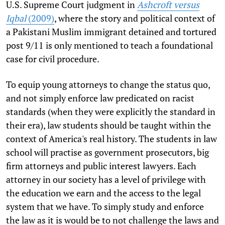
U.S. Supreme Court judgment in
Ashcroft versus
Iqbal
(2009)
, where the story and political context of
a Pakistani Muslim immigrant detained and tortured
post 9/11 is only mentioned to teach a foundational
case for civil procedure.
To equip young attorneys to change the status quo,
and not simply enforce law predicated on racist
standards (when they were explicitly the standard in
their era), law students should be taught within the
context of America's real history. The students in law
school will practise as government prosecutors, big
firm attorneys and public interest lawyers. Each
attorney in our society has a level of privilege with
the education we earn and the access to the legal
system that we have. To simply study and enforce
the law as it is would be to not challenge the laws and