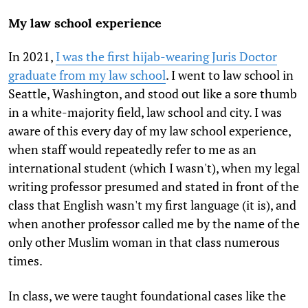
My law school experience
In 2021,
I was the first hijab-wearing Juris Doctor
graduate from my law school
. I went to law school in
Seattle, Washington, and stood out like a sore thumb
in a white-majority field, law school and city. I was
aware of this every day of my law school experience,
when staff would repeatedly refer to me as an
international student (which I wasn't), when my legal
writing professor presumed and stated in front of the
class that English wasn't my first language (it is), and
when another professor called me by the name of the
only other Muslim woman in that class numerous
times.
In class, we were taught foundational cases like the