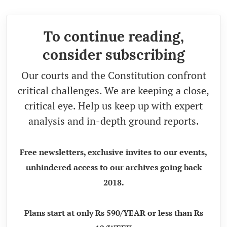
To continue reading,
consider subscribing
Our courts and the Constitution confront
critical challenges. We are keeping a close,
critical eye. Help us keep up with expert
analysis and in-depth ground reports.
Free newsletters, exclusive invites to our events,
unhindered access to our archives going back
2018.
Plans start at only Rs 590/YEAR or less than Rs