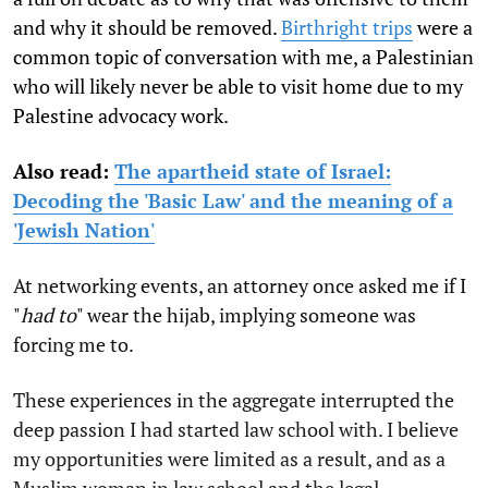
and why it should be removed.
Birthright trips
were a
common topic of conversation with me, a Palestinian
who will likely never be able to visit home due to my
Palestine advocacy work.
Also read:
The apartheid state of Israel:
Decoding the 'Basic Law' and the meaning of a
'Jewish Nation'
At networking events, an attorney once asked me if I
"
had to
" wear the hijab, implying someone was
forcing me to.
These experiences in the aggregate interrupted the
deep passion I had started law school with. I believe
my opportunities were limited as a result, and as a