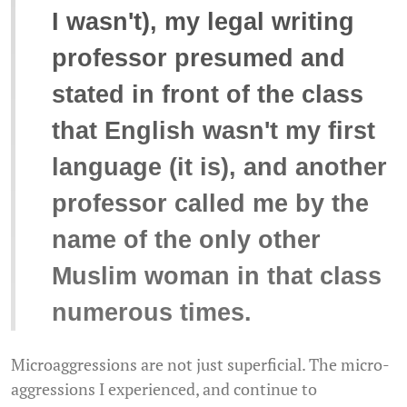
I wasn't), my legal writing
professor presumed and
stated in front of the class
that English wasn't my first
language (it is), and another
professor called me by the
name of the only other
Muslim woman in that class
numerous times.
Microaggressions are not just superficial. The micro-
aggressions I experienced, and continue to