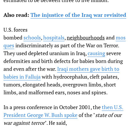
estimated to be between three to five million.
Also read:
The injustice of the Iraq war revisited
U.S. forces
bombed
schools
,
hospitals
,
neighbourhoods
and
mos
ques
indiscriminately as part of the War on Terror.
They used depleted uranium in Iraq,
causing
severe
deformities and birth defects for babies born during
and even after the war.
Iraqi mothers gave birth to
babies in Falluja
with hydrocephalus, cleft palates,
tumors, elongated heads, overgrown limbs, short
limbs, and malformed ears, noses and spines.
In a press conference in October 2001, the
then U.S.
President George W. Bush spoke
of the "
state of our
war against terror
". He said,