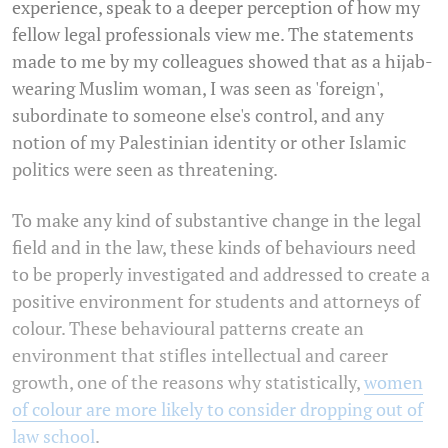
experience, speak to a deeper perception of how my
fellow legal professionals view me. The statements
made to me by my colleagues showed that as a hijab-
wearing Muslim woman, I was seen as 'foreign',
subordinate to someone else's control, and any
notion of my Palestinian identity or other Islamic
politics were seen as threatening.
To make any kind of substantive change in the legal
field and in the law, these kinds of behaviours need
to be properly investigated and addressed to create a
positive environment for students and attorneys of
colour. These behavioural patterns create an
environment that stifles intellectual and career
growth, one of the reasons why statistically,
women
of colour are more likely to consider dropping out of
law school
.