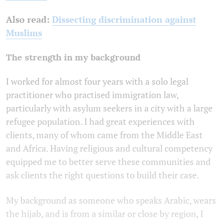
Also read:
Dissecting discrimination against
Muslims
The strength in my background
I worked for almost four years with a solo legal
practitioner who practised immigration law,
particularly with asylum seekers in a city with a large
refugee population. I had great experiences with
clients, many of whom came from the Middle East
and Africa. Having religious and cultural competency
equipped me to better serve these communities and
ask clients the right questions to build their case.
My background as someone who speaks Arabic, wears
the hijab, and is from a similar or close by region, I