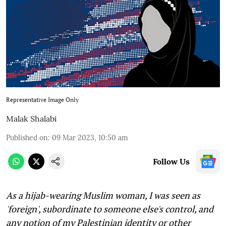
Representative Image Only
Malak Shalabi
Published on
:
09 Mar 2023, 10:50 am
Follow Us
As a hijab-wearing Muslim woman, I was seen as
'foreign', subordinate to someone else's control, and
any notion of my Palestinian identity or other