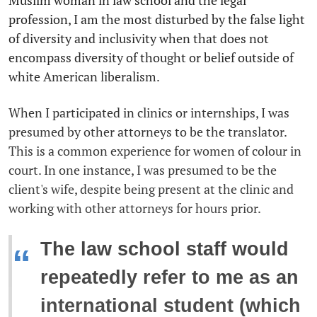
Muslim woman in law school and the legal
profession, I am the most disturbed by the false light
of diversity and inclusivity when that does not
encompass diversity of thought or belief outside of
white American liberalism.
When I participated in clinics or internships, I was
presumed by other attorneys to be the translator.
This is a common experience for women of colour in
court. In one instance, I was presumed to be the
client's wife, despite being present at the clinic and
working with other attorneys for hours prior.
The law school staff would
“
repeatedly refer to me as an
international student (which