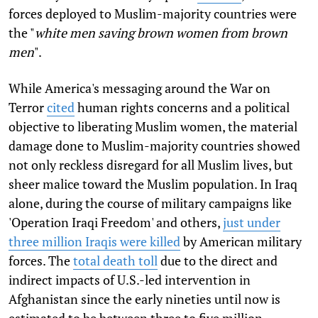
forces deployed to Muslim-majority countries were
the "
white men saving brown women from brown
men
".
While America's messaging around the War on
Terror
cited
human rights concerns and a political
objective to liberating Muslim women, the material
damage done to Muslim-majority countries showed
not only reckless disregard for all Muslim lives, but
sheer malice toward the Muslim population. In Iraq
alone, during the course of military campaigns like
'Operation Iraqi Freedom' and others,
just under
three million Iraqis were killed
by American military
forces. The
total death toll
due to the direct and
indirect impacts of U.S.-led intervention in
Afghanistan since the early nineties until now is