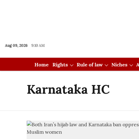
Aug 09, 2026
9:10 AM
Home
Rights
Rule of law
Niches
A
Karnataka HC