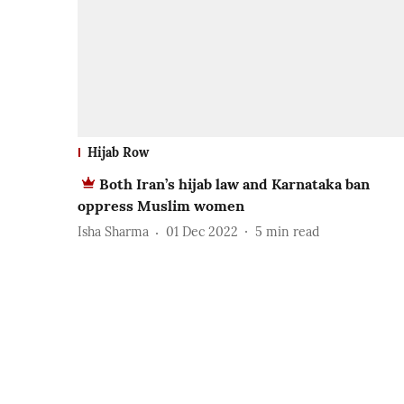
Hijab Row
Both Iran’s hijab law and Karnataka ban
oppress Muslim women
Isha Sharma
01 Dec 2022
5
min read