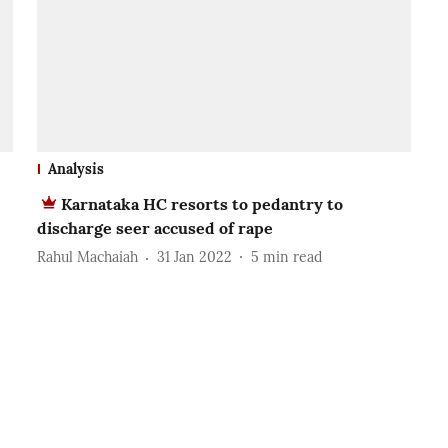
Analysis
Karnataka HC resorts to pedantry to
discharge seer accused of rape
Rahul Machaiah
31 Jan 2022
5
min read