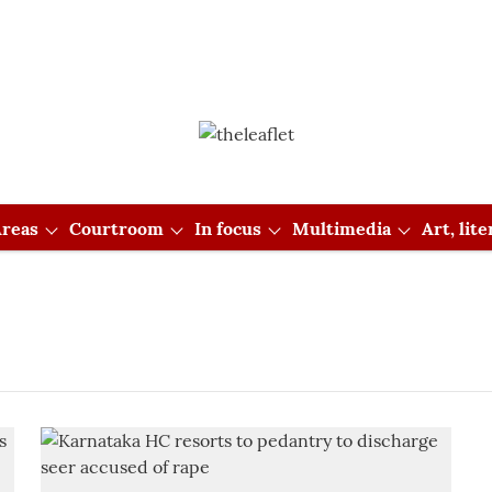
reas
Courtroom
In focus
Multimedia
Art, lit