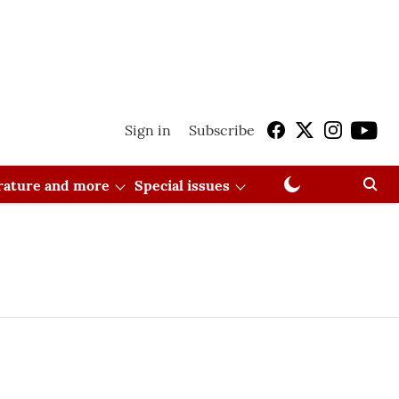
Sign in
Subscribe
erature and more
Special issues