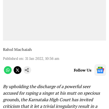
Rahul Machaiah
Published on
:
31 Jan 2022, 10:56 am
Follow Us
By upholding the discharge of a powerful seer
accused for raping a singer at his mutt on specious
grounds, the Karnataka High Court has invited
criticism that it let a trivial irregularity result in a