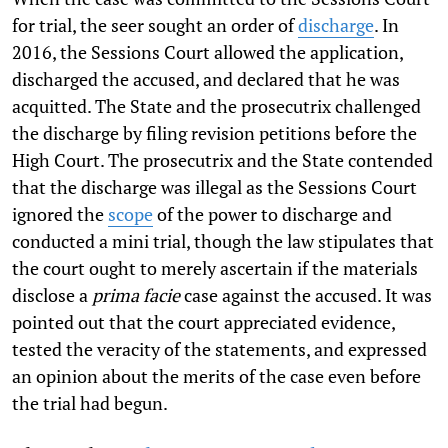
for trial, the seer sought an order of
discharge
. In
2016, the Sessions Court allowed the application,
discharged the accused, and declared that he was
acquitted. The State and the prosecutrix challenged
the discharge by filing revision petitions before the
High Court. The prosecutrix and the State contended
that the discharge was illegal as the Sessions Court
ignored the
scope
of the power to discharge and
conducted a mini trial, though the law stipulates that
the court ought to merely ascertain if the materials
disclose a
prima facie
case against the accused. It was
pointed out that the court appreciated evidence,
tested the veracity of the statements, and expressed
an opinion about the merits of the case even before
the trial had begun.