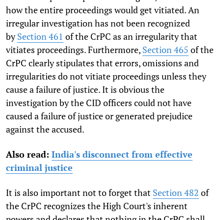
how the entire proceedings would get vitiated. An
irregular investigation has not been recognized
by
Section 461
of the CrPC as an irregularity that
vitiates proceedings. Furthermore,
Section 465
of the
CrPC clearly stipulates that errors, omissions and
irregularities do not vitiate proceedings unless they
cause a failure of justice. It is obvious the
investigation by the CID officers could not have
caused a failure of justice or generated prejudice
against the accused.
Also read:
India's disconnect from effective
criminal justice
It is also important not to forget that
Section 482
of
the CrPC recognizes the High Court's inherent
powers and declares that nothing in the CrPC shall