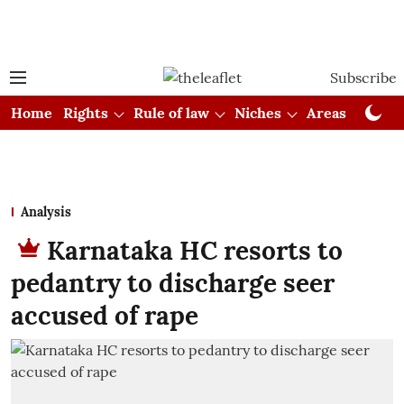
Subscribe
Home
Rights
Rule of law
Niches
Areas
Cou
Analysis
Karnataka HC resorts to
pedantry to discharge seer
accused of rape