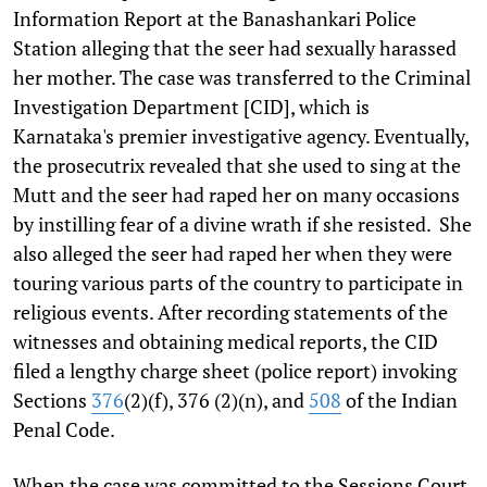
Information Report at the Banashankari Police
Station alleging that the seer had sexually harassed
her mother. The case was transferred to the Criminal
Investigation Department [CID], which is
Karnataka's premier investigative agency. Eventually,
the prosecutrix revealed that she used to sing at the
Mutt and the seer had raped her on many occasions
by instilling fear of a divine wrath if she resisted. She
also alleged the seer had raped her when they were
touring various parts of the country to participate in
religious events. After recording statements of the
witnesses and obtaining medical reports, the CID
filed a lengthy charge sheet (police report) invoking
Sections
376
(2)(f), 376 (2)(n), and
508
of the Indian
Penal Code.
When the case was committed to the Sessions Court