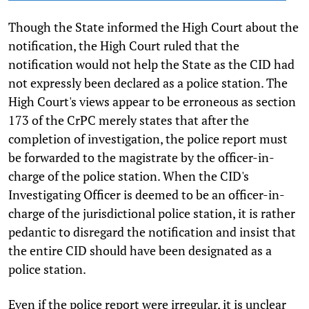
Though the State informed the High Court about the
notification, the High Court ruled that the
notification would not help the State as the CID had
not expressly been declared as a police station. The
High Court's views appear to be erroneous as section
173 of the CrPC merely states that after the
completion of investigation, the police report must
be forwarded to the magistrate by the officer-in-
charge of the police station. When the CID's
Investigating Officer is deemed to be an officer-in-
charge of the jurisdictional police station, it is rather
pedantic to disregard the notification and insist that
the entire CID should have been designated as a
police station.
Even if the police report were irregular, it is unclear