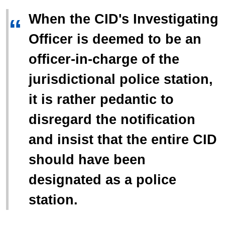
When the CID's Investigating
“
Officer is deemed to be an
officer-in-charge of the
jurisdictional police station,
it is rather pedantic to
disregard the notification
and insist that the entire CID
should have been
designated as a police
station.