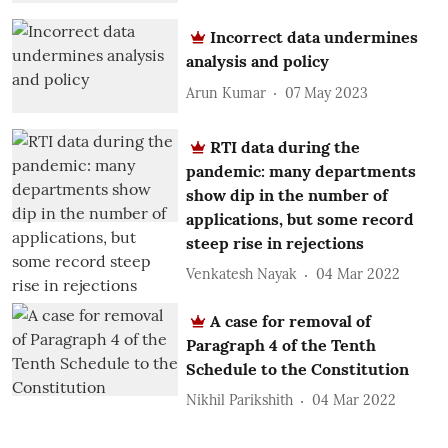
Incorrect data undermines
analysis and policy
Arun Kumar
07 May 2023
RTI data during the
pandemic: many departments
show dip in the number of
applications, but some record
steep rise in rejections
Venkatesh Nayak
04 Mar 2022
A case for removal of
Paragraph 4 of the Tenth
Schedule to the Constitution
Nikhil Parikshith
04 Mar 2022