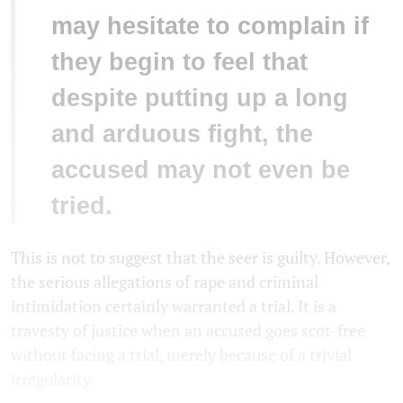
may hesitate to complain if
they begin to feel that
despite putting up a long
and arduous fight, the
accused may not even be
tried.
This is not to suggest that the seer is guilty. However,
the serious allegations of rape and criminal
intimidation certainly warranted a trial. It is a
travesty of justice when an accused goes scot-free
without facing a trial, merely because of a trivial
irregularity.