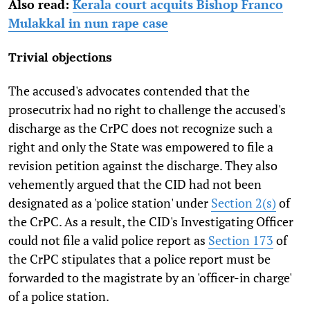
Also read:
Kerala court acquits Bishop Franco
Mulakkal in nun rape case
Trivial objections
The accused's advocates contended that the
prosecutrix had no right to challenge the accused's
discharge as the CrPC does not recognize such a
right and only the State was empowered to file a
revision petition against the discharge. They also
vehemently argued that the CID had not been
designated as a 'police station' under
Section 2(s)
of
the CrPC. As a result, the CID's Investigating Officer
could not file a valid police report as
Section 173
of
the CrPC stipulates that a police report must be
forwarded to the magistrate by an 'officer-in charge'
of a police station.