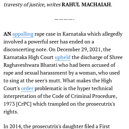
travesty of justice, writes
RAHUL MACHAIAH
.
————-
A
N
appalling
rape case in Karnataka which allegedly
involved a powerful seer has ended on a
disconcerting note. On December 29, 2021, the
Karnataka High Court
upheld
the discharge of Shree
Raghaveshwara Bharati who had been accused of
rape and sexual harassment by a woman, who used
to sing at the seer's mutt. What makes the High
Court's
order
problematic is the hyper technical
interpretation of the Code of Criminal Procedure,
1973 [CrPC] which trampled on the prosecutrix's
rights.
In 2014, the prosecutrix's daughter filed a First