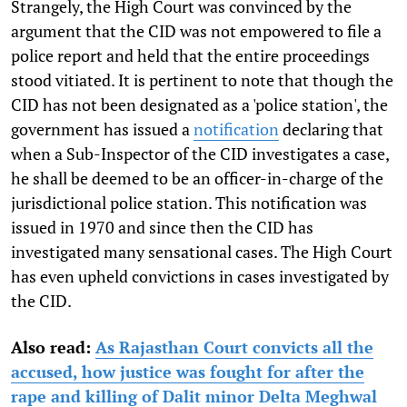
Strangely, the High Court was convinced by the
argument that the CID was not empowered to file a
police report and held that the entire proceedings
stood vitiated. It is pertinent to note that though the
CID has not been designated as a 'police station', the
government has issued a
notification
declaring that
when a Sub-Inspector of the CID investigates a case,
he shall be deemed to be an officer-in-charge of the
jurisdictional police station. This notification was
issued in 1970 and since then the CID has
investigated many sensational cases. The High Court
has even upheld convictions in cases investigated by
the CID.
Also read:
As Rajasthan Court convicts all the
accused, how justice was fought for after the
rape and killing of Dalit minor Delta Meghwal