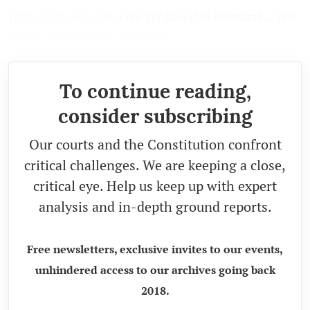
(
Rahul Machaiah
is a lawyer based in Karnataka. The
views expressed are personal.)
To continue reading,
consider subscribing
Our courts and the Constitution confront
critical challenges. We are keeping a close,
critical eye. Help us keep up with expert
analysis and in-depth ground reports.
Free newsletters, exclusive invites to our events,
unhindered access to our archives going back
2018.