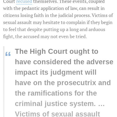
Court
recused
themselves. These events, coupled
with the pedantic application of law, can result in
citizens losing faith in the judicial process. Victims of
sexual assault may hesitate to complain if they begin
to feel that despite putting up a long and arduous
fight, the accused may not even be tried.
The High Court ought to
“
have considered the adverse
impact its judgment will
have on the prosecutrix and
the ramifications for the
criminal justice system. …
Victims of sexual assault