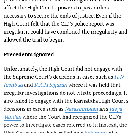
affect the High Court's powers to pass orders
necessary to secure the ends of justice. Even if the
High Court felt that the CID's police report was
irregular, it could have condoned the irregularity and
allowed the trial to begin.
Precedents ignored
Unfortunately, the High Court did not engage with
the Supreme Court's decisions in cases such as
H.N
Rishbud
and
R.A.H Siguran
where it was held that
irregular investigations do not vitiate proceedings. It
also failed to engage with the Karnataka High Court's
decisions in cases such as
Narasimhaiah
and
Ideya
Vendan
where the Court had recognized the CID's
power to investigate cases referred to it. Instead, the
High Court extensively relied on a
judgment
of a