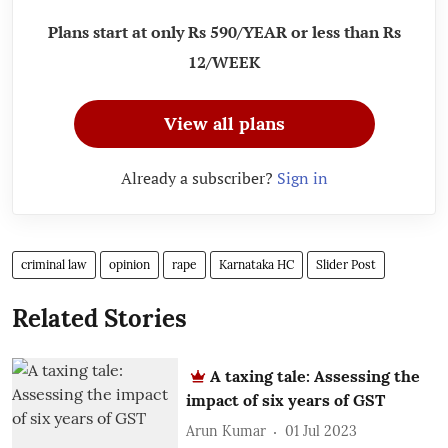
Plans start at only Rs 590/YEAR or less than Rs
12/WEEK
View all plans
Already a subscriber?
Sign in
criminal law
opinion
rape
Karnataka HC
Slider Post
Related Stories
A taxing tale: Assessing the
impact of six years of GST
Arun Kumar
01 Jul 2023