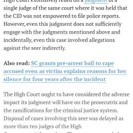
single judge of the same court where it was held that
the CID was not empowered to file police reports.
However, even this judgment does not sufficiently
engage with the judgments mentioned above and
incidentally, even this case involved allegations
against the seer indirectly.
Also read:
SC grants pre-arrest bail to rape
accused even as victim explains reasons for her
silence for four years after the incident
The High Court ought to have considered the adverse
impact its judgment will have on the prosecutrix and
the ramifications for the criminal justice system.
Disposal of cases involving this seer was delayed as
more than ten judges of the High