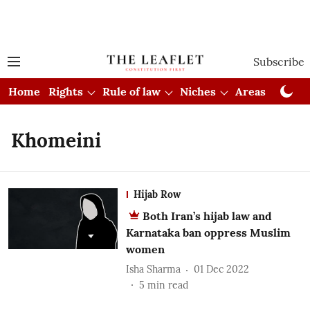
Subscribe
Home
Rights
Rule of law
Niches
Areas
Cou
Khomeini
Hijab Row
Both Iran’s hijab law and
Karnataka ban oppress Muslim
women
Isha Sharma
01 Dec 2022
5
min read