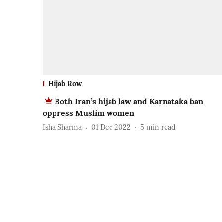
Hijab Row
Both Iran’s hijab law and Karnataka ban
oppress Muslim women
Isha Sharma
01 Dec 2022
5
min read