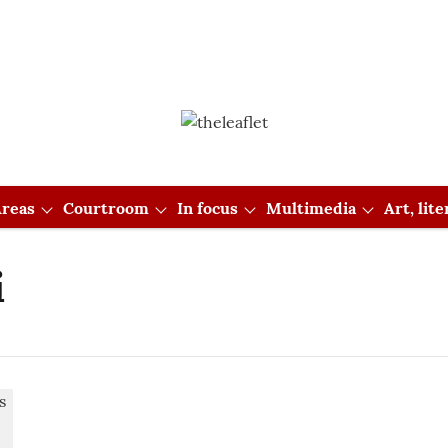
reas
Courtroom
In focus
Multimedia
Art, lit
i