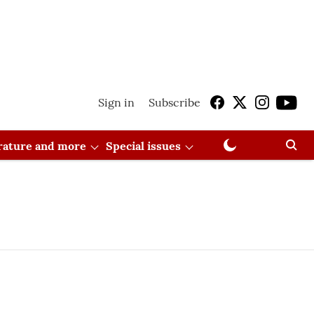
Sign in
Subscribe
erature and more
Special issues