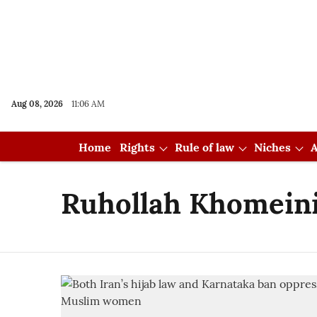
Aug 08, 2026
11:06 AM
Home
Rights
Rule of law
Niches
A
Ruhollah Khomein