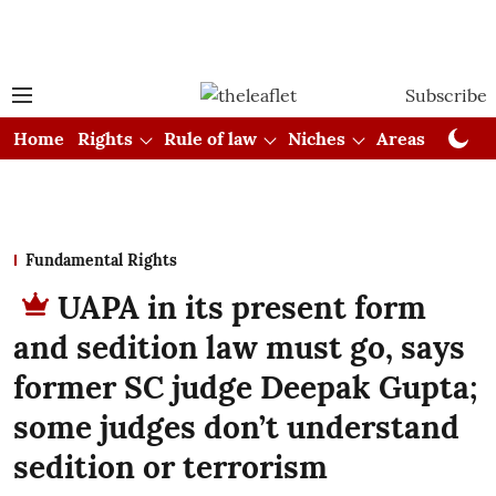
Subscribe
Home
Rights
Rule of law
Niches
Areas
Cou
Fundamental Rights
UAPA in its present form
and sedition law must go, says
former SC judge Deepak Gupta;
some judges don’t understand
sedition or terrorism