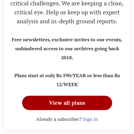
critical challenges. We are keeping a close,
critical eye. Help us keep up with expert
analysis and in-depth ground reports.
Free newsletters, exclusive invites to our events,
unhindered access to our archives going back
2018.
Plans start at only Rs 590/YEAR or less than Rs
12/WEEK
View all plans
Already a subscriber?
Sign in