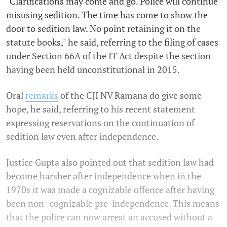
"Clarifications may come and go. Police will continue
misusing sedition. The time has come to show the
door to sedition law. No point retaining it on the
statute books," he said, referring to the filing of cases
under Section 66A of the IT Act despite the section
having been held unconstitutional in 2015.
Oral
remarks
of the CJI NV Ramana do give some
hope, he said, referring to his recent statement
expressing reservations on the continuation of
sedition law even after independence.
Justice Gupta also pointed out that sedition law had
become harsher after independence when in the
1970s it was made a cognizable offence after having
been non- cognizable pre-independence. This means
that the police can now arrest an accused without a