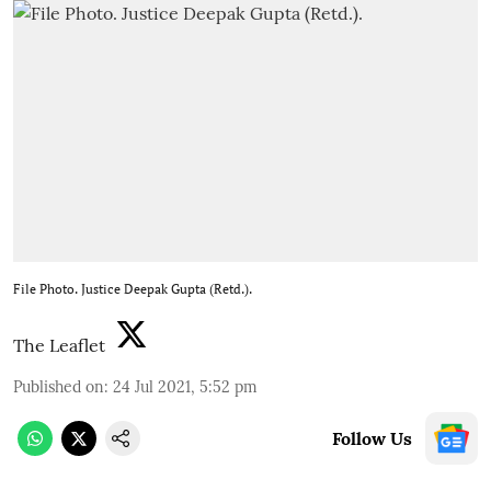
File Photo. Justice Deepak Gupta (Retd.).
The Leaflet
Published on
:
24 Jul 2021, 5:52 pm
Follow Us