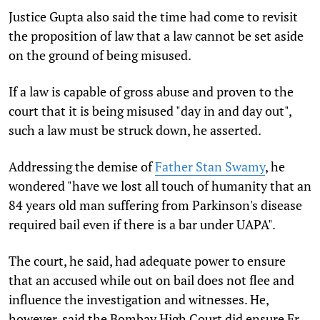
Justice Gupta also said the time had come to revisit
the proposition of law that a law cannot be set aside
on the ground of being misused.
If a law is capable of gross abuse and proven to the
court that it is being misused "day in and day out",
such a law must be struck down, he asserted.
Addressing the demise of
Father Stan Swamy
, he
wondered "have we lost all touch of humanity that an
84 years old man suffering from Parkinson's disease
required bail even if there is a bar under UAPA".
The court, he said, had adequate power to ensure
that an accused while out on bail does not flee and
influence the investigation and witnesses. He,
however, said the Bombay High Court did ensure Fr.