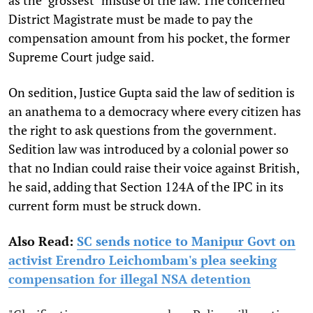
District Magistrate must be made to pay the
compensation amount from his pocket, the former
Supreme Court judge said.
On sedition, Justice Gupta said the law of sedition is
an anathema to a democracy where every citizen has
the right to ask questions from the government.
Sedition law was introduced by a colonial power so
that no Indian could raise their voice against British,
he said, adding that Section 124A of the IPC in its
current form must be struck down.
Also Read:
SC sends notice to Manipur Govt on
activist Erendro Leichombam's plea seeking
compensation for illegal NSA detention