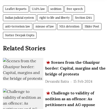
Leaflet Reports
UAPA law
sedition
free speech
Indian judicial system
right to life and liberty
Section 124A
anti-terrorism law
misuse of law
NSA detention
Slider Post
Justice Deepak Gupta
Related Stories
Scenes from the Ghazipur
border: Capital, margins and the
bridge of protests
Devanshi Batra
15 Feb 2024
Challenge to validity of
sedition as an offence: As
petitioners and AG oppose