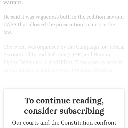
warrant.
He said it was vagueness both in the sedition law and
UAPA that allowed the prosecution to misuse the
law.
The event was organised by the Campaign for Judicial
Accountability and Reforms (CJAR) and Human
Rights Defenders Alert(HRDA). Transparency activist
Anjali Bhardwaj and advocate Prashant Bhushan
moderated the event.
To continue reading,
consider subscribing
Our courts and the Constitution confront