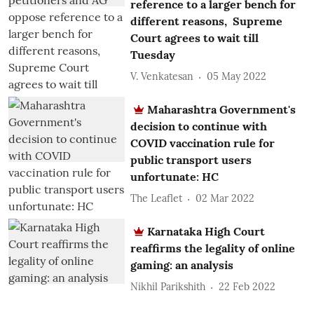
reference to a larger bench for
different reasons, Supreme
Court agrees to wait till
Tuesday
V. Venkatesan
05 May 2022
Maharashtra Government's
decision to continue with
COVID vaccination rule for
public transport users
unfortunate: HC
The Leaflet
02 Mar 2022
Karnataka High Court
reaffirms the legality of online
gaming: an analysis
Nikhil Parikshith
22 Feb 2022