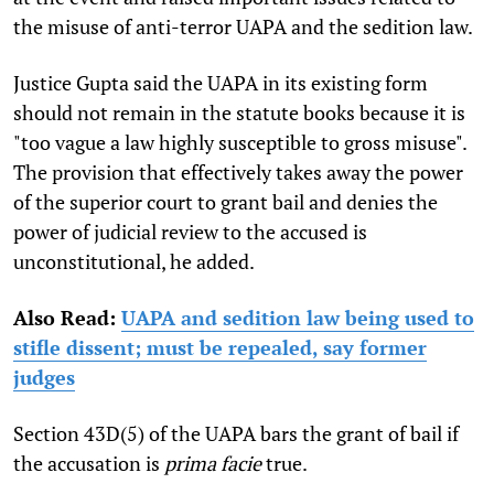
the misuse of anti-terror UAPA and the sedition law.
Justice Gupta said the UAPA in its existing form
should not remain in the statute books because it is
"too vague a law highly susceptible to gross misuse".
The provision that effectively takes away the power
of the superior court to grant bail and denies the
power of judicial review to the accused is
unconstitutional, he added.
Also Read:
UAPA and sedition law being used to
stifle dissent; must be repealed, say former
judges
Section 43D(5) of the UAPA bars the grant of bail if
the accusation is
prima facie
true.