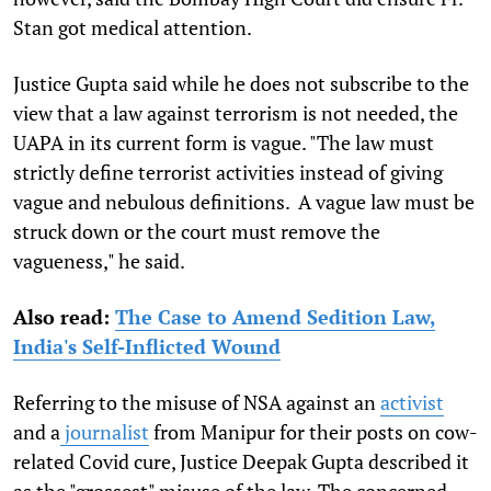
Stan got medical attention.
Justice Gupta said while he does not subscribe to the
view that a law against terrorism is not needed, the
UAPA in its current form is vague. "The law must
strictly define terrorist activities instead of giving
vague and nebulous definitions. A vague law must be
struck down or the court must remove the
vagueness," he said.
Also read:
The Case to Amend Sedition Law,
India's Self-Inflicted Wound
Referring to the misuse of NSA against an
activist
and a
journalist
from Manipur for their posts on cow-
related Covid cure, Justice Deepak Gupta described it
as the "grossest" misuse of the law. The concerned