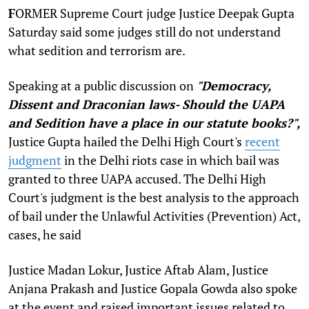
F
ORMER Supreme Court judge Justice Deepak Gupta
Saturday said some judges still do not understand
what sedition and terrorism are.
Speaking at a public discussion on
"Democracy,
Dissent and Draconian laws- Should the UAPA
and Sedition have a place in our statute books?",
Justice Gupta hailed the Delhi High Court's
recent
judgment
in the Delhi riots case in which bail was
granted to three UAPA accused. The Delhi High
Court's judgment is the best analysis to the approach
of bail under the Unlawful Activities (Prevention) Act,
cases, he said
Justice Madan Lokur, Justice Aftab Alam, Justice
Anjana Prakash and Justice Gopala Gowda also spoke
at the event and raised important issues related to