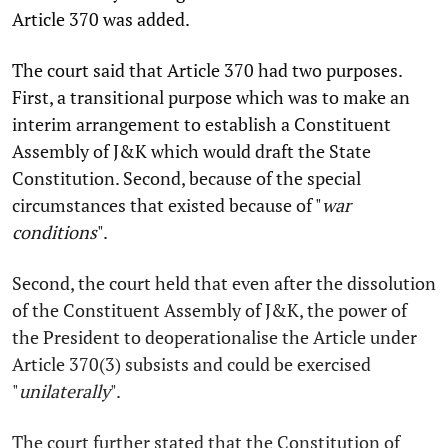
Article 370 was added.
The court said that Article 370 had two purposes.
First, a transitional purpose which was to make an
interim arrangement to establish a Constituent
Assembly of J&K which would draft the State
Constitution. Second, because of the special
circumstances that existed because of "
war
conditions
".
Second, the court held that even after the dissolution
of the Constituent Assembly of J&K, the power of
the President to deoperationalise the Article under
Article 370(3) subsists and could be exercised
"
unilaterally
".
The court further stated that the Constitution of