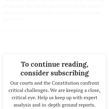
of injustice, but the burden of restoring the region's
social fabric on what is has historically been based
,"
he averred.
He called for the formation of a Truth and
Reconciliation Commission in the region before
"
memory escapes
".
To continue reading,
consider subscribing
Our courts and the Constitution confront
critical challenges. We are keeping a close,
critical eye. Help us keep up with expert
analysis and in-depth ground reports.