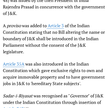
48) was issued by the then President of India
Rajendra Prasad in concurrence with the government
of J&K.
A
proviso
was added to
Article 3
of the Indian
Constitution stating that no Bill altering the name or
boundary of J&K shall be introduced in the Indian
Parliament without the consent of the J&K
legislature.
Article 35A
was also introduced in the Indian
Constitution which gave exclusive rights to own and
acquire immovable property and to have government
jobs in J&K to 'hereditary State subjects'.
Sadar-i-Riyasat
was recognised as "
Governor
" of J&K
under the Indian Constitution through insertion of