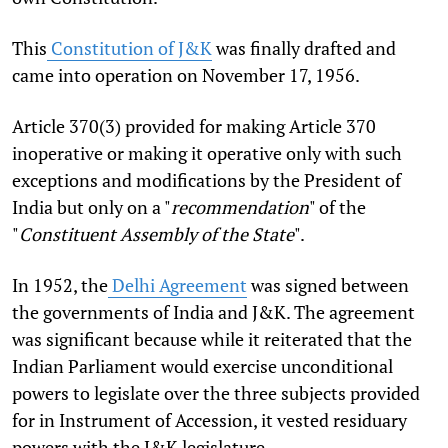
This
Constitution of J&K
was finally drafted and
came into operation on November 17, 1956.
Article 370(3) provided for making Article 370
inoperative or making it operative only with such
exceptions and modifications by the President of
India but only on a "
recommendation
" of the
"
Constituent Assembly of the State
".
In 1952, the
Delhi Agreement
was signed between
the governments of India and J&K. The agreement
was significant because while it reiterated that the
Indian Parliament would exercise unconditional
powers to legislate over the three subjects provided
for in Instrument of Accession, it vested residuary
powers with the J&K legislature.