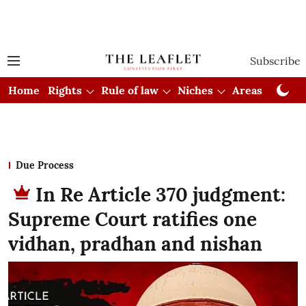
Subscribe
Home
Rights
Rule of law
Niches
Areas
Cou
Due Process
In Re Article 370 judgment:
Supreme Court ratifies one
vidhan, pradhan and nishan