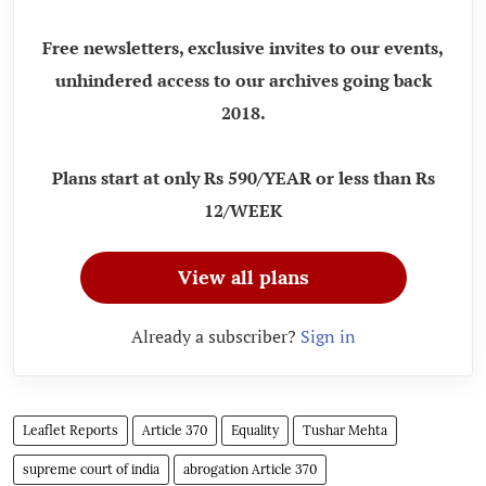
Free newsletters, exclusive invites to our events,
unhindered access to our archives going back
2018.
Plans start at only Rs 590/YEAR or less than Rs
12/WEEK
View all plans
Already a subscriber?
Sign in
Leaflet Reports
Article 370
Equality
Tushar Mehta
supreme court of india
abrogation Article 370