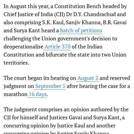
In August this year, a Constitution Bench headed by
Chief Justice of India (CJI) Dr D.Y. Chandrachud and
also comprising S.K. Kaul, Sanjiv Khanna, B.R. Gavai
and Surya Kant heard a
batch of petitions
challenging the Union government's decision to
deoperationalise
Article 370
of the Indian
Constitution and bifurcate the state into two Union
territories.
The court began its hearing on
August 2
and reserved
judgment on
September 5
after hearing the case for a
marathon
16 days
.
The judgment comprises an opinion authored by the
CJI for himself and Justices Gavai and Surya Kant, a
concurring opinion by Justice Kaul and another
concurring opinion by Justice Sanjiv Khanna.