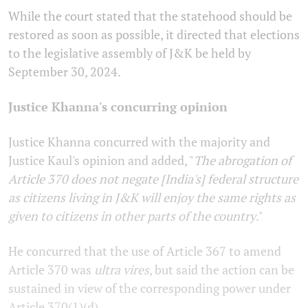
While the court stated that the statehood should be
restored as soon as possible, it directed that elections
to the legislative assembly of J&K be held by
September 30, 2024.
Justice Khanna's concurring opinion
Justice Khanna concurred with the majority and
Justice Kaul's opinion and added, "
The abrogation of
Article 370 does not negate [India's] federal structure
as citizens living in J&K will enjoy the same rights as
given to citizens in other parts of the country
."
He concurred that the use of Article 367 to amend
Article 370 was
ultra vires
, but said the action can be
sustained in view of the corresponding power under
Article 370(1)(d).