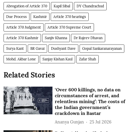
Abrogation of Article 370
Kapil Sibal
DY Chandrachud
Due Process
Kashmir
Article 370 hearings
Article 370 Judgment
Article 370 Supreme Court
Article 370 Kashmir
Sanjiv Khanna
Dr Rajeev Dhavan
Surya Kant
BR Gavai
Dushyant Dave
Gopal Sankaranarayanan
Mohd. Akbar Lone
Sanjay Kishan Kaul
Zafar Shah
Related Stories
‘Over 600 killings, no data on
circumstances of arrest, and
relentless mining’: The costs of
the Indian government’s
crackdown in Bastar
Ananya Gunjan
25 Jul 2026