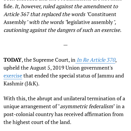
fide
. It, however, ruled against the amendment to
Article 367 that replaced the words "
Constituent
Assembly
" with the words "
legislative assembly
",
cautioning against the dangers of such an exercise.
—
TODAY
, the Supreme Court, in
In Re Article 370
,
upheld the August 5, 2019 Union government's
exercise
that ended the special status of Jammu and
Kashmir (J&K).
With this, the abrupt and unilateral termination of a
unique arrangement of "
asymmetric federalism
" in a
post-colonial country has received affirmation from
the highest court of the land.