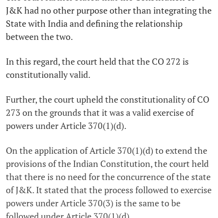
J&K had no other purpose other than integrating the
State with India and defining the relationship
between the two.
In this regard, the court held that the CO 272 is
constitutionally valid.
Further, the court upheld the constitutionality of CO
273 on the grounds that it was a valid exercise of
powers under Article 370(1)(d).
On the application of Article 370(1)(d) to extend the
provisions of the Indian Constitution, the court held
that there is no need for the concurrence of the state
of J&K. It stated that the process followed to exercise
powers under Article 370(3) is the same to be
followed under Article 370(1)(d).