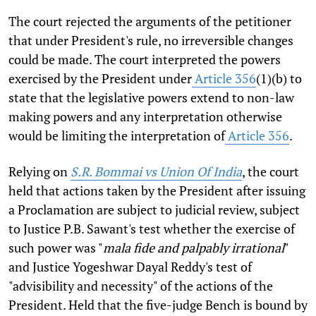
The court rejected the arguments of the petitioner
that under President's rule, no irreversible changes
could be made. The court interpreted the powers
exercised by the President under
Article 356
(1)(b) to
state that the legislative powers extend to non-law
making powers and any interpretation otherwise
would be limiting the interpretation of
Article 356
.
Relying on
S.R. Bommai vs Union Of India
, the court
held that actions taken by the President after issuing
a Proclamation are subject to judicial review, subject
to Justice P.B. Sawant's test whether the exercise of
such power was "
mala fide and palpably irrational
"
and Justice Yogeshwar Dayal Reddy's test of
"advisibility and necessity" of the actions of the
President. Held that the five-judge Bench is bound by