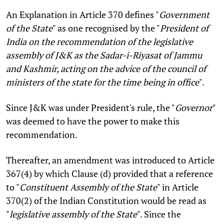
An Explanation in Article 370 defines "
Government
of the State
" as one recognised by the "
President of
India on the recommendation of the legislative
assembly of J&K as the Sadar-i-Riyasat of Jammu
and Kashmir, acting on the advice of the council of
ministers of the state for the time being in office
".
Since J&K was under President's rule, the "
Governor
"
was deemed to have the power to make this
recommendation.
Thereafter, an amendment was introduced to Article
367(4) by which Clause (d) provided that a reference
to "
Constituent Assembly of the State
" in Article
370(2) of the Indian Constitution would be read as
"
legislative assembly of the State
". Since the