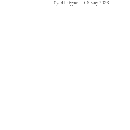
Syed Raiyyan
06 May 2026