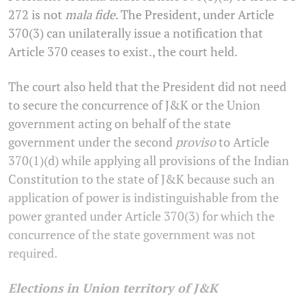
272 is not
mala fide
. The President, under Article
370(3) can unilaterally issue a notification that
Article 370 ceases to exist., the court held.
The court also held that the President did not need
to secure the concurrence of J&K or the Union
government acting on behalf of the state
government under the second
proviso
to Article
370(1)(d) while applying all provisions of the Indian
Constitution to the state of J&K because such an
application of power is indistinguishable from the
power granted under Article 370(3) for which the
concurrence of the state government was not
required.
Elections in Union territory of J&K