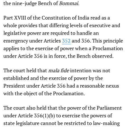
the nine-judge Bench of
Bommai
.
Part XVIII of the Constitution of India read as a
whole provides that differing levels of executive and
legislative power are required to handle an
emergency under Articles
352
and 356. This principle
applies to the exercise of power when a Proclamation
under Article 356 is in force, the Bench observed.
The court held that
mala fide
intention was not
established and the exercise of power by the
President under Article 356 had a reasonable nexus
with the object of the Proclamation.
The court also held that the power of the Parliament
under Article 356(1)(b) to exercise the powers of
state legislature cannot be restricted to law-making