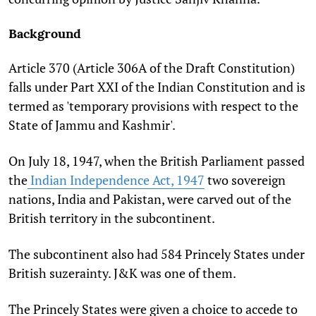
Background
Article 370 (Article 306A of the Draft Constitution)
falls under Part XXI of the Indian Constitution and is
termed as 'temporary provisions with respect to the
State of Jammu and Kashmir'.
On July 18, 1947, when the British Parliament passed
the
Indian Independence Act, 1947
two sovereign
nations, India and Pakistan, were carved out of the
British territory in the subcontinent.
The subcontinent also had 584 Princely States under
British suzerainty. J&K was one of them.
The Princely States were given a choice to accede to