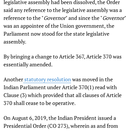
legislative assembly had been dissolved, the Order
said any reference to the legislative assembly was a
reference to the "
Governor
" and since the "
Governor
"
was an appointee of the Union government, the
Parliament now stood for the state legislative
assembly.
By bringing a change to Article 367, Article 370 was
essentially amended.
Another
statutory resolution
was moved in the
Indian Parliament under Article 370(1) read with
Clause (3) which provided that all clauses of Article
370 shall cease to be operative.
On August 6, 2019, the Indian President issued a
Presidential Order (CO 273), wherein as and from