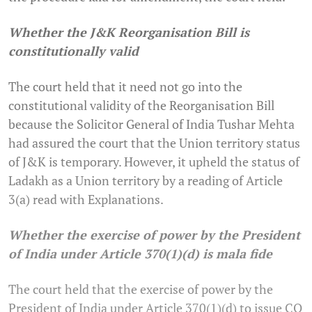
Whether the J&K Reorganisation Bill is
constitutionally valid
The court held that it need not go into the
constitutional validity of the Reorganisation Bill
because the Solicitor General of India Tushar Mehta
had assured the court that the Union territory status
of J&K is temporary. However, it upheld the status of
Ladakh as a Union territory by a reading of Article
3(a) read with Explanations.
Whether the exercise of power by the President
of India under Article 370(1)(d) is mala fide
The court held that the exercise of power by the
President of India under Article 370(1)(d) to issue CO