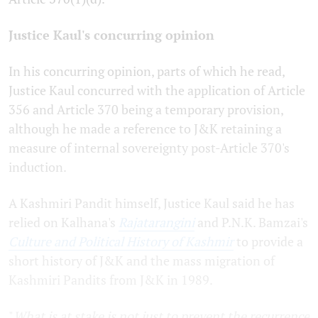
Justice Kaul's concurring opinion
In his concurring opinion, parts of which he read,
Justice Kaul concurred with the application of Article
356 and Article 370 being a temporary provision,
although he made a reference to J&K retaining a
measure of internal sovereignty post-Article 370's
induction.
A Kashmiri Pandit himself, Justice Kaul said he has
relied on Kalhana's
Rajatarangini
and P.N.K. Bamzai's
Culture and Political History of Kashmir
to provide a
short history of J&K and the mass migration of
Kashmiri Pandits from J&K in 1989.
"
What is at stake is not just to prevent the recurrence