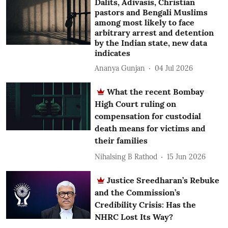
Dalits, Adivasis, Christian
pastors and Bengali Muslims
among most likely to face
arbitrary arrest and detention
by the Indian state, new data
indicates
Ananya Gunjan
04 Jul 2026
What the recent Bombay
High Court ruling on
compensation for custodial
death means for victims and
their families
Nihalsing B Rathod
15 Jun 2026
Justice Sreedharan’s Rebuke
and the Commission’s
Credibility Crisis: Has the
NHRC Lost Its Way?