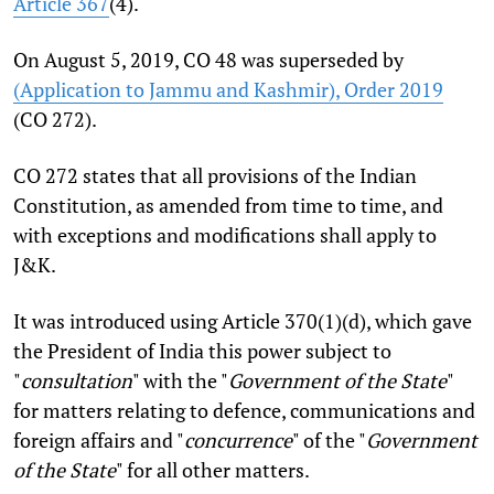
Article 367
(4).
On August 5, 2019, CO 48 was superseded by
(Application to Jammu and Kashmir), Order 2019
(CO 272).
CO 272 states that all provisions of the Indian
Constitution, as amended from time to time, and
with exceptions and modifications shall apply to
J&K.
It was introduced using Article 370(1)(d), which gave
the President of India this power subject to
"
consultation
" with the "
Government of the State
"
for matters relating to defence, communications and
foreign affairs and "
concurrence
" of the "
Government
of the State
" for all other matters.