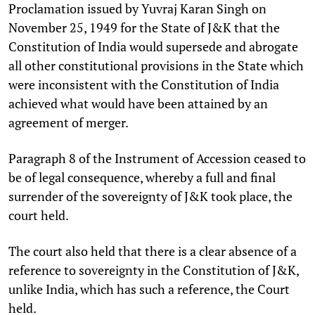
Proclamation issued by Yuvraj Karan Singh on
November 25, 1949 for the State of J&K that the
Constitution of India would supersede and abrogate
all other constitutional provisions in the State which
were inconsistent with the Constitution of India
achieved what would have been attained by an
agreement of merger.
Paragraph 8 of the Instrument of Accession ceased to
be of legal consequence, whereby a full and final
surrender of the sovereignty of J&K took place, the
court held.
The court also held that there is a clear absence of a
reference to sovereignty in the Constitution of J&K,
unlike India, which has such a reference, the Court
held.