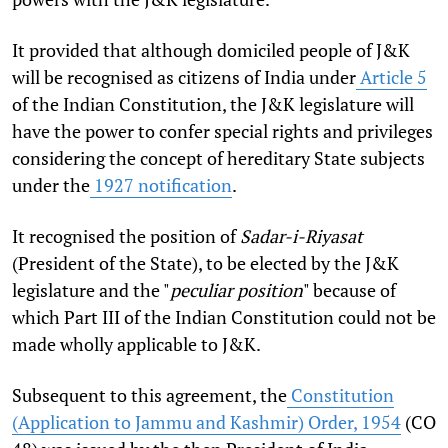
It provided that although domiciled people of J&K
will be recognised as citizens of India under
Article 5
of the Indian Constitution, the J&K legislature will
have the power to confer special rights and privileges
considering the concept of hereditary State subjects
under the
1927 notification
.
It recognised the position of
Sadar-i-Riyasat
(President of the State), to be elected by the J&K
legislature and the "
peculiar position
" because of
which Part III of the Indian Constitution could not be
made wholly applicable to J&K.
Subsequent to this agreement, the
Constitution
(Application to Jammu and Kashmir) Order, 1954
(CO