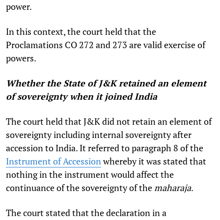
power.
In this context, the court held that the
Proclamations CO 272 and 273 are valid exercise of
powers.
Whether the State of J&K retained an element
of sovereignty when it joined India
The court held that J&K did not retain an element of
sovereignty including internal sovereignty after
accession to India. It referred to paragraph 8 of the
Instrument of Accession
whereby it was stated that
nothing in the instrument would affect the
continuance of the sovereignty of the
maharaja
.
The court stated that the declaration in a