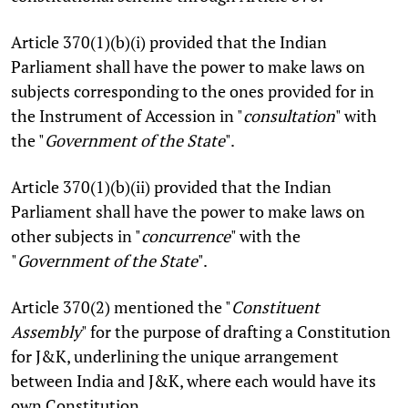
Article 370(1)(b)(i) provided that the Indian
Parliament shall have the power to make laws on
subjects corresponding to the ones provided for in
the Instrument of Accession in "
consultation
" with
the "
Government of the State
".
Article 370(1)(b)(ii) provided that the Indian
Parliament shall have the power to make laws on
other subjects in "
concurrence
" with the
"
Government of the State
".
Article 370(2) mentioned the "
Constituent
Assembly
" for the purpose of drafting a Constitution
for J&K, underlining the unique arrangement
between India and J&K, where each would have its
own Constitution.