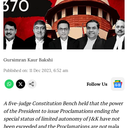
Gursimran Kaur Bakshi
Published on
:
11 Dec 2023, 6:52 am
Follow Us
A five-judge Constitution Bench held that the power
of the President to issue Proclamations ending the
special status of limited autonomy of J&K have not
been exceeded and the Proclamations are not
mala