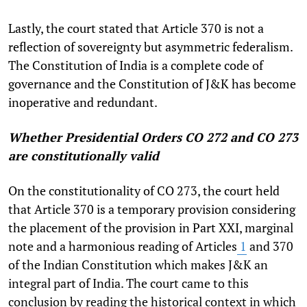
Lastly, the court stated that Article 370 is not a
reflection of sovereignty but asymmetric federalism.
The Constitution of India is a complete code of
governance and the Constitution of J&K has become
inoperative and redundant.
Whether Presidential Orders CO 272 and CO 273
are constitutionally valid
On the constitutionality of CO 273, the court held
that Article 370 is a temporary provision considering
the placement of the provision in Part XXI, marginal
note and a harmonious reading of Articles
1
and 370
of the Indian Constitution which makes J&K an
integral part of India. The court came to this
conclusion by reading the historical context in which