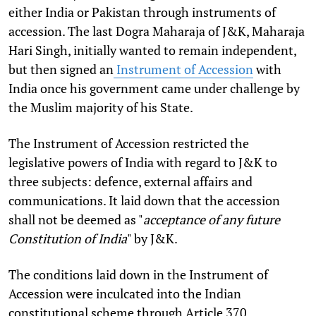
either India or Pakistan through instruments of
accession. The last Dogra Maharaja of J&K, Maharaja
Hari Singh, initially wanted to remain independent,
but then signed an
Instrument of Accession
with
India once his government came under challenge by
the Muslim majority of his State.
The Instrument of Accession restricted the
legislative powers of India with regard to J&K to
three subjects: defence, external affairs and
communications. It laid down that the accession
shall not be deemed as "
acceptance of any future
Constitution of India
" by J&K.
The conditions laid down in the Instrument of
Accession were inculcated into the Indian
constitutional scheme through Article 370.