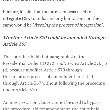
Further, it said that the provision was used to
integrate J&K to India and any limitations on the
same would be "
freezing the process of integration
".
Whether Article 370 could be amended through
Article 367
The court has held that paragraph 2 of the
Presidential Order CO 272 is
ultra vires
Article 370(1)
(d) because modifies Article 370 through
the
circuitous process of amendment initiated
through Article 367 without following the procedure
under Article 370
.
An interpretation clause cannot be used to bypass
the procedure laid for amendment, the court held.