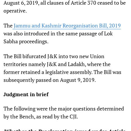
August 6, 2019, all clauses of Article 370 ceased to be
operative.
The
Jammu and Kashmir Reorganisation Bill, 2019
was also introduced in the same passage of Lok
Sabha proceedings.
The Bill bifurcated J&K into two new Union
territories namely J&K and Ladakh, where the
former retained a legislative assembly. The Bill was
subsequently passed on August 9, 2019.
Judgment in brief
The following were the major questions determined
by the Bench, as read by the CJI.