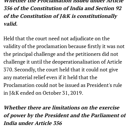
Whether the Proclamation issued under Article
356 of the Constitution of India and Section 92
of the Constitution of J&K is constitutionally
valid.
Held that the court need not adjudicate on the
validity of the proclamation because firstly it was not
the principal challenge and the petitioners did not
challenge it until the deoperationalisation of Article
370. Secondly, the court held that it could not give
any material relief even if it held that the
Proclamation could not be issued as President's rule
in J&K ended on October 31, 2019.
Whether there are limitations on the exercise
of power by the President and the Parliament of
India under Article 356