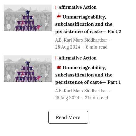
Affirmative Action
Unmarriageability,
subclassification and the
persistence of caste— Part 2
A.B. Karl Marx Siddharthar
28 Aug 2024
6
min read
Affirmative Action
Unmarriageability,
subclassification and the
persistence of caste— Part 1
A.B. Karl Marx Siddharthar
16 Aug 2024
21
min read
Read More