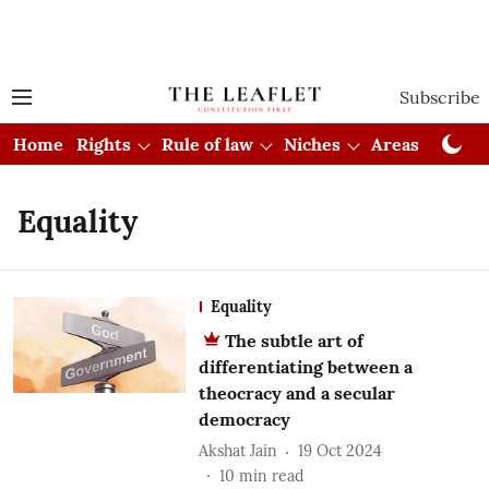
Subscribe
Home
Rights
Rule of law
Niches
Areas
Cou
Equality
Equality
The subtle art of
differentiating between a
theocracy and a secular
democracy
Akshat Jain
19 Oct 2024
10
min read