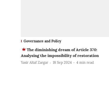
Governance and Policy
The diminishing dream of Article 370:
Analysing the impossibility of restoration
Yasir Altaf Zargar
18 Sep 2024
4
min read