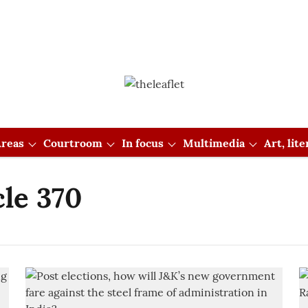
reas
Courtroom
In focus
Multimedia
Art, lit
cle 370