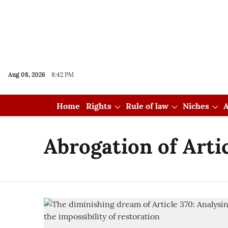
Aug 08, 2026
8:42 PM
Home
Rights
Rule of law
Niches
A
Abrogation of Arti