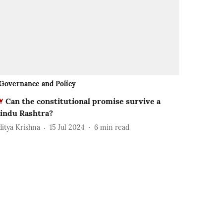
Governance and Policy
Can the constitutional promise survive a
indu Rashtra?
ditya Krishna
15 Jul 2024
6
min read