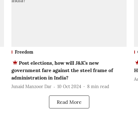
Freedom
Post elections, how will J&K’s new
government fare against the steel frame of
H
administration in India?
A
Junaid Manzoor Dar
10 Oct 2024
8
min read
Read More