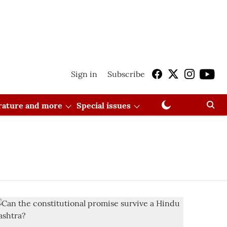
Sign in
Subscribe
erature and more
Special issues