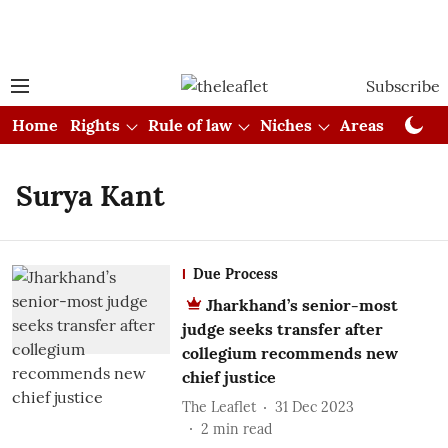
Subscribe
Home
Rights
Rule of law
Niches
Areas
Cou
Surya Kant
Due Process
Jharkhand’s senior-most
judge seeks transfer after
collegium recommends new
chief justice
The Leaflet
31 Dec 2023
2
min read