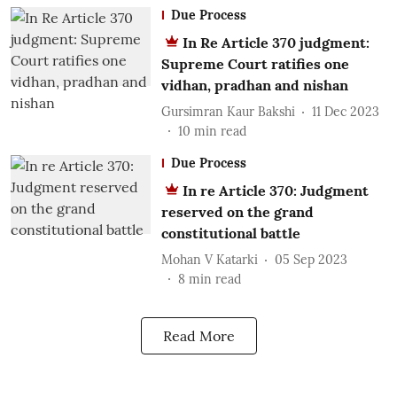
Due Process
In Re Article 370 judgment:
Supreme Court ratifies one
vidhan, pradhan and nishan
Gursimran Kaur Bakshi
11 Dec 2023
10
min read
Due Process
In re Article 370: Judgment
reserved on the grand
constitutional battle
Mohan V Katarki
05 Sep 2023
8
min read
Read More