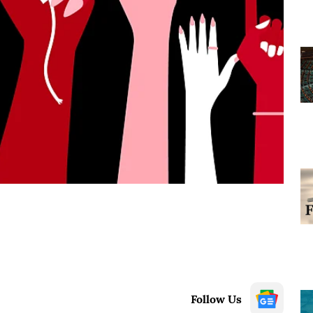
Follow Us