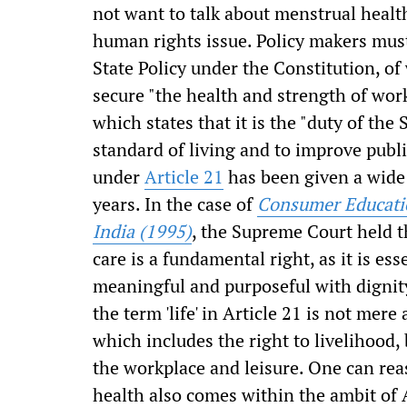
not want to talk about menstrual health 
human rights issue. Policy makers must
State Policy under the Constitution, o
secure "the health and strength of wo
which states that it is the "duty of the 
standard of living and to improve public
under
Article 21
has been given a wide 
years. In the case of
Consumer Educatio
India (1995)
, the Supreme Court held t
care is a fundamental right, as it is es
meaningful and purposeful with dignit
the term 'life' in Article 21 is not me
which includes the right to livelihood, 
the workplace and leisure. One can rea
health also comes within the ambit of 