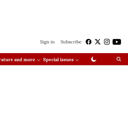
Sign in
Subscribe
erature and more
Special issues