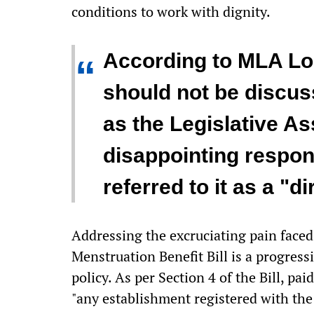
conditions to work with dignity.
According to MLA Lo
“
should not be discus
as the Legislative As
disappointing resp
referred to it as a "di
Addressing the excruciating pain faced 
Menstruation Benefit Bill is a progress
policy. As per Section 4 of the Bill, p
"any establishment registered with th