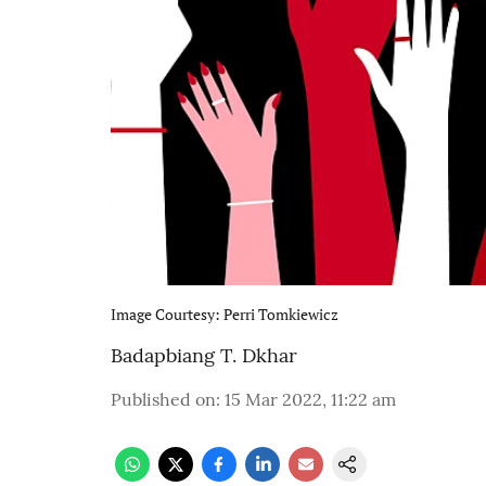
Image Courtesy: Perri Tomkiewicz
Badapbiang T. Dkhar
Published on
:
15 Mar 2022, 11:22 am