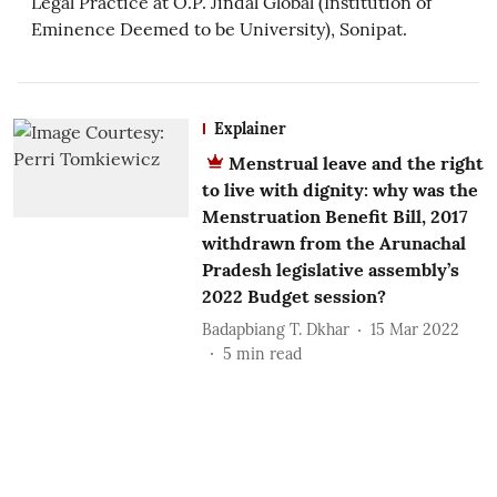
Legal Practice at O.P. Jindal Global (Institution of
Eminence Deemed to be University), Sonipat.
Explainer
Menstrual leave and the right
to live with dignity: why was the
Menstruation Benefit Bill, 2017
withdrawn from the Arunachal
Pradesh legislative assembly’s
2022 Budget session?
Badapbiang T. Dkhar
15 Mar 2022
5
min read