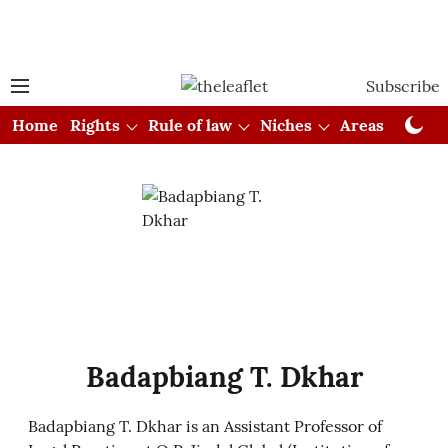
Subscribe
Home
Rights
Rule of law
Niches
Areas
Cou
Badapbiang T. Dkhar
Badapbiang T. Dkhar is an Assistant Professor of