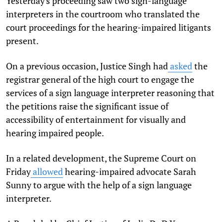
Yesterday's proceeding saw two sign-language
interpreters in the courtroom who translated the
court proceedings for the hearing-impaired litigants
present.
On a previous occasion, Justice Singh had
asked
the
registrar general of the high court to engage the
services of a sign language interpreter reasoning that
the petitions raise the significant issue of
accessibility of entertainment for visually and
hearing impaired people.
In a related development, the Supreme Court on
Friday
allowed
hearing-impaired advocate Sarah
Sunny to argue with the help of a sign language
interpreter.