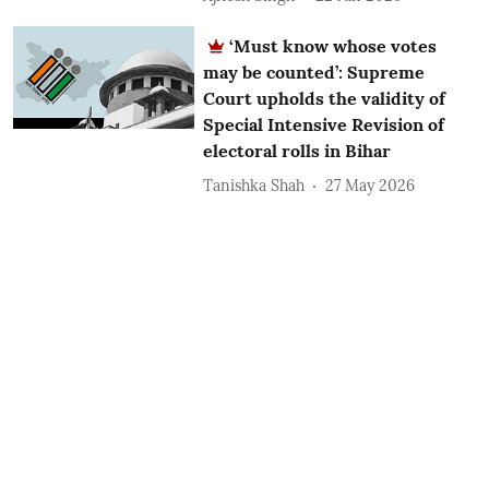
‘Must know whose votes
may be counted’: Supreme
Court upholds the validity of
Special Intensive Revision of
electoral rolls in Bihar
Tanishka Shah
27 May 2026