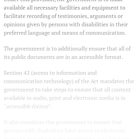
available all necessary facilities and equipment to
facilitate recording of testimonies, arguments or
opinions given by persons with disabilities in their
preferred language and means of communication.
The government is to additionally ensure that all of
its public documents are in an accessible format.
Section 42 (access to information and
communication technology) of the Act mandates the
government to take steps to ensure that all content
available in audio, print and electronic media is in
"
accessible format
".
It also mandates the government to ensure that
persons with disabilities have access to electronic
media by providing audio description, sign language