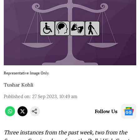
Representative Image Only
Tushar Kohli
Published on
:
27 Sep 2023, 10:49 am
Follow Us
Three instances from the past week, two from the