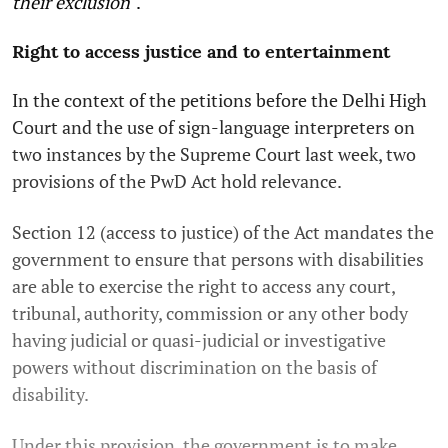
their exclusion
".
Right to access justice and to entertainment
In the context of the petitions before the Delhi High
Court and the use of sign-language interpreters on
two instances by the Supreme Court last week, two
provisions of the PwD Act hold relevance.
Section 12 (access to justice) of the Act mandates the
government to ensure that persons with disabilities
are able to exercise the right to access any court,
tribunal, authority, commission or any other body
having judicial or quasi-judicial or investigative
powers without discrimination on the basis of
disability.
Under this provision, the government is to make