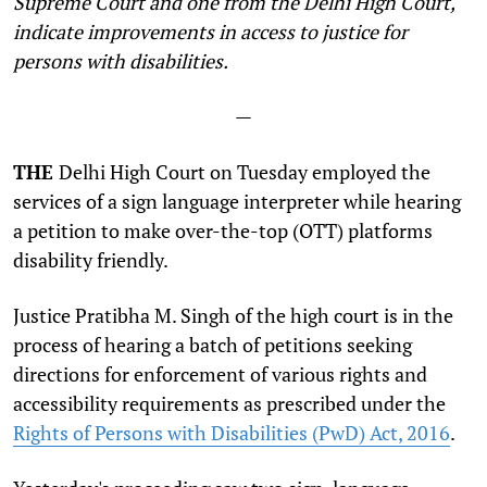
Supreme Court and one from the Delhi High Court,
indicate improvements in access to justice for
persons with disabilities.
—
THE
Delhi High Court on Tuesday employed the
services of a sign language interpreter while hearing
a petition to make over-the-top (OTT) platforms
disability friendly.
Justice Pratibha M. Singh of the high court is in the
process of hearing a batch of petitions seeking
directions for enforcement of various rights and
accessibility requirements as prescribed under the
Rights of Persons with Disabilities (PwD) Act, 2016
.