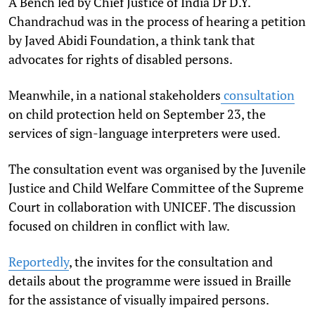
A Bench led by Chief Justice of India Dr D.Y.
Chandrachud was in the process of hearing a petition
by Javed Abidi Foundation, a think tank that
advocates for rights of disabled persons.
Meanwhile, in a national stakeholders
consultation
on child protection held on September 23, the
services of sign-language interpreters were used.
The consultation event was organised by the Juvenile
Justice and Child Welfare Committee of the Supreme
Court in collaboration with UNICEF. The discussion
focused on children in conflict with law.
Reportedly
, the invites for the consultation and
details about the programme were issued in Braille
for the assistance of visually impaired persons.