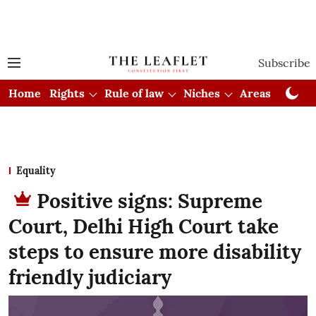
Subscribe
Home
Rights
Rule of law
Niches
Areas
Cou
Equality
Positive signs: Supreme
Court, Delhi High Court take
steps to ensure more disability
friendly judiciary