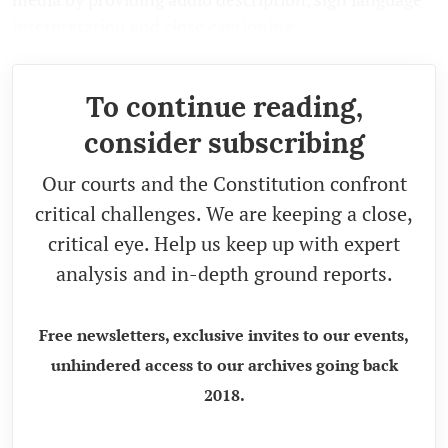
interpretation and close captioning.
To continue reading,
consider subscribing
Our courts and the Constitution confront
critical challenges. We are keeping a close,
critical eye. Help us keep up with expert
analysis and in-depth ground reports.
Free newsletters, exclusive invites to our events,
unhindered access to our archives going back
2018.