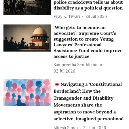
police crackdown tells us about
disability as a political question
Vijay K. Tiwari
29 Jul 2026
‘Who gets to become an
advocate?’: Supreme Court’s
suggestion to create Young
Lawyers’ Professional
Assistance Fund could improve
access to justice
Sampreetha Senthilkumar
02 Jul 2026
Navigating a ‘Constitutional
Borderland’: How the
Transgender and Disability
Movements share the
aspiration to move beyond a
selective, imagined personhood
Ajitesh Singh
22 Jun 2026