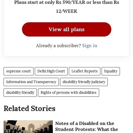
Plans start at only Rs 590/YEAR or less than Rs
12/WEEK
View all plans
Already a subscriber?
Sign in
supreme court
Delhi High Court
Leaflet Reports
Equality
Information and Transparency
disability friendly judiciary
disability friendly
Rights of persons with disabilities
Related Stories
Notes of a Disabled on the
Student Protests: What the