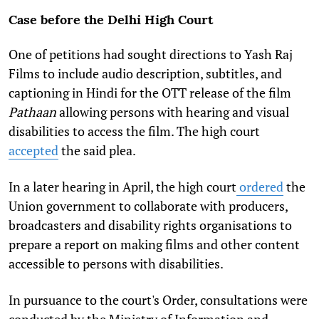
Case before the Delhi High Court
One of petitions had sought directions to Yash Raj
Films to include audio description, subtitles, and
captioning in Hindi for the OTT release of the film
Pathaan
allowing persons with hearing and visual
disabilities to access the film. The high court
accepted
the said plea.
In a later hearing in April, the high court
ordered
the
Union government to collaborate with producers,
broadcasters and disability rights organisations to
prepare a report on making films and other content
accessible to persons with disabilities.
In pursuance to the court's Order, consultations were