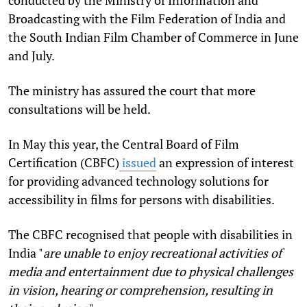
conducted by the Ministry of Information and
Broadcasting with the Film Federation of India and
the South Indian Film Chamber of Commerce in June
and July.
The ministry has assured the court that more
consultations will be held.
In May this year, the Central Board of Film
Certification (CBFC)
issued
an expression of interest
for providing advanced technology solutions for
accessibility in films for persons with disabilities.
The CBFC recognised that people with disabilities in
India "
are unable to enjoy recreational activities of
media and entertainment due to physical challenges
in vision, hearing or comprehension, resulting in