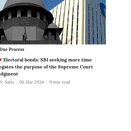
Due Process
Electoral bonds: SBI seeking more time
egates the purpose of the Supreme Court
udgment
.N. Sahu
06 Mar 2024
9
min read