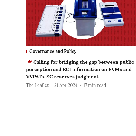
Governance and Policy
Calling for bridging the gap between public
perception and ECI information on EVMs and
VVPATs, SC reserves judgment
The Leaflet
21 Apr 2024
17
min read