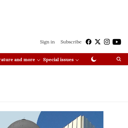
Sign in
Subscribe
erature and more
Special issues