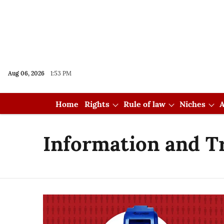
Aug 06, 2026
1:53 PM
Home
Rights
Rule of law
Niches
A
Information and T