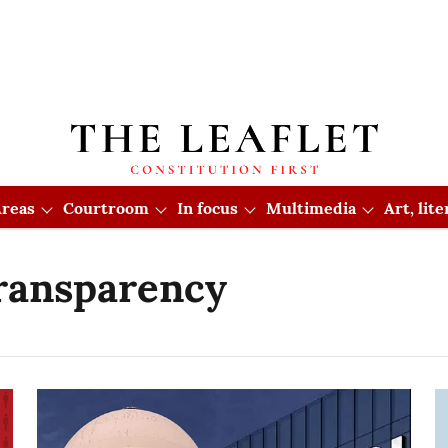
reas
Courtroom
In focus
Multimedia
Art, lit
ransparency