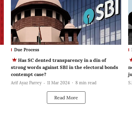
Due Process
Has SC dented transparency in a din of
strong words against SBI in the electoral bonds
n
contempt case?
j
Arif Ayaz Parrey
11 Mar 2024
8
min read
S
Read More