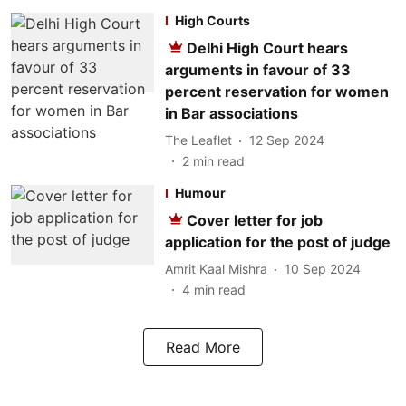
High Courts
Delhi High Court hears
arguments in favour of 33
percent reservation for women
in Bar associations
The Leaflet
12 Sep 2024
2
min read
Humour
Cover letter for job
application for the post of judge
Amrit Kaal Mishra
10 Sep 2024
4
min read
Read More