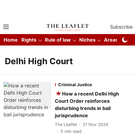
Subscribe
Home
Rights
Rule of law
Niches
Areas
Co
Delhi High Court
Criminal Justice
How a recent Delhi High
Court Order reinforces
disturbing trends in bail
jurisprudence
The Leaflet
21 Nov 2024
5
min read