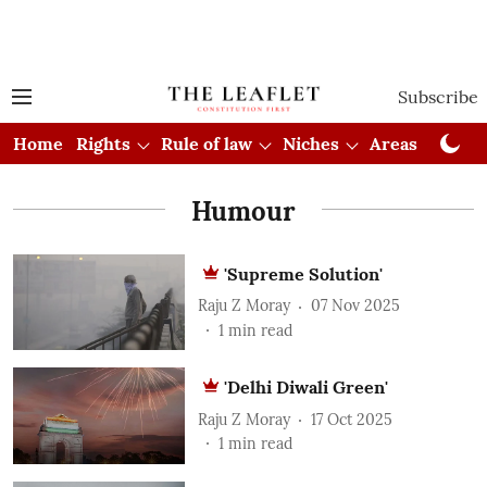
Subscribe
Home
Rights
Rule of law
Niches
Areas
Cou
Humour
'Supreme Solution'
Raju Z Moray
07 Nov 2025
1
min read
'Delhi Diwali Green'
Raju Z Moray
17 Oct 2025
1
min read