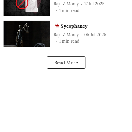
Raju Z Moray
17 Jul 2025
1
min read
Sycophancy
Raju Z Moray
05 Jul 2025
1
min read
Read More