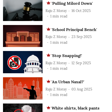
'Pulling Milord Down'
Raju Z Moray
16 Oct 2025
1
min read
'School Principal Bench'
Raju Z Moray
23 Sep 2025
1
min read
'Stop Snapping!'
Raju Z Moray
12 Sep 2025
1
min read
'An Urban Naxal?'
Raju Z Moray
03 Aug 2025
1
min read
White shirts, black pants