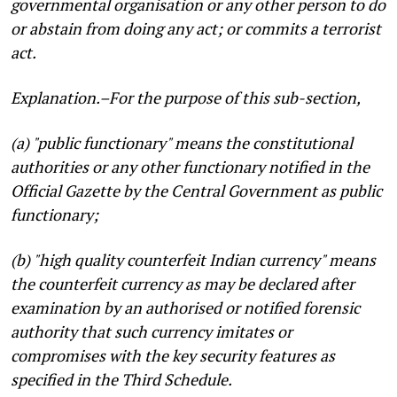
governmental organisation or any other person to do
or abstain from doing any act; or commits a terrorist
act.
Explanation
.–For the purpose of this sub-section,
(a) "public functionary" means the constitutional
authorities or any other functionary notified in the
Official Gazette by the Central Government as public
functionary;
(b) "high quality counterfeit Indian currency" means
the counterfeit currency as may be declared after
examination by an authorised or notified forensic
authority that such currency imitates or
compromises with the key security features as
specified in the Third Schedule.