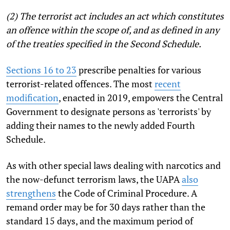
(2) The terrorist act includes an act which constitutes
an offence within the scope of, and as defined in any
of the treaties specified in the Second Schedule.
Sections 16 to 23
prescribe penalties for various
terrorist-related offences. The most
recent
modification
, enacted in 2019, empowers the Central
Government to designate persons as 'terrorists' by
adding their names to the newly added Fourth
Schedule.
As with other special laws dealing with narcotics and
the now-defunct terrorism laws, the UAPA
also
strengthens
the Code of Criminal Procedure. A
remand order may be for 30 days rather than the
standard 15 days, and the maximum period of