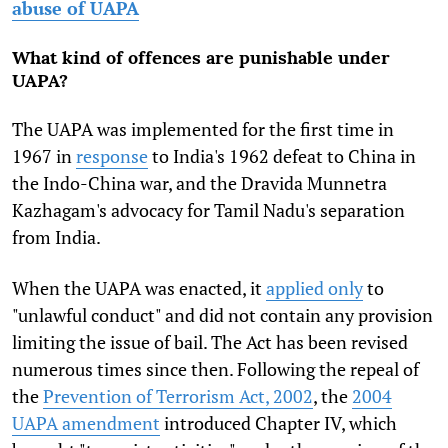
abuse of UAPA
What kind of offences are punishable under
UAPA?
The UAPA was implemented for the first time in
1967 in
response
to India's 1962 defeat to China in
the Indo-China war, and the Dravida Munnetra
Kazhagam's advocacy for Tamil Nadu's separation
from India.
When the UAPA was enacted, it
applied only
to
"unlawful conduct" and did not contain any provision
limiting the issue of bail. The Act has been revised
numerous times since then. Following the repeal of
the
Prevention of Terrorism Act, 2002
, the
2004
UAPA amendment
introduced Chapter IV, which