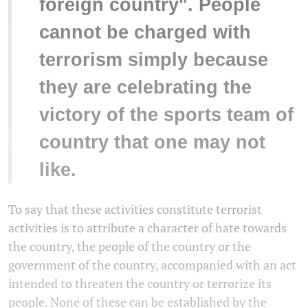
foreign country". People
cannot be charged with
terrorism simply because
they are celebrating the
victory of the sports team of
country that one may not
like.
To say that these activities constitute terrorist
activities is to attribute a character of hate towards
the country, the people of the country or the
government of the country, accompanied with an act
intended to threaten the country or terrorize its
people. None of these can be established by the