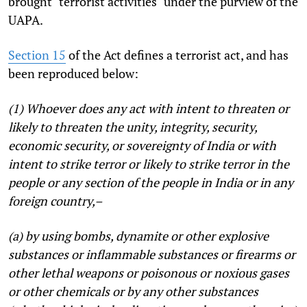
brought "terrorist activities" under the purview of the
UAPA.
Section 15
of the Act defines a terrorist act, and has
been reproduced below:
(1) Whoever does any act with intent to threaten or
likely to threaten the unity, integrity, security,
economic security, or sovereignty of India or with
intent to strike terror or likely to strike terror in the
people or any section of the people in India or in any
foreign country,–
(a) by using bombs, dynamite or other explosive
substances or inflammable substances or firearms or
other lethal weapons or poisonous or noxious gases
or other chemicals or by any other substances