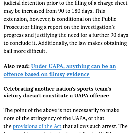
judicial detention prior to the filing of a charge sheet
may be increased from 90 to 180 days. This
extension, however, is conditional on the Public
Prosecutor filing a report on the investigation's
progress and justifying the need for a further 90 days
to conclude it. Additionally, the law makes obtaining
bail more difficult.
Also read:
Under UAPA, anything can be an
offence based on flimsy evidence
Celebrating another nation's sports team's
victory doesn't constitute a UAPA offence
The point of the above is not necessarily to make
note of the stringency of the UAPA, or that
the
provisions of the Act
that allows such arrest. The