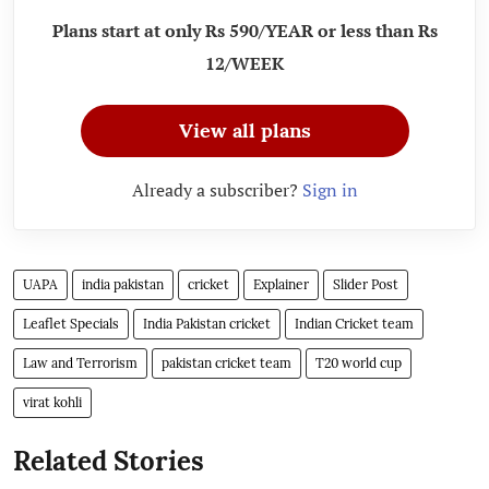
Plans start at only Rs 590/YEAR or less than Rs
12/WEEK
View all plans
Already a subscriber?
Sign in
UAPA
india pakistan
cricket
Explainer
Slider Post
Leaflet Specials
India Pakistan cricket
Indian Cricket team
Law and Terrorism
pakistan cricket team
T20 world cup
virat kohli
Related Stories