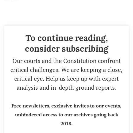
(
The views expressed are personal.
)
To continue reading,
consider subscribing
Our courts and the Constitution confront
critical challenges. We are keeping a close,
critical eye. Help us keep up with expert
analysis and in-depth ground reports.
Free newsletters, exclusive invites to our events,
unhindered access to our archives going back
2018.