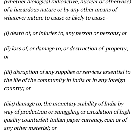
(whether biological radioactive, nuclear or otherwise)
of a hazardous nature or by any other means of
whatever nature to cause or likely to cause–
(i) death of, or injuries to, any person or persons; or
(ii) loss of, or damage to, or destruction of, property;
or
(iii) disruption of any supplies or services essential to
the life of the community in India or in any foreign
country; or
(iiia) damage to, the monetary stability of India by
way of production or smuggling or circulation of high
quality counterfeit Indian paper currency, coin or of
any other material; or