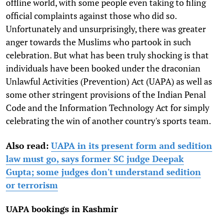
offline world, with some people even taking to filing
official complaints against those who did so.
Unfortunately and unsurprisingly, there was greater
anger towards the Muslims who partook in such
celebration. But what has been truly shocking is that
individuals have been booked under the draconian
Unlawful Activities (Prevention) Act (UAPA) as well as
some other stringent provisions of the Indian Penal
Code and the Information Technology Act for simply
celebrating the win of another country's sports team.
Also read:
UAPA in its present form and sedition
law must go, says former SC judge Deepak
Gupta; some judges don't understand sedition
or terrorism
UAPA bookings in Kashmir