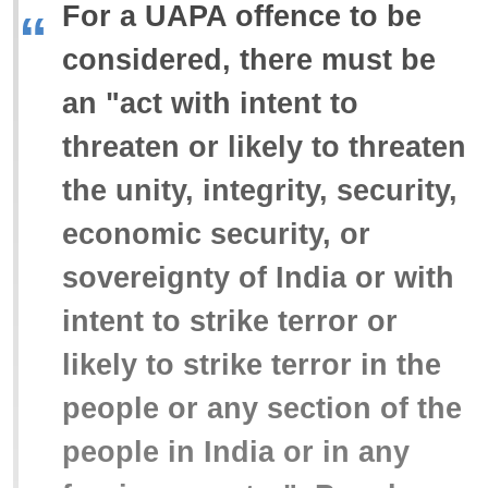
For a UAPA offence to be
“
considered, there must be
an "act with intent to
threaten or likely to threaten
the unity, integrity, security,
economic security, or
sovereignty of India or with
intent to strike terror or
likely to strike terror in the
people or any section of the
people in India or in any