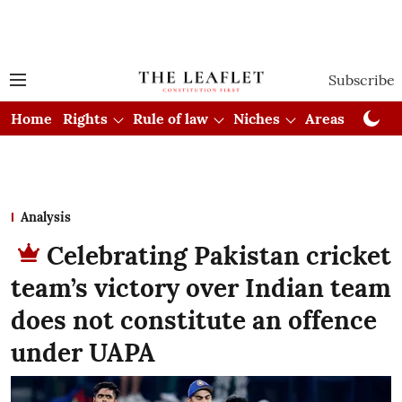
Subscribe
Home
Rights
Rule of law
Niches
Areas
Cou
Analysis
Celebrating Pakistan cricket
team’s victory over Indian team
does not constitute an offence
under UAPA