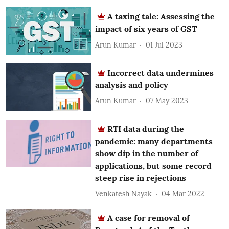
A taxing tale: Assessing the
impact of six years of GST
Arun Kumar
01 Jul 2023
Incorrect data undermines
analysis and policy
Arun Kumar
07 May 2023
RTI data during the
pandemic: many departments
show dip in the number of
applications, but some record
steep rise in rejections
Venkatesh Nayak
04 Mar 2022
A case for removal of