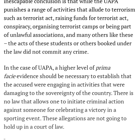
inescapable conclusion is that while the UAPA
punishes a range of activities that allude to terrorism
such as terrorist act, raising funds for terrorist act,
conspiracy, organising terrorist camps or being part
of unlawful associations, and many others like these
– the acts of these students or others booked under
the law did not commit any crime.
In the case of UAPA, a higher level of
prima
facie
evidence should be necessary to establish that
the accused were engaging in activities that were
damaging to the sovereignty of the country. There is
no law that allows one to initiate criminal action
against someone for celebrating a victory in a
sporting event. These allegations are not going to
hold up in a court of law.