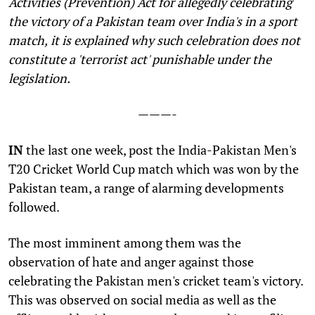
Activities (Prevention) Act for allegedly celebrating
the victory of a Pakistan team over India's in a sport
match,
it is
explained why such celebration does not
constitute a 'terrorist act' punishable under the
legislation.
———-
I
N
the last one week, post the India-Pakistan Men's
T20 Cricket World Cup match which was won by the
Pakistan team, a range of alarming developments
followed.
The most imminent among them was the
observation of hate and anger against those
celebrating the Pakistan men's cricket team's victory.
This was observed on social media as well as the