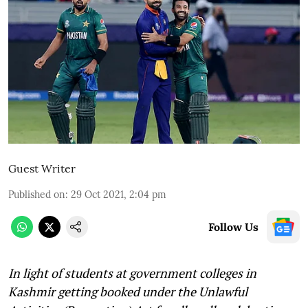
Guest Writer
Published on
:
29 Oct 2021, 2:04 pm
Follow Us
In light of students at government colleges in
Kashmir getting booked under the Unlawful