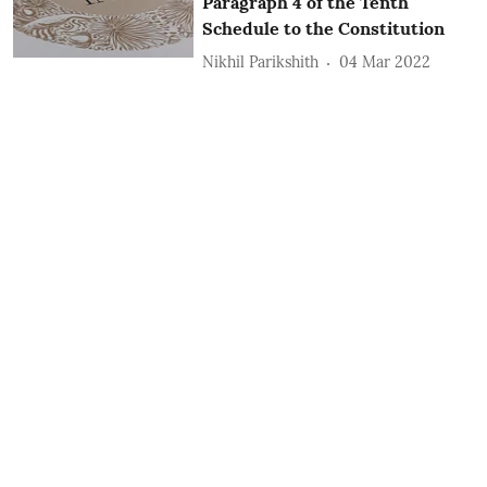
Paragraph 4 of the Tenth
Schedule to the Constitution
Nikhil Parikshith
04 Mar 2022