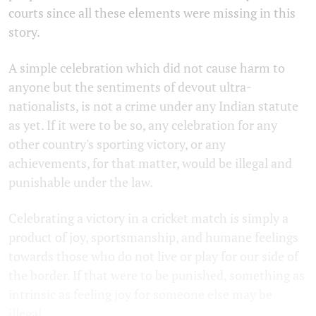
courts since all these elements were missing in this
story.
A simple celebration which did not cause harm to
anyone but the sentiments of devout ultra-
nationalists, is not a crime under any Indian statute
as yet. If it were to be so, any celebration for any
other country's sporting victory, or any
achievements, for that matter, would be illegal and
punishable under the law.
Celebrating a victory in a cricket match is simply a
product of joy, sportsmanship, and humane feelings
towards those who do not live or play for our side of
the border. If that were to be punished, something as
intrinsic as feeling joy for someone else may be
illegal.