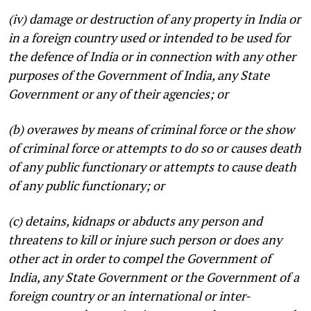
(iv) damage or destruction of any property in India or
in a foreign country used or intended to be used for
the defence of India or in connection with any other
purposes of the Government of India, any State
Government or any of their agencies; or
(b) overawes by means of criminal force or the show
of criminal force or attempts to do so or causes death
of any public functionary or attempts to cause death
of any public functionary; or
(c) detains, kidnaps or abducts any person and
threatens to kill or injure such person or does any
other act in order to compel the Government of
India, any State Government or the Government of a
foreign country or an international or inter-