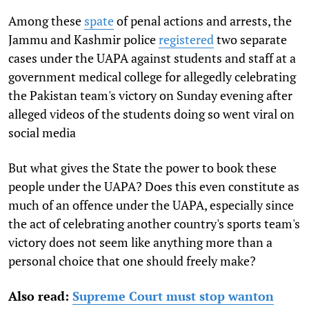
Among these
spate
of penal actions and arrests, the
Jammu and Kashmir police
registered
two separate
cases under the UAPA against students and staff at a
government medical college for allegedly celebrating
the Pakistan team's victory on Sunday evening after
alleged videos of the students doing so went viral on
social media
But what gives the State the power to book these
people under the UAPA? Does this even constitute as
much of an offence under the UAPA, especially since
the act of celebrating another country's sports team's
victory does not seem like anything more than a
personal choice that one should freely make?
Also read:
Supreme Court must stop wanton