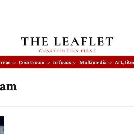
reas
Courtroom
In focus
Multimedia
Art, lit
eam