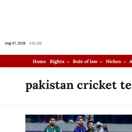
Aug 07, 2026
3:12 AM
Home
Rights
Rule of law
Niches
A
pakistan cricket t