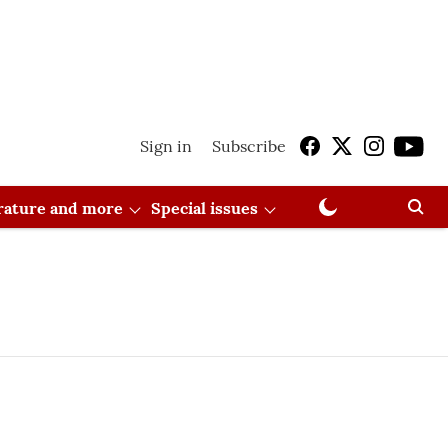
Sign in
Subscribe
erature and more
Special issues