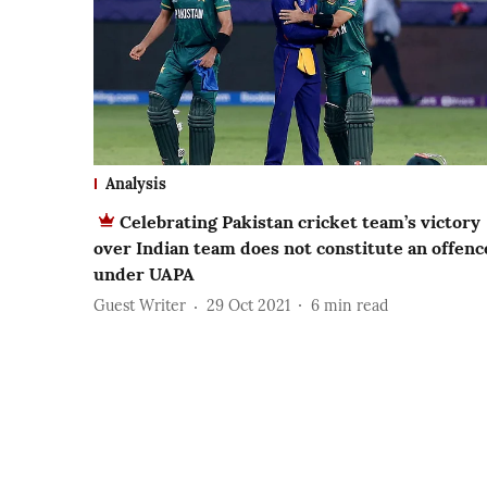
Analysis
Celebrating Pakistan cricket team’s victory
over Indian team does not constitute an offenc
under UAPA
Guest Writer
29 Oct 2021
6
min read