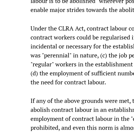
labour is to be abolished "wherever poss
enable major strides towards the abolit
Under the CLRA Act, contract labour c
contract workers could be regularised i
incidental or necessary for the establ
was "perennial" in nature, (c) the job 
"regular" workers in the establishment
(d) the employment of sufficient numb
the need for contract labour.
If any of the above grounds were met,
abolish contract labour in an establi
employment of contract labour in the "c
prohibited, and even this norm is almo