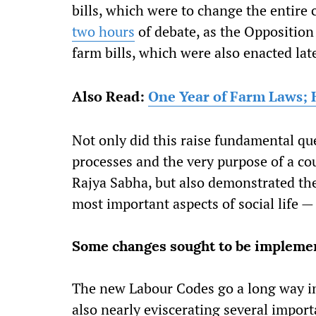
bills, which were to change the entire 
two hours
of debate, as the Opposition
farm bills, which were also enacted late
Also Read:
One Year of Farm Laws; 
Not only did this raise fundamental qu
processes and the very purpose of a co
Rajya Sabha, but also demonstrated the 
most important aspects of social life —
Some changes sought to be implemen
The new Labour Codes go a long way i
also nearly eviscerating several impor