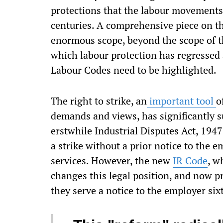
protections that the labour movements h
centuries. A comprehensive piece on th
enormous scope, beyond the scope of th
which labour protection has regressed a
Labour Codes need to be highlighted.
The right to strike, an
important tool
o
demands and views, has significantly 
erstwhile Industrial Disputes Act, 1947
a strike without a prior notice to the em
services. However, the new
IR Code
, w
changes this legal position, and now p
they serve a notice to the employer sixt