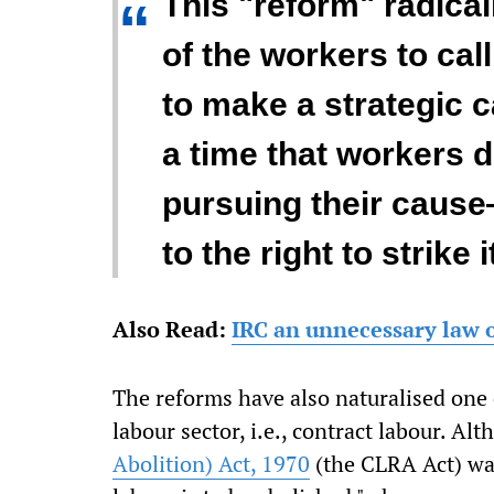
This "reform" radica
“
of the workers to call 
to make a strategic ca
a time that workers 
pursuing their cause
to the right to strike i
Also Read:
IRC an unnecessary law 
The reforms have also naturalised one 
labour sector, i.e., contract labour. Al
Abolition) Act, 1970
(the CLRA Act) wa