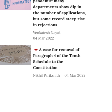
pandemic: many
departments show dip in
the number of applications,
but some record steep rise
in rejections
Venkatesh Nayak
04 Mar 2022
A case for removal of
Paragraph 4 of the Tenth
Schedule to the
Constitution
Nikhil Parikshith
04 Mar 2022