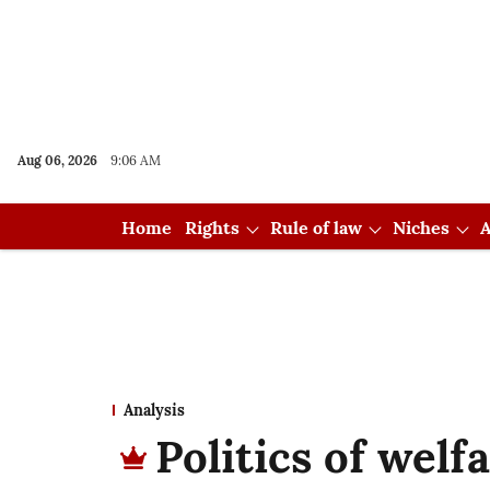
Aug 06, 2026
9:06 AM
Home
Rights
Rule of law
Niches
A
Analysis
Politics of welfa