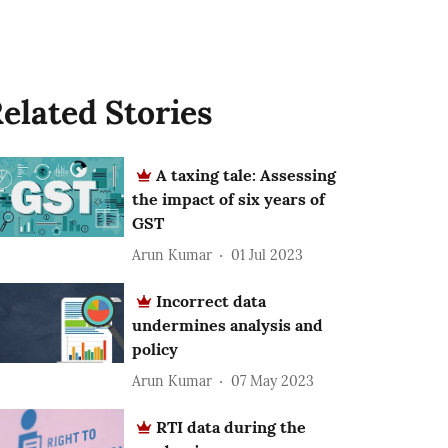
elated Stories
A taxing tale: Assessing
the impact of six years of
GST
Arun Kumar
01 Jul 2023
Incorrect data
undermines analysis and
policy
Arun Kumar
07 May 2023
RTI data during the