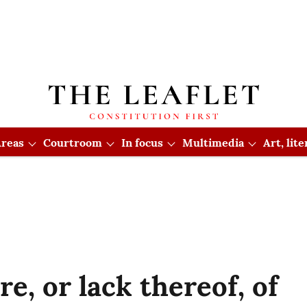
reas
Courtroom
In focus
Multimedia
Art, lit
re, or lack thereof, of