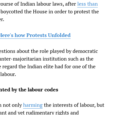
course of Indian labour laws, after
less than
 boycotted the House in order to protest the
r.
Here's how Protests Unfolded
estions about the role played by democratic
unter-majoritarian institution such as the
regard the Indian elite had for one of the
 labour.
ted by the labour codes
n not only
harming
the interests of labour, but
tant and yet rudimentary rights and