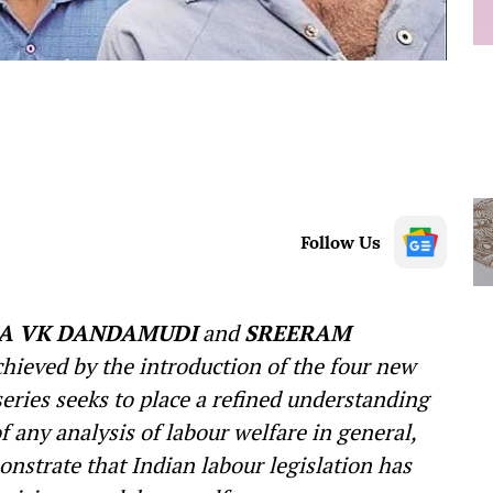
Follow Us
A VK DANDAMUDI
and
SREERAM
chieved by the introduction of the four new
eries seeks to place a refined understanding
f any analysis of labour welfare in general,
onstrate that Indian labour legislation has