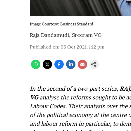
Image Courtesy: Business Standard
Raja Dandamudi
,
Sreeram VG
Published on
:
06 Oct 2021, 1:12 pm
In the second of a two-part series,
RAJ
VG
analyse the reforms sought to be a
Labour Codes. Their analysis over the s
of the political economy at the centre o
and labour reform in particular, to dem