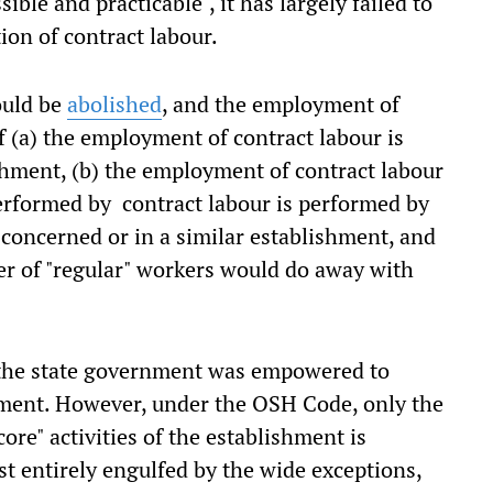
ible and practicable", it has largely failed to
ion of contract labour.
ould be
abolished
, and the employment of
f (a) the employment of contract labour is
ishment, (b) the employment of contract labour
performed by contract labour is performed by
 concerned or in a similar establishment, and
er of "regular" workers would do away with
 the state government was empowered to
shment. However, under the OSH Code, only the
ore" activities of the establishment is
st entirely engulfed by the wide exceptions,