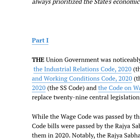
always prioritized the State's economic
Part I
T
HE
Union Government was noticeably 
the Industrial Relations Code, 2020
(t
and Working Conditions Code, 2020
(t
2020
(the SS Code) and
the Code on W
replace twenty-nine central legislation
While the Wage Code was passed by the
Code bills were passed by the Rajya Sa
them in 2020. Notably, the Rajya Sabh