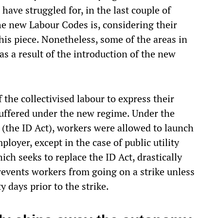
ave struggled for, in the last couple of
e new Labour Codes is, considering their
is piece. Nonetheless, some of the areas in
s a result of the introduction of the new
f the collectivised labour to express their
suffered under the new regime. Under the
 (the ID Act), workers were allowed to launch
ployer, except in the case of public utility
hich seeks to replace the ID Act, drastically
revents workers from going on a strike unless
y days prior to the strike.