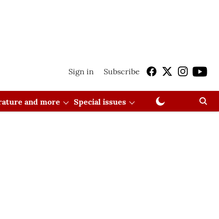
Sign in
Subscribe
erature and more
Special issues