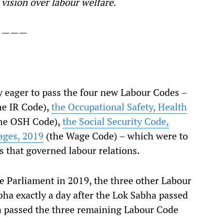
 vision over labour welfare.
———
eager to pass the four new Labour Codes –
he IR Code),
the Occupational Safety, Health
he OSH Code),
the Social Security Code,
ages, 2019
(the Wage Code) – which were to
s that governed labour relations.
 Parliament in 2019, the three other Labour
bha exactly a day after the Lok Sabha passed
a passed the three remaining Labour Code