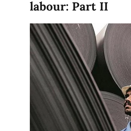
labour: Part II