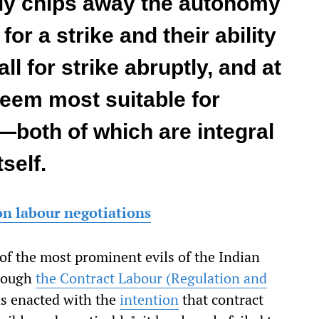
lly chips away the autonomy
for a strike and their ability
ll for strike abruptly, and at
deem most suitable for
—both of which are integral
tself.
on labour negotiations
of the most prominent evils of the Indian
though
the Contract Labour (Regulation and
s enacted with the
intention
that contract