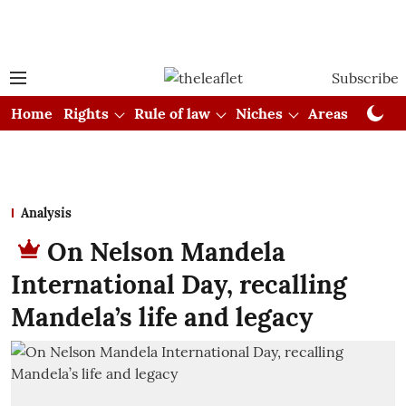
Subscribe
Home
Rights
Rule of law
Niches
Areas
Cou
Analysis
On Nelson Mandela
International Day, recalling
Mandela’s life and legacy