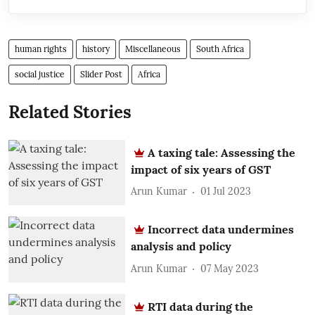
human rights
history
Miscellaneous
South Africa
social justice
Slider Post
Africa
Related Stories
A taxing tale: Assessing the
impact of six years of GST
Arun Kumar
01 Jul 2023
Incorrect data undermines
analysis and policy
Arun Kumar
07 May 2023
RTI data during the