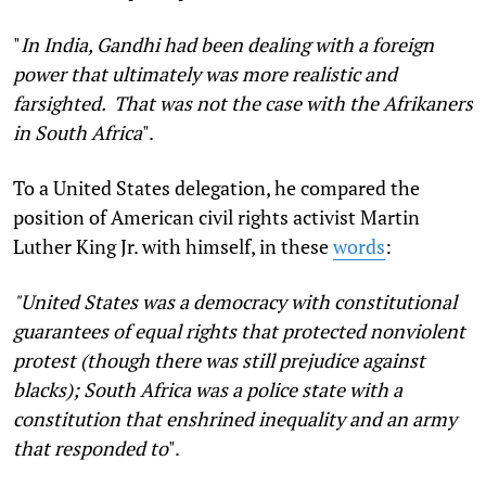
"
In India, Gandhi had been dealing with a foreign
power that ultimately was more realistic and
farsighted. That was not the case with the Afrikaners
in South Africa
".
To a United States delegation, he compared the
position of American civil rights activist Martin
Luther King Jr. with himself, in these
words
:
"United States was a democracy with constitutional
guarantees of equal rights that protected nonviolent
protest (though there was still prejudice against
blacks); South Africa was a police state with a
constitution that enshrined inequality and an army
that responded to
".