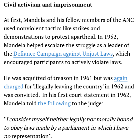
Civil activism and imprisonment
At first, Mandela and his fellow members of the ANC
used nonviolent tactics like strikes and
demonstrations to protest apartheid. In 1952,
Mandela helped escalate the struggle as a leader of
the
Defiance Campaign against Unjust Laws
, which
encouraged participants to actively violate laws.
He was acquitted of treason in 1961 but was
again
charged
for 'illegally leaving the country' in 1962 and
was convicted. In his first court statement in 1962,
Mandela told
the following
to the judge:
"
I consider myself neither legally nor morally bound
to obey laws made by a parliament in which I have
no
representation".