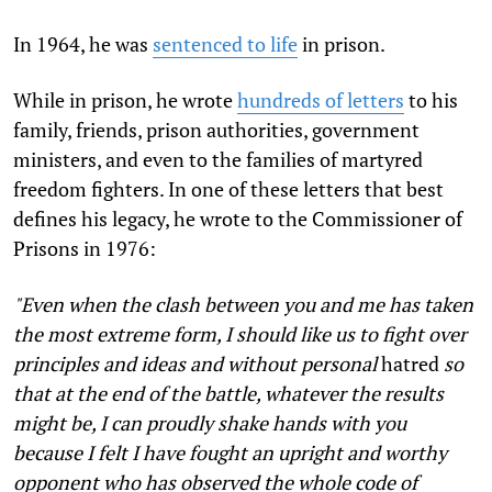
In 1964, he was
sentenced to life
in prison.
While in prison, he wrote
hundreds of letters
to his
family, friends, prison authorities, government
ministers, and even to the families of martyred
freedom fighters. In one of these letters that best
defines his legacy, he wrote to the Commissioner of
Prisons in 1976:
"Even when the clash between you and me has taken
the most extreme form, I should like us to fight over
principles and ideas and without personal
hatred
so
that at the end of the battle, whatever the results
might be, I can proudly shake hands with you
because I felt I have fought an upright and worthy
opponent who has observed the whole code of