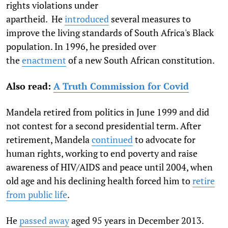
rights violations under
apartheid. He
introduced
several measures to
improve the living standards of South Africa's Black
population. In 1996, he presided over
the
enactment
of a new South African constitution.
Also read:
A Truth Commission for Covid
Mandela retired from politics in June 1999 and did
not contest for a second presidential term. After
retirement, Mandela
continued
to advocate for
human rights, working to end poverty and raise
awareness of HIV/AIDS and peace until 2004, when
old age and his declining health forced him to
retire
from public life
.
He
passed away
aged 95 years in December 2013.