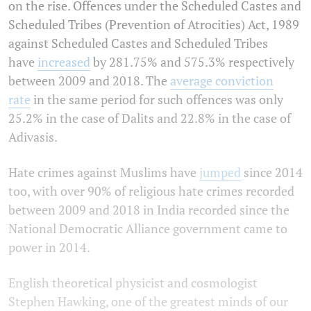
on the rise. Offences under the Scheduled Castes and
Scheduled Tribes (Prevention of Atrocities) Act, 1989
against Scheduled Castes and Scheduled Tribes
have
increased
by 281.75% and 575.3% respectively
between 2009 and 2018. The
average conviction
rate
in the same period for such offences was only
25.2% in the case of Dalits and 22.8% in the case of
Adivasis.
Hate crimes against Muslims have
jumped
since 2014
too, with over 90% of religious hate crimes recorded
between 2009 and 2018 in India recorded since the
National Democratic Alliance government came to
power in 2014.
English theoretical physicist and cosmologist
Stephen Hawking, one of the greatest minds of our