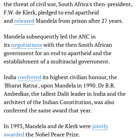
the threat of civil war, South Africa's then-president,
F.W. de Klerk, pledged to end apartheid
and
released
Mandela from prison after 27 years.
Mandela subsequently led the ANC in
its
negotiations
with the then South African
government for an end to apartheid and the
establishment of a multiracial government.
India
conferred
its highest civilian honour, the
'Bharat Ratna', upon Mandela in 1990. Dr B.R.
Ambedkar, the tallest Dalit leader in India and the
architect of the Indian Constitution, was also
conferred the same award that year.
In 1993, Mandela and de Klerk were
jointly
awarded
the Nobel Peace Prize.