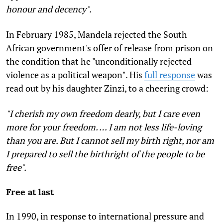
honour and decency".
In February 1985, Mandela rejected the South
African government's offer of release from prison on
the condition that he "unconditionally rejected
violence as a political weapon". His
full response
was
read out by his daughter Zinzi, to a cheering crowd:
"I cherish my own freedom dearly, but I care even
more for your freedom. … I am not less life-loving
than you are. But I cannot sell my birth right, nor am
I prepared to sell the birthright of the people to be
free".
Free at last
In 1990, in response to international pressure and