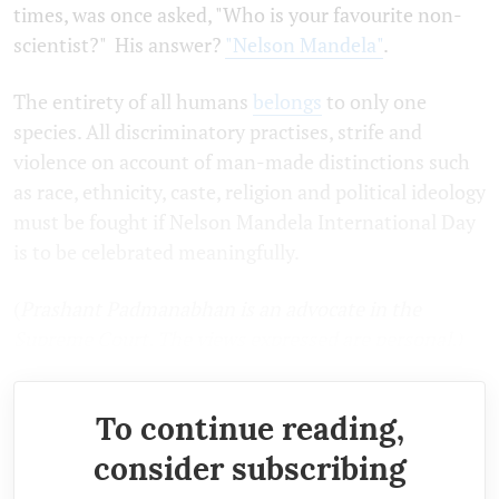
times, was once asked, "Who is your favourite non-
scientist?" His answer?
"Nelson Mandela"
.
The entirety of all humans
belongs
to only one
species. All discriminatory practises, strife and
violence on account of man-made distinctions such
as race, ethnicity, caste, religion and political ideology
must be fought if Nelson Mandela International Day
is to be celebrated meaningfully.
(
Prashant Padmanabhan is an advocate in the
Supreme Court. The views expressed are personal.)
To continue reading,
consider subscribing