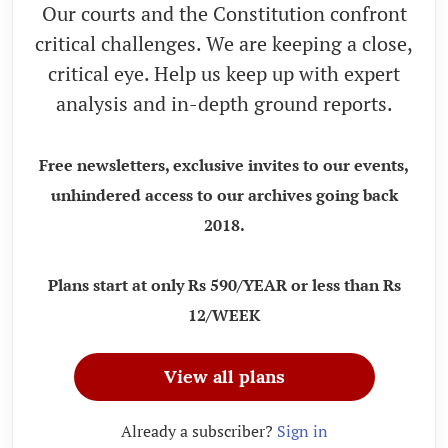
Our courts and the Constitution confront
critical challenges. We are keeping a close,
critical eye. Help us keep up with expert
analysis and in-depth ground reports.
Free newsletters, exclusive invites to our events,
unhindered access to our archives going back
2018.
Plans start at only Rs 590/YEAR or less than Rs
12/WEEK
View all plans
Already a subscriber?
Sign in