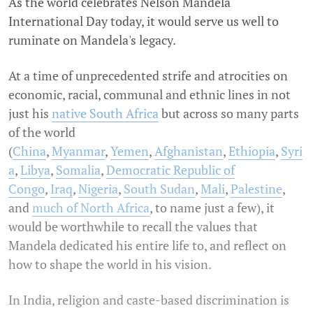
As the world celebrates Nelson Mandela
International Day today, it would serve us well to
ruminate on Mandela's legacy.
At a time of unprecedented strife and atrocities on
economic, racial, communal and ethnic lines in not
just his
native South Africa
but across so many parts
of the world
(
China
,
Myanmar
,
Yemen
,
Afghanistan
,
Ethiopia
,
Syri
a
,
Libya
,
Somalia
,
Democratic Republic of
Congo
,
Iraq
,
Nigeria
,
South Sudan
,
Mali
,
Palestine
,
and
much of North Africa
, to name just a few), it
would be worthwhile to recall the values that
Mandela dedicated his entire life to, and reflect on
how to shape the world in his vision.
In India, religion and caste-based discrimination is