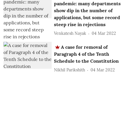
pandemic: many departments
show dip in the number of
applications, but some record
steep rise in rejections
Venkatesh Nayak
04 Mar 2022
A case for removal of
Paragraph 4 of the Tenth
Schedule to the Constitution
Nikhil Parikshith
04 Mar 2022