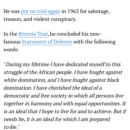
He was
put on trial again
in 1963 for sabotage,
treason, and violent conspiracy.
In the
Rivonia Trial
, he concluded his now-
famous
Statement of Defence
with the following
words:
"
During my lifetime I have dedicated myself to this
struggle of the African people. I have fought against
white domination, and I have fought against black
domination. I have cherished the ideal of a
democratic and free society in which all persons live
together in harmony and with equal opportunities. It
is an ideal that I hope to live for and to achieve. But if
needs be, it is an ideal for which I am prepared
to
die."