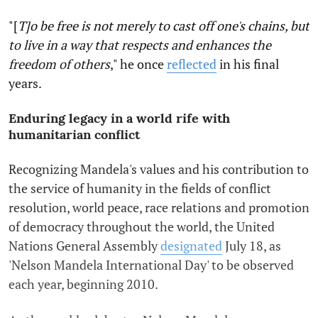
"[
T]o be free is not merely to cast off one's chains, but
to live in a way that respects and enhances the
freedom of others
," he once
reflected
in his final
years.
Enduring legacy in a world rife with
humanitarian conflict
Recognizing Mandela's values and his contribution to
the service of humanity in the fields of conflict
resolution, world peace, race relations and promotion
of democracy throughout the world, the United
Nations General Assembly
designated
July 18, as
'Nelson Mandela International Day' to be observed
each year, beginning 2010.