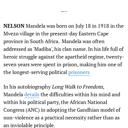
—-
N
ELSON
Mandela was born on July 18 in 1918 in the
Mvezo village in the present-day Eastern Cape
province in South Africa. Mandela was often
addressed as 'Madiba', his clan name. In his life full of
heroic struggle against the apartheid regime, twenty-
seven years were spent in prison, making him one of
the longest-serving political
prisoners
In his autobiography
Long Walk to Freedom
,
Mandela
details
the difficulties within his mind and
within his political party, the African National
Congress (ANC) in adopting the Gandhian model of
non-violence as a practical necessity rather than as
an inviolable principle.