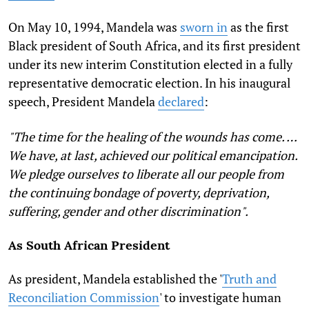
On May 10, 1994, Mandela was
sworn in
as the first
Black president of South Africa, and its first president
under its new interim Constitution elected in a fully
representative democratic election. In his inaugural
speech, President Mandela
declared
:
"The time for the healing of the wounds has come. …
We have, at last, achieved our political emancipation.
We pledge ourselves to liberate all our people from
the continuing bondage of poverty, deprivation,
suffering, gender and other discrimination".
As South African President
As president, Mandela established the '
Truth and
Reconciliation Commission
' to investigate human