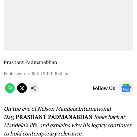
Prashant Padmanabhan
Published on
:
18 Jul 2021, 6:31 am
Follow Us
On the eve of Nelson Mandela International
Day,
PRASHANT PADMANABHAN
looks back at
Mandela's life, and explains why his legacy continues
to hold contemporary relevance.