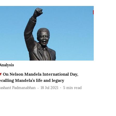
Analysis
On Nelson Mandela International Day,
ecalling Mandela’s life and legacy
rashant Padmanabhan
18 Jul 2021
5
min read