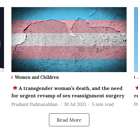
Women and Children
A transgender woman’s death, and the need
for urgent revamp of sex reassignment surgery
r
Prashant Padmanabhan
30 Jul 2021
5
min read
P
Read More