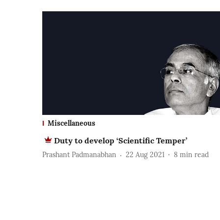
Miscellaneous
Duty to develop ‘Scientific Temper’
Prashant Padmanabhan
22 Aug 2021
8
min read