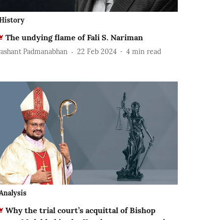
History
The undying flame of Fali S. Nariman
rashant Padmanabhan
22 Feb 2024
4
min read
Analysis
Why the trial court’s acquittal of Bishop