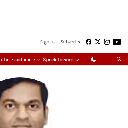
Sign in
Subscribe
erature and more
Special issues