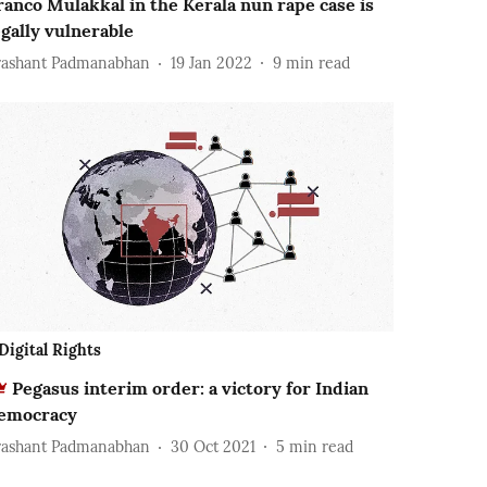
ranco Mulakkal in the Kerala nun rape case is
egally vulnerable
rashant Padmanabhan
19 Jan 2022
9
min read
Digital Rights
Pegasus interim order: a victory for Indian
emocracy
rashant Padmanabhan
30 Oct 2021
5
min read