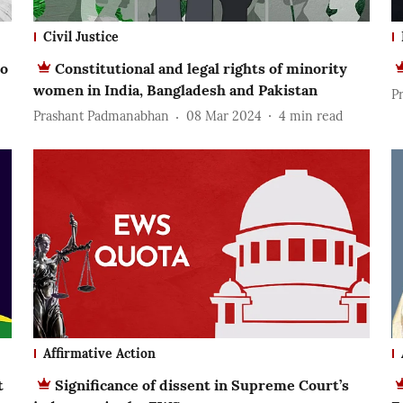
Civil Justice
to
Constitutional and legal rights of minority
women in India, Bangladesh and Pakistan
P
Prashant Padmanabhan
08 Mar 2024
4
min read
Affirmative Action
t
Significance of dissent in Supreme Court’s