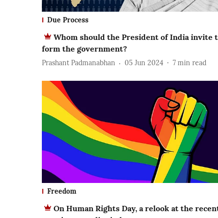
Due Process
Whom should the President of India invite 
form the government?
Prashant Padmanabhan
05 Jun 2024
7
min read
Freedom
On Human Rights Day, a relook at the recen