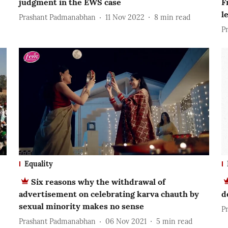
judgment in the EWS case
F
l
Prashant Padmanabhan
11 Nov 2022
8
min read
P
Equality
Six reasons why the withdrawal of
advertisement on celebrating karva chauth by
d
sexual minority makes no sense
P
Prashant Padmanabhan
06 Nov 2021
5
min read