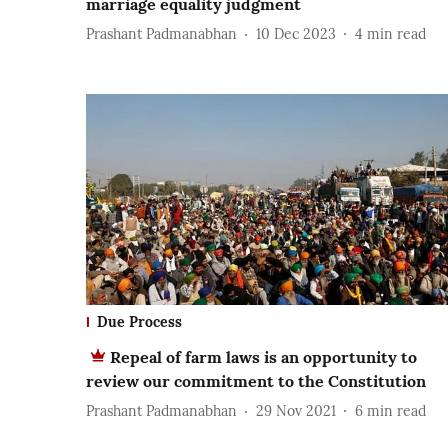
marriage equality judgment
Prashant Padmanabhan
10 Dec 2023
4
min read
Due Process
Repeal of farm laws is an opportunity to
review our commitment to the Constitution
Prashant Padmanabhan
29 Nov 2021
6
min read