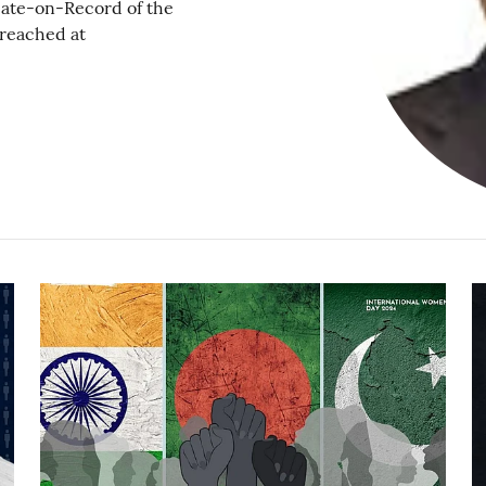
ate-on-Record of the
 reached at