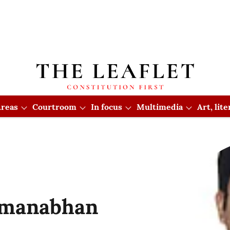
reas
Courtroom
In focus
Multimedia
Art, lit
dmanabhan