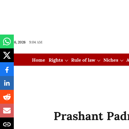
Aug 06, 2026
9:04 AM
Home
Rights
Rule of law
Niches
A
Prashant Pa