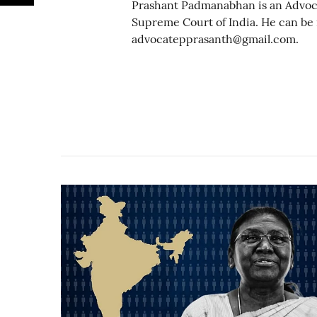
Prashant Padmanabhan is an Advoc
Supreme Court of India. He can be
advocatepprasanth@gmail.com.