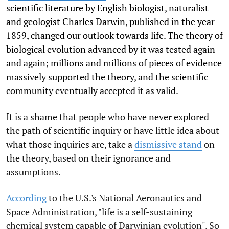
scientific literature by English biologist, naturalist
and geologist Charles Darwin, published in the year
1859, changed our outlook towards life. The theory of
biological evolution advanced by it was tested again
and again; millions and millions of pieces of evidence
massively supported the theory, and the scientific
community eventually accepted it as valid.
It is a shame that people who have never explored
the path of scientific inquiry or have little idea about
what those inquiries are, take a
dismissive stand
on
the theory, based on their ignorance and
assumptions.
According
to the U.S.'s National Aeronautics and
Space Administration, "life is a self-sustaining
chemical system capable of Darwinian evolution". So