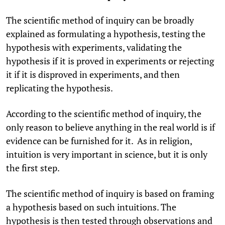
The scientific method of inquiry can be broadly
explained as formulating a hypothesis, testing the
hypothesis with experiments, validating the
hypothesis if it is proved in experiments or rejecting
it if it is disproved in experiments, and then
replicating the hypothesis.
According to the scientific method of inquiry, the
only reason to believe anything in the real world is if
evidence can be furnished for it. As in religion,
intuition is very important in science, but it is only
the first step.
The scientific method of inquiry is based on framing
a hypothesis based on such intuitions. The
hypothesis is then tested through observations and