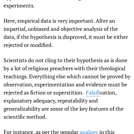
experiments.
Here, empirical data is very important. After an
impartial, unbiased and objective analysis of the
data, if the hypothesis is disproved, it must be either
rejected or modified.
Scientists do not cling to their hypothesis as is done
by a lot of religious preachers with their theological
teachings. Everything else which cannot be proved by
observation, experimentation and evidence must be
rejected as fiction or superstition.
Falsifi
cation,
explanatory adequacy, repeatability and
generalizability are some of the key features of the
scientific method.
For instance, as per the popular
analogy
in this