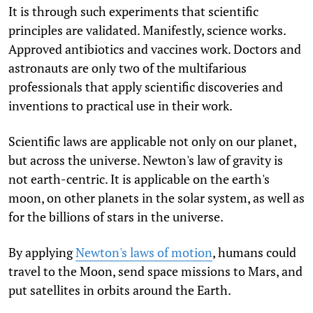
It is through such experiments that scientific
principles are validated. Manifestly, science works.
Approved antibiotics and vaccines work. Doctors and
astronauts are only two of the multifarious
professionals that apply scientific discoveries and
inventions to practical use in their work.
Scientific laws are applicable not only on our planet,
but across the universe. Newton's law of gravity is
not earth-centric. It is applicable on the earth's
moon, on other planets in the solar system, as well as
for the billions of stars in the universe.
By applying
Newton's laws of motion
, humans could
travel to the Moon, send space missions to Mars, and
put satellites in orbits around the Earth.