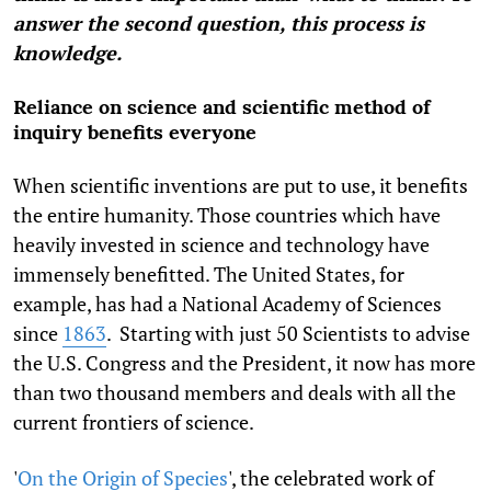
answer the second question, this process is
knowledge.
Reliance on science and scientific method of
inquiry benefits everyone
When scientific inventions are put to use, it benefits
the entire humanity. Those countries which have
heavily invested in science and technology have
immensely benefitted. The United States, for
example, has had a National Academy of Sciences
since
1863
. Starting with just 50 Scientists to advise
the U.S. Congress and the President, it now has more
than two thousand members and deals with all the
current frontiers of science.
'
On the Origin of Species
', the celebrated work of