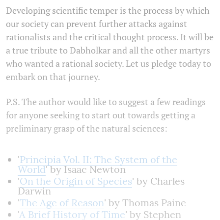
Developing scientific temper is the process by which
our society can prevent further attacks against
rationalists and the critical thought process. It will be
a true tribute to Dabholkar and all the other martyrs
who wanted a rational society. Let us pledge today to
embark on that journey.
P.S. The author would like to suggest a few readings
for anyone seeking to start out towards getting a
preliminary grasp of the natural sciences:
'
Principia Vol. II: The System of the
World
' by Isaac Newton
'
On the Origin of Species
' by Charles
Darwin
'
The Age of Reason
' by Thomas Paine
'
A Brief History of Time
' by Stephen