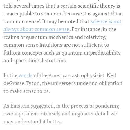
told several times that a certain scientific theory is
unacceptable to someone because it is against their
'common sense'. It may be noted that
science is not
always about common sense
. For instance, in the
realms of quantum mechanics and relativity,
common sense intuitions are not sufficient to
fathom concepts such as quantum unpredictability
and space-time distortions.
In the
words
of the American astrophysicist Neil
deGrasse Tyson, the universe is under no obligation
to make sense to us.
As Einstein suggested, in the process of pondering
over a problem intensely and in greater detail, we
may understand it better.