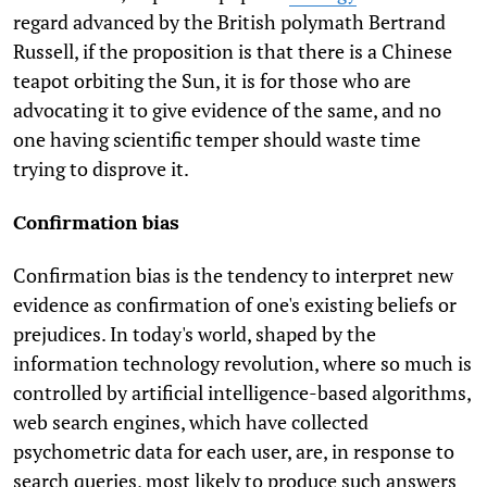
regard advanced by the British polymath Bertrand
Russell, if the proposition is that there is a Chinese
teapot orbiting the Sun, it is for those who are
advocating it to give evidence of the same, and no
one having scientific temper should waste time
trying to disprove it.
Confirmation bias
Confirmation bias is the tendency to interpret new
evidence as confirmation of one's existing beliefs or
prejudices. In today's world, shaped by the
information technology revolution, where so much is
controlled by artificial intelligence-based algorithms,
web search engines, which have collected
psychometric data for each user, are, in response to
search queries, most likely to produce such answers