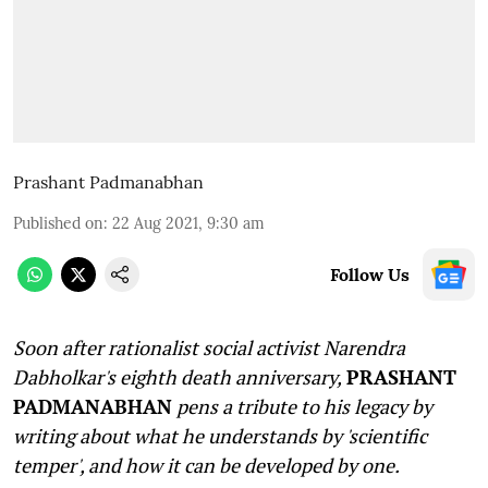
Prashant Padmanabhan
Published on
:
22 Aug 2021, 9:30 am
Follow Us
Soon after rationalist social activist Narendra
Dabholkar's eighth death anniversary,
PRASHANT
PADMANABHAN
pens a tribute to his legacy by
writing about what he understands by 'scientific
temper', and how it can be developed by one.