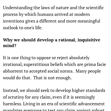
Understanding the laws of nature and the scientific
process by which humans arrived at modern
inventions gives a different and more meaningful
outlook to one's life.
Why we should develop a rational, inquisitive
mind?
It is one thing to oppose or reject absolutely
irrational, superstitious beliefs which are prima facie
abhorrent to accepted social norms. Many people
would do that. That is not enough.
Instead, we should seek to develop higher standards
of scrutiny for any claim, even if it is seemingly
harmless. Living in an era of scientific advancement
mandates everyone to test any claim against robust,