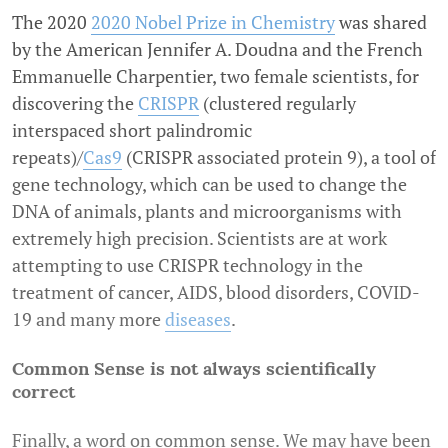
The 2020
2020 Nobel Prize in Chemistry
was shared
by the American Jennifer A. Doudna and the French
Emmanuelle Charpentier, two female scientists, for
discovering the
CRISPR
(clustered regularly
interspaced short palindromic
repeats)/
Cas9
(CRISPR associated protein 9), a tool of
gene technology, which can be used to change the
DNA of animals, plants and microorganisms with
extremely high precision. Scientists are at work
attempting to use CRISPR technology in the
treatment of cancer, AIDS, blood disorders, COVID-
19 and many more
diseases
.
Common Sense is not always scientifically
correct
Finally, a word on common sense. We may have been