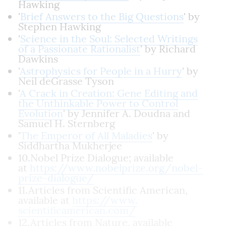
Hawking
'
Brief Answers to the Big Questions
' by
Stephen Hawking
'
Science in the Soul: Selected Writings
of a Passionate Rationalist
' by Richard
Dawkins
'
Astrophysics for People in a Hurry
' by
Neil deGrasse Tyson
'
A Crack in Creation: Gene Editing and
the Unthinkable Power to Control
Evolution
' by Jennifer A. Doudna and
Samuel H. Sternberg
'
The Emperor of All Maladies
' by
Siddhartha Mukherjee
10.Nobel Prize Dialogue; available
at
https://www.nobelprize.org/
nobel-
prize-dialogue/
11.Articles from Scientific American,
available at
https://www.
scientificamerican.com/
12.Articles from Nature, available