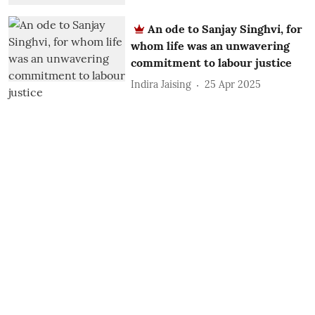
An ode to Sanjay Singhvi, for
whom life was an unwavering
commitment to labour justice
Indira Jaising
25 Apr 2025