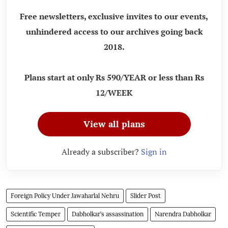
Free newsletters, exclusive invites to our events,
unhindered access to our archives going back
2018.
Plans start at only Rs 590/YEAR or less than Rs
12/WEEK
View all plans
Already a subscriber?
Sign in
Foreign Policy Under Jawaharlal Nehru
Slider Post
Scientific Temper
Dabholkar’s assassination
Narendra Dabholkar