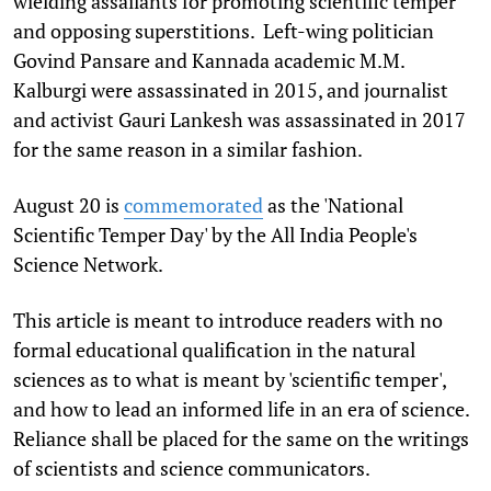
wielding assailants for promoting scientific temper
and opposing superstitions. Left-wing politician
Govind Pansare and Kannada academic M.M.
Kalburgi were assassinated in 2015, and journalist
and activist Gauri Lankesh was assassinated in 2017
for the same reason in a similar fashion.
August 20 is
commemorated
as the 'National
Scientific Temper Day' by the All India People's
Science Network.
This article is meant to introduce readers with no
formal educational qualification in the natural
sciences as to what is meant by 'scientific temper',
and how to lead an informed life in an era of science.
Reliance shall be placed for the same on the writings
of scientists and science communicators.