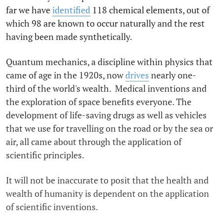
far we have
identified
118 chemical elements, out of
which 98 are known to occur naturally and the rest
having been made synthetically.
Quantum mechanics, a discipline within physics that
came of age in the 1920s, now
drives
nearly one-
third of the world's wealth. Medical inventions and
the exploration of space benefits everyone. The
development of life-saving drugs as well as vehicles
that we use for travelling on the road or by the sea or
air, all came about through the application of
scientific principles.
It will not be inaccurate to posit that the health and
wealth of humanity is dependent on the application
of scientific inventions.