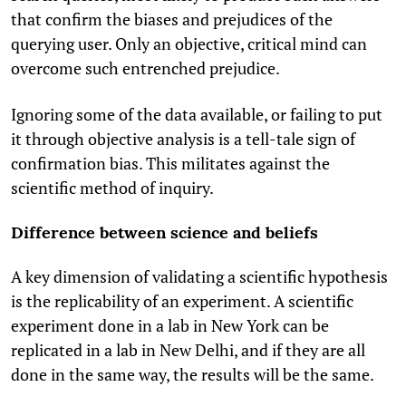
that confirm the biases and prejudices of the
querying user. Only an objective, critical mind can
overcome such entrenched prejudice.
Ignoring some of the data available, or failing to put
it through objective analysis is a tell-tale sign of
confirmation bias. This militates against the
scientific method of inquiry.
Difference between science and beliefs
A key dimension of validating a scientific hypothesis
is the replicability of an experiment. A scientific
experiment done in a lab in New York can be
replicated in a lab in New Delhi, and if they are all
done in the same way, the results will be the same.