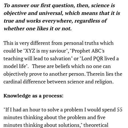
To answer our first question, then, science is
objective and universal, which means that it is
true and works everywhere, regardless of
whether one likes it or not.
This is very different from personal truths which
could be "XYZ is my saviour", "Prophet ABC's
teaching will lead to salvation" or "Lord PQR lived a
model life". These are beliefs which no one can
objectively prove to another person. Therein lies the
cardinal difference between science and religion.
Knowledge as a process:
"If I had an hour to solve a problem I would spend 55
minutes thinking about the problem and five
minutes thinking about solutions," theoretical