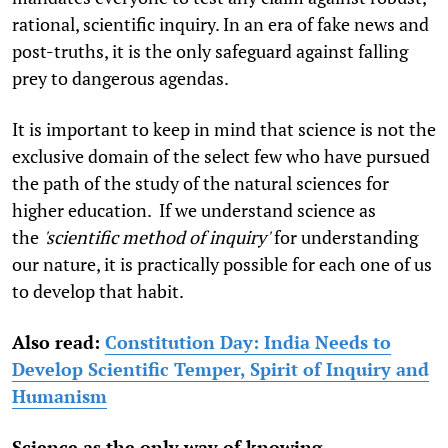
rational, scientific inquiry. In an era of fake news and
post-truths, it is the only safeguard against falling
prey to dangerous agendas.
It is important to keep in mind that science is not the
exclusive domain of the select few who have pursued
the path of the study of the natural sciences for
higher education. If we understand science as
the
'scientific method of inquiry'
for understanding
our nature, it is practically possible for each one of us
to develop that habit.
Also read:
Constitution Day: India Needs to
Develop Scientific Temper, Spirit of Inquiry and
Humanism
Science as the only way of knowing