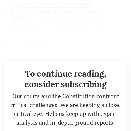
at
https://www.nature.com/
13.The Guardian's science column,
available
at
https://www.theguardian.com/
science
(
Prashant Padmanabhan is an advocate at the
Supreme Court. The views expressed are personal.)
To continue reading,
consider subscribing
Our courts and the Constitution confront
critical challenges. We are keeping a close,
critical eye. Help us keep up with expert
analysis and in-depth ground reports.