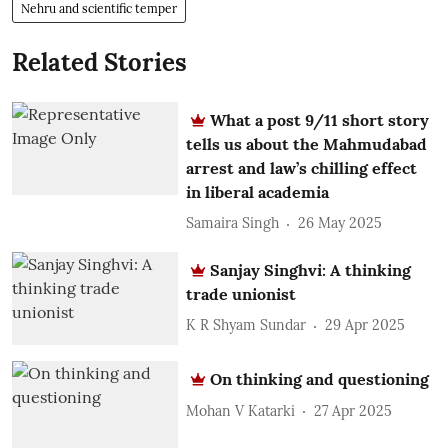
Nehru and scientific temper
Related Stories
What a post 9/11 short story
tells us about the Mahmudabad
arrest and law’s chilling effect
in liberal academia
Samaira Singh
26 May 2025
Sanjay Singhvi: A thinking
trade unionist
K R Shyam Sundar
29 Apr 2025
On thinking and questioning
Mohan V Katarki
27 Apr 2025