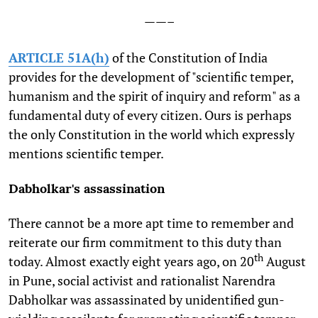
——–
ARTICLE 51A(h)
of the Constitution of India
provides for the development of "scientific temper,
humanism and the spirit of inquiry and reform" as a
fundamental duty of every citizen. Ours is perhaps
the only Constitution in the world which expressly
mentions scientific temper.
Dabholkar's assassination
There cannot be a more apt time to remember and
reiterate our firm commitment to this duty than
th
today. Almost exactly eight years ago, on 20
August
in Pune, social activist and rationalist Narendra
Dabholkar was assassinated by unidentified gun-