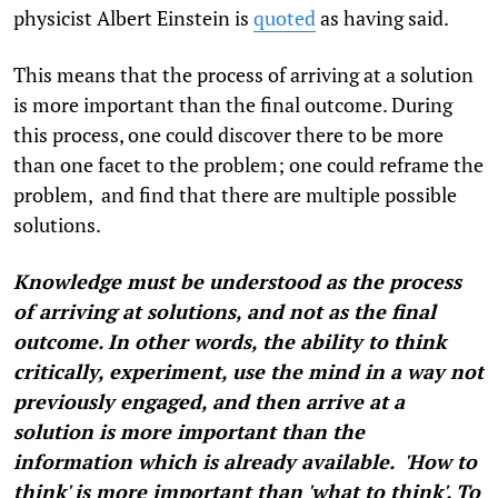
physicist Albert Einstein is
quoted
as having said.
This means that the process of arriving at a solution
is more important than the final outcome. During
this process, one could discover there to be more
than one facet to the problem; one could reframe the
problem, and find that there are multiple possible
solutions.
Knowledge must be understood as the process
of arriving at solutions, and not as the final
outcome. In other words, the ability to think
critically, experiment, use the mind in a way not
previously engaged, and then arrive at a
solution is more important than the
information which is already available. 'How to
think' is more important than 'what to think'. To