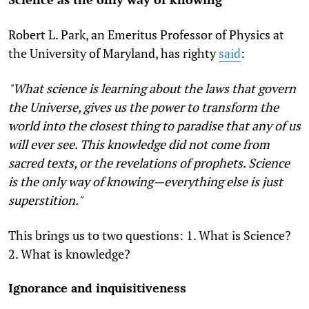
Robert L. Park, an Emeritus Professor of Physics at
the University of Maryland, has righty
said
:
"What science is learning about the laws that govern
the Universe, gives us the power to transform the
world into the closest thing to paradise that any of us
will ever see. This knowledge did not come from
sacred texts, or the revelations of prophets. Science
is the only way of knowing—everything else is just
superstition."
This brings us to two questions: 1. What is Science?
2. What is knowledge?
Ignorance and inquisitiveness