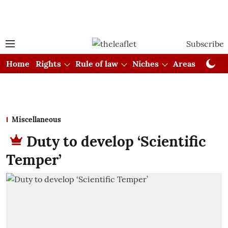
Subscribe
Home
Rights
Rule of law
Niches
Areas
Cou
Miscellaneous
Duty to develop ‘Scientific
Temper’