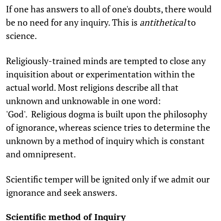
If one has answers to all of one's doubts, there would
be no need for any inquiry. This is
antithetical
to
science.
Religiously-trained minds are tempted to close any
inquisition about or experimentation within the
actual world. Most religions describe all that
unknown and unknowable in one word:
'God'. Religious dogma is built upon the philosophy
of ignorance, whereas science tries to determine the
unknown by a method of inquiry which is constant
and omnipresent.
Scientific temper will be ignited only if we admit our
ignorance and seek answers.
Scientific method of Inquiry