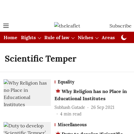
Subscribe
Home
Rights
Rule of law
Niches
Areas
Cou
Scientific Temper
Equality
Why Religion has no Place in
Educational Institutes
Subhash Gatade
26 Sep 2021
4
min read
Miscellaneous