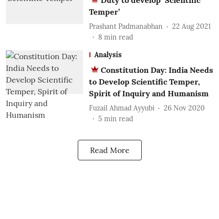
Duty to develop ‘Scientific
Temper’
Prashant Padmanabhan
22 Aug 2021
8
min read
Analysis
Constitution Day: India Needs
to Develop Scientific Temper,
Spirit of Inquiry and Humanism
Fuzail Ahmad Ayyubi
26 Nov 2020
5
min read
Read More