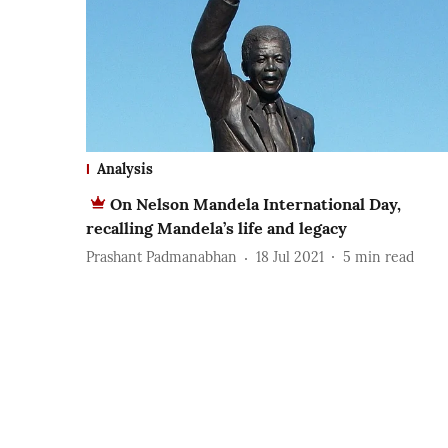
Analysis
On Nelson Mandela International Day,
recalling Mandela’s life and legacy
Prashant Padmanabhan
18 Jul 2021
5
min read