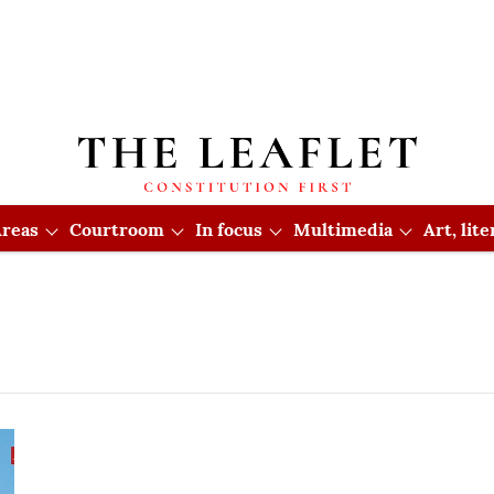
reas
Courtroom
In focus
Multimedia
Art, lit