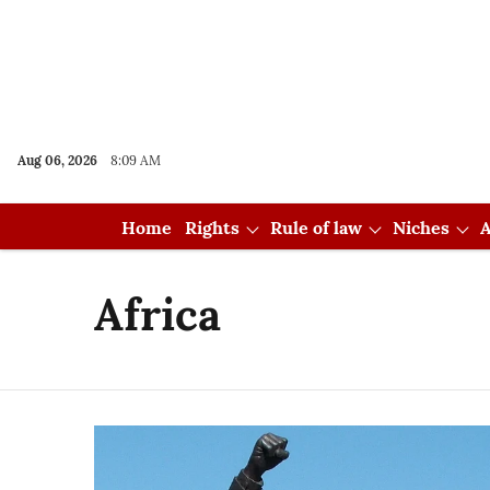
Aug 06, 2026
8:09 AM
Home
Rights
Rule of law
Niches
A
Africa