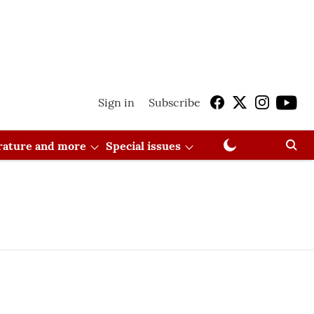
Sign in
Subscribe
erature and more
Special issues