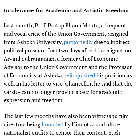
Intolerance for Academic and Artistic Freedom
Last month, Prof. Pratap Bhanu Mehta, a frequent
and vocal critic of the Union Government, resigned
from Ashoka University,
purportedly
due to indirect
political pressure. Just two days after his resignation,
Arvind Subramanian, a former Chief Economic
Advisor to the Union Government and the Professor
of Economics at Ashoka,
relinquished
his position as
well. In his letter to Vice-Chancellor, he said that the
varsity can no longer provide space for academic
expression and freedom.
The last few months have also been witness to film
directors being
hounded
by Hindutva and ultra-
nationalist outfits to censor their content. Such