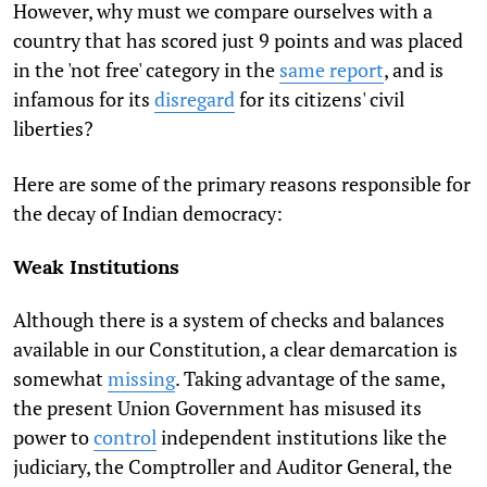
However, why must we compare ourselves with a
country that has scored just 9 points and was placed
in the 'not free' category in the
same report
, and is
infamous for its
disregard
for its citizens' civil
liberties?
Here are some of the primary reasons responsible for
the decay of Indian democracy:
Weak Institutions
Although there is a system of checks and balances
available in our Constitution, a clear demarcation is
somewhat
missing
. Taking advantage of the same,
the present Union Government has misused its
power to
control
independent institutions like the
judiciary, the Comptroller and Auditor General, the