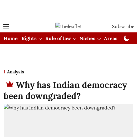
Subscribe
Home
Rights
Rule of law
Niches
Areas
Cou
Analysis
Why has Indian democracy
been downgraded?