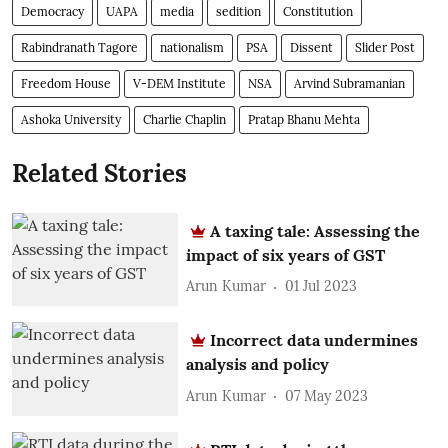
Democracy
UAPA
media
sedition
Constitution
Rabindranath Tagore
nationalism
PSA
Dissent
Slider Post
Freedom House
V-DEM Institute
NSA
Arvind Subramanian
Ashoka University
Charlie Chaplin
Pratap Bhanu Mehta
Related Stories
A taxing tale: Assessing the
impact of six years of GST
Arun Kumar
01 Jul 2023
Incorrect data undermines
analysis and policy
Arun Kumar
07 May 2023