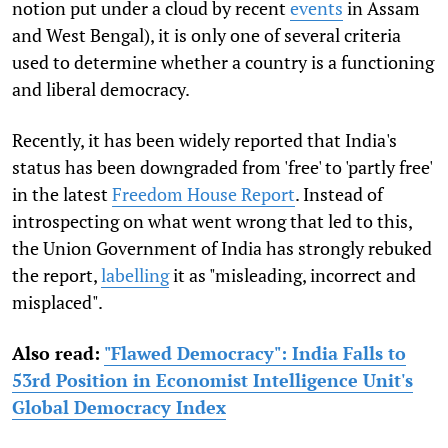
notion put under a cloud by recent
events
in Assam
and West Bengal), it is only one of several criteria
used to determine whether a country is a functioning
and liberal democracy.
Recently, it has been widely reported that India's
status has been downgraded from 'free' to 'partly free'
in the latest
Freedom House Report
. Instead of
introspecting on what went wrong that led to this,
the Union Government of India has strongly rebuked
the report,
labelling
it as "misleading, incorrect and
misplaced".
Also read:
"Flawed Democracy": India Falls to
53rd Position in Economist Intelligence Unit's
Global Democracy Index