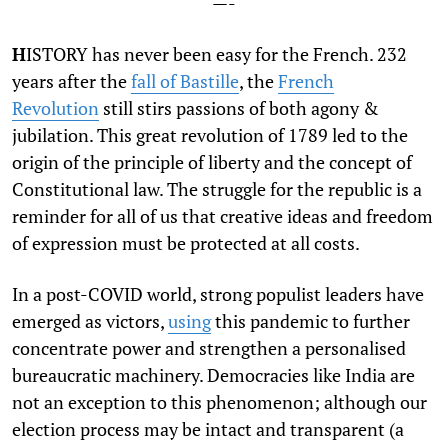
—-
H
ISTORY has never been easy for the French. 232
years after the
fall of Bastille
, the
French
Revolution
still stirs passions of both agony &
jubilation. This great revolution of 1789 led to the
origin of the principle of liberty and the concept of
Constitutional law. The struggle for the republic is a
reminder for all of us that creative ideas and freedom
of expression must be protected at all costs.
In a post-COVID world, strong populist leaders have
emerged as victors,
using
this pandemic to further
concentrate power and strengthen a personalised
bureaucratic machinery. Democracies like India are
not an exception to this phenomenon; although our
election process may be intact and transparent (a