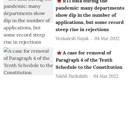
RTI data during the
pandemic: many departments
show dip in the number of
applications, but some record
steep rise in rejections
Venkatesh Nayak
04 Mar 2022
A case for removal of
Paragraph 4 of the Tenth
Schedule to the Constitution
Nikhil Parikshith
04 Mar 2022