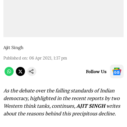
Ajit Singh
Published on
:
06 Apr 2021, 1:37 pm
Follow Us
As the debate over the falling standards of Indian
democracy, highlighted in the recent reports by two
Western think tanks, continues,
AJIT SINGH
writes
about the reasons behind this precipitous decline.