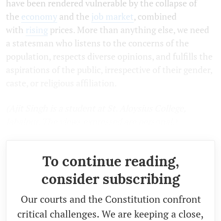
have been rendered vulnerable by the collapse of
the
economy
and the
job market
, combined
with
rising
prices. More than anything else, we need
a statesman who listens to the concerns of the
population, respects diverse opinions, and fulfills the
aspirations of the public, irrespective of their gender,
caste, or religious affiliation.
(Ajit Singh is a student at St. Aloysius College,
Jabalpur. The views expressed are personal.)
To continue reading,
consider subscribing
Our courts and the Constitution confront
critical challenges. We are keeping a close,