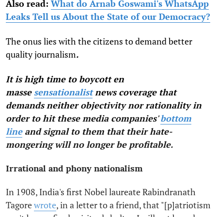
Also read:
What do Arnab Goswami's WhatsApp
Leaks Tell us About the State of our Democracy?
The onus lies with the citizens to demand better
quality journalism
.
It is high time to boycott en
masse
sensationalist
news coverage that
demands neither objectivity nor rationality in
order to hit these media companies'
bottom
line
and signal to them that their hate-
mongering will no longer be profitable.
Irrational and phony nationalism
In 1908, India's first Nobel laureate Rabindranath
Tagore
wrote
, in a letter to a friend, that "[p]atriotism