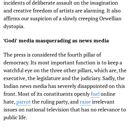
incidents of deliberate assault on the imagination
and creative freedom of artists are alarming. It also
affirms our suspicion of a slowly creeping Orwellian
dystopia.
'Godi' media masquerading as news media
The press is considered the fourth pillar of
democracy. Its most important function is to keep a
watchful eye on the three other pillars, which are, the
executive, the legislature and the judiciary. Sadly, the
Indian news media has severely disappointed on this
front. Most of its constituents openly
fuel
online
hate,
parrot
the ruling party, and
raise
irrelevant
issues on national television that has no relevance to
public life.