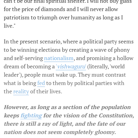
can't be our final spiritual shelter. I will not buy glass
for the price of diamonds and I will never allow
patriotism to triumph over humanity as long as I
live."
In the present scenario, where a political party seems
to be winning elections by creating a wave of phony
and self-serving
nationalism
, and promising a hollow
dream of becoming a
'
vishwaguru
'
(literally, 'world
leader'), people must wake up. They must contrast
what is being
fed
to them by political parties with
the
reality
of their lives.
However,
as long as a section of the population
keeps
fighting
for the vision of the Constitution,
there is still a ray of light, and the fate of our
nation does not seem completely gloomy.