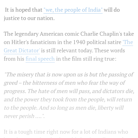
It is hoped that
"we, the people of India"
will do
justice to our nation.
The legendary American comic Charlie Chaplin's take
on Hitler's fanaticism in the 1940 political satire
'The
Great Dictator'
is still relevant today. These words
from his
final speech
in the film still ring true:
"The misery that is now upon us is but the passing of
greed – the bitterness of men who fear the way of
progress. The hate of men will pass, and dictators die,
and the power they took from the people, will return
to the people. And so long as men die, liberty will
never perish ….".
It is a tough time right now for a lot of Indians who