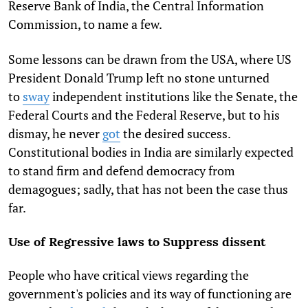
Reserve Bank of India, the Central Information
Commission, to name a few.
Some lessons can be drawn from the USA, where US
President Donald Trump left no stone unturned
to
sway
independent institutions like the Senate, the
Federal Courts and the Federal Reserve, but to his
dismay, he never
got
the desired success.
Constitutional bodies in India are similarly expected
to stand firm and defend democracy from
demagogues; sadly, that has not been the case thus
far.
Use of Regressive laws to Suppress dissent
People who have critical views regarding the
government's policies and its way of functioning are