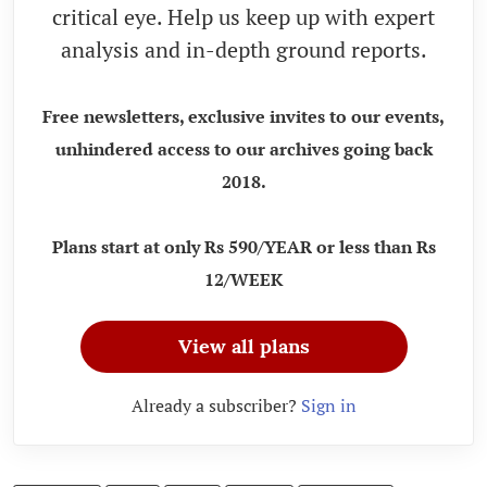
critical eye. Help us keep up with expert
analysis and in-depth ground reports.
Free newsletters, exclusive invites to our events,
unhindered access to our archives going back
2018.
Plans start at only Rs 590/YEAR or less than Rs
12/WEEK
View all plans
Already a subscriber?
Sign in