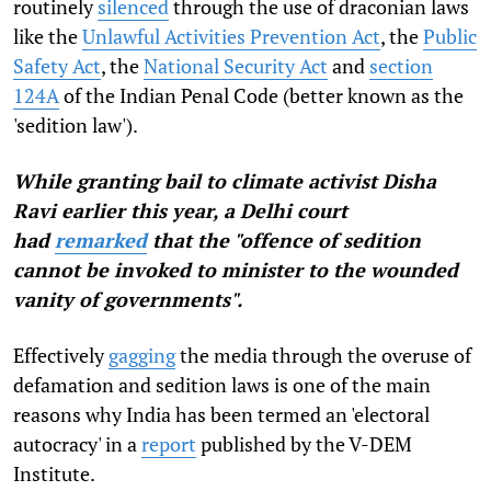
routinely
silenced
through the use of draconian laws
like the
Unlawful Activities Prevention Act
, the
Public
Safety Act
, the
National Security Act
and
section
124A
of the Indian Penal Code (better known as the
'sedition law').
While granting bail to climate activist Disha
Ravi earlier this year, a Delhi court
had
remarked
that the "offence of sedition
cannot be invoked to minister to the wounded
vanity of governments".
Effectively
gagging
the media through the overuse of
defamation and sedition laws is one of the main
reasons why India has been termed an 'electoral
autocracy' in a
report
published by the V-DEM
Institute.