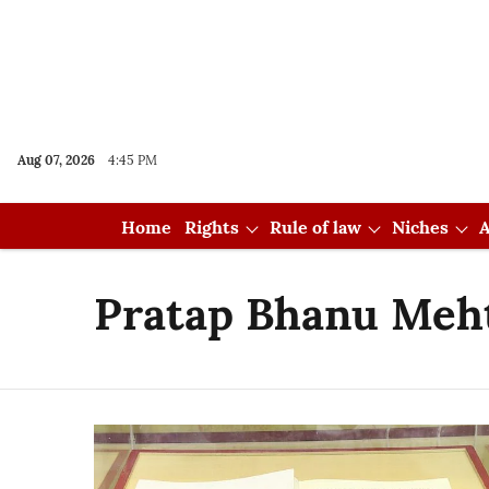
Aug 07, 2026
4:45 PM
Home
Rights
Rule of law
Niches
A
Pratap Bhanu Meh