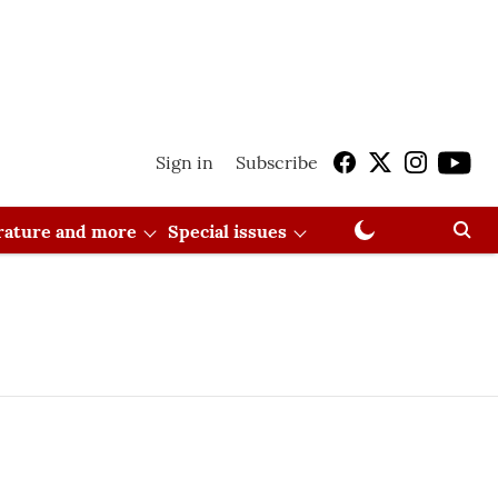
Sign in
Subscribe
erature and more
Special issues