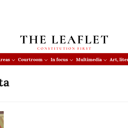
reas
Courtroom
In focus
Multimedia
Art, lit
ta