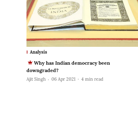
Analysis
Why has Indian democracy been
downgraded?
Ajit Singh
06 Apr 2021
4
min read