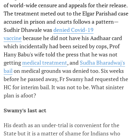
of world-wide censure and appeals for their release.
The treatment meted out to the Elgar Parishad case
accused in prison and courts follows a pattern—
Sudhir Dhawale was
denied Covid-19
vaccine
because he did not have his Aadhaar card
which incidentally had been seized by cops, Prof
Hany Babu's wife told the press that he was not
getting
medical treatment
, and
Sudha Bharadwaj's
bail
on medical grounds was denied too. Six weeks
before he passed away, Fr Swamy had requested the
HC for interim bail. It was not to be. What sinister
plan is afoot?
Swamy's last act
His death as an under-trial is convenient for the
State but it is a matter of shame for Indians who