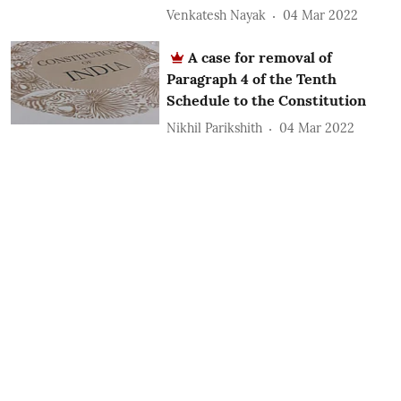
Venkatesh Nayak
04 Mar 2022
A case for removal of
Paragraph 4 of the Tenth
Schedule to the Constitution
Nikhil Parikshith
04 Mar 2022