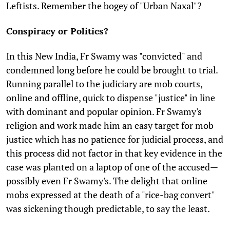
Leftists. Remember the bogey of "Urban Naxal"?
Conspiracy or Politics?
In this New India, Fr Swamy was "convicted" and
condemned long before he could be brought to trial.
Running parallel to the judiciary are mob courts,
online and offline, quick to dispense "justice" in line
with dominant and popular opinion. Fr Swamy's
religion and work made him an easy target for mob
justice which has no patience for judicial process, and
this process did not factor in that key evidence in the
case was planted on a laptop of one of the accused—
possibly even Fr Swamy's. The delight that online
mobs expressed at the death of a "rice-bag convert"
was sickening though predictable, to say the least.