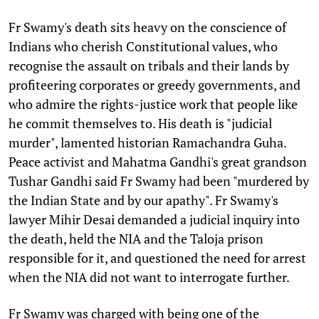
Fr Swamy's death sits heavy on the conscience of
Indians who cherish Constitutional values, who
recognise the assault on tribals and their lands by
profiteering corporates or greedy governments, and
who admire the rights-justice work that people like
he commit themselves to. His death is "judicial
murder", lamented historian Ramachandra Guha.
Peace activist and Mahatma Gandhi's great grandson
Tushar Gandhi said Fr Swamy had been "murdered by
the Indian State and by our apathy". Fr Swamy's
lawyer Mihir Desai demanded a judicial inquiry into
the death, held the NIA and the Taloja prison
responsible for it, and questioned the need for arrest
when the NIA did not want to interrogate further.
Fr Swamy was charged with being one of the