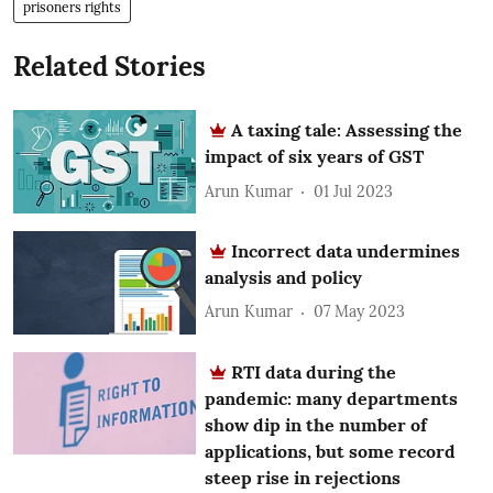
prisoners rights
Related Stories
A taxing tale: Assessing the
impact of six years of GST
Arun Kumar
01 Jul 2023
Incorrect data undermines
analysis and policy
Arun Kumar
07 May 2023
RTI data during the
pandemic: many departments
show dip in the number of
applications, but some record
steep rise in rejections