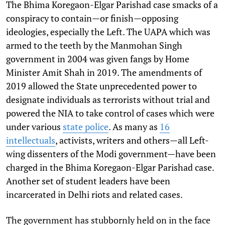
The Bhima Koregaon-Elgar Parishad case smacks of a
conspiracy to contain—or finish—opposing
ideologies, especially the Left. The UAPA which was
armed to the teeth by the Manmohan Singh
government in 2004 was given fangs by Home
Minister Amit Shah in 2019. The amendments of
2019 allowed the State unprecedented power to
designate individuals as terrorists without trial and
powered the NIA to take control of cases which were
under various
state police
. As many as
16
intellectuals
, activists, writers and others—all Left-
wing dissenters of the Modi government—have been
charged in the Bhima Koregaon-Elgar Parishad case.
Another set of student leaders have been
incarcerated in Delhi riots and related cases.
The government has stubbornly held on in the face