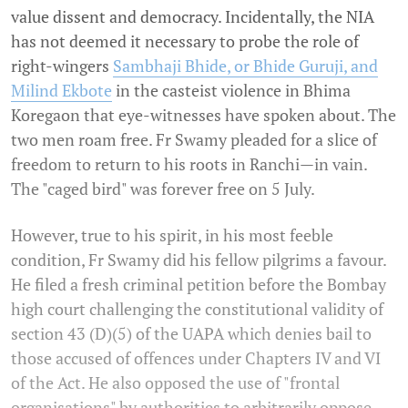
value dissent and democracy. Incidentally, the NIA
has not deemed it necessary to probe the role of
right-wingers
Sambhaji Bhide, or Bhide Guruji, and
Milind Ekbote
in the casteist violence in Bhima
Koregaon that eye-witnesses have spoken about. The
two men roam free. Fr Swamy pleaded for a slice of
freedom to return to his roots in Ranchi—in vain.
The "caged bird" was forever free on 5 July.
However, true to his spirit, in his most feeble
condition, Fr Swamy did his fellow pilgrims a favour.
He filed a fresh criminal petition before the Bombay
high court challenging the constitutional validity of
section 43 (D)(5) of the UAPA which denies bail to
those accused of offences under Chapters IV and VI
of the Act. He also opposed the use of "frontal
organisations" by authorities to arbitrarily oppose