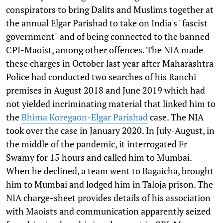
conspirators to bring Dalits and Muslims together at
the annual Elgar Parishad to take on India's "fascist
government" and of being connected to the banned
CPI-Maoist, among other offences. The NIA made
these charges in October last year after Maharashtra
Police had conducted two searches of his Ranchi
premises in August 2018 and June 2019 which had
not yielded incriminating material that linked him to
the
Bhima Koregaon-Elgar Parishad
case. The NIA
took over the case in January 2020. In July-August, in
the middle of the pandemic, it interrogated Fr
Swamy for 15 hours and called him to Mumbai.
When he declined, a team went to Bagaicha, brought
him to Mumbai and lodged him in Taloja prison. The
NIA charge-sheet provides details of his association
with Maoists and communication apparently seized