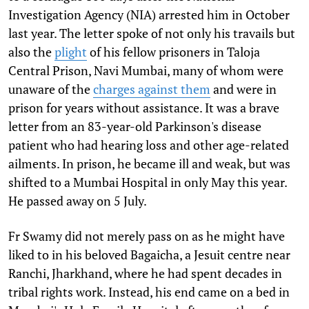
Investigation Agency (NIA) arrested him in October
last year. The letter spoke of not only his travails but
also the
plight
of his fellow prisoners in Taloja
Central Prison, Navi Mumbai, many of whom were
unaware of the
charges against them
and were in
prison for years without assistance. It was a brave
letter from an 83-year-old Parkinson's disease
patient who had hearing loss and other age-related
ailments. In prison, he became ill and weak, but was
shifted to a Mumbai Hospital in only May this year.
He passed away on 5 July.
Fr Swamy did not merely pass on as he might have
liked to in his beloved Bagaicha, a Jesuit centre near
Ranchi, Jharkhand, where he had spent decades in
tribal rights work. Instead, his end came on a bed in