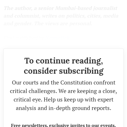
The author, a senior Mumbai-based journalist
and columnist, writes on politics, cities, media
and gender. The views are personal.
First published by
Newsclick.
To continue reading,
consider subscribing
Our courts and the Constitution confront
critical challenges. We are keeping a close,
critical eye. Help us keep up with expert
analysis and in-depth ground reports.
Free newsletters, exclusive invites to our events,