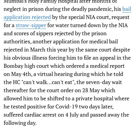
Mumbai's Holy Family Hospital after months of
neglect in prison during the deadly pandemic, his
bail
application rejected
by the special NIA court, request
for a
straw-sipper
for water turned down by the NIA
and scores of sippers rejected by the prison
authorities, another application for medical bail
rejected in March this year by the same court despite
his obvious illness forcing him to file an appeal in the
Bombay high court which ordered a medical report
on May 4th, a virtual hearing during which he told
the HC "can't walk…can't eat", the seven-day wait
thereafter for the court order on 28 May which
allowed him to be shifted to a private hospital where
he tested positive for Covid-19 two days later,
suffered cardiac arrest on 4 July and passed away the
following day.