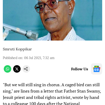
Smruti Koppikar
Published on
:
06 Jul 2021, 7:32 am
Follow Us
"But we will still sing in chorus. A caged bird can still
sing," are lines from a letter that Father Stan Swamy,
Jesuit priest and tribal rights activist, wrote by hand
to a colleague 100 days after the National