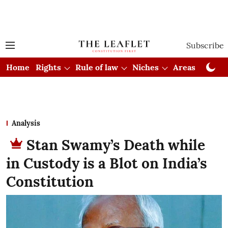
Subscribe
Home
Rights
Rule of law
Niches
Areas
Cou
Analysis
Stan Swamy’s Death while
in Custody is a Blot on India’s
Constitution