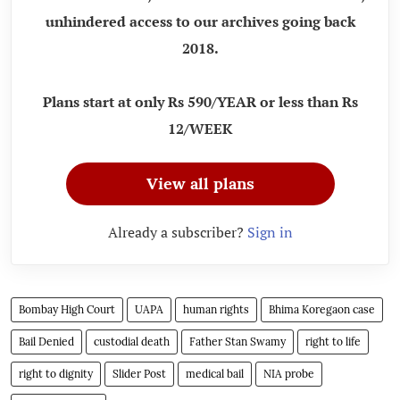
unhindered access to our archives going back
2018.
Plans start at only Rs 590/YEAR or less than Rs
12/WEEK
View all plans
Already a subscriber?
Sign in
Bombay High Court
UAPA
human rights
Bhima Koregaon case
Bail Denied
custodial death
Father Stan Swamy
right to life
right to dignity
Slider Post
medical bail
NIA probe