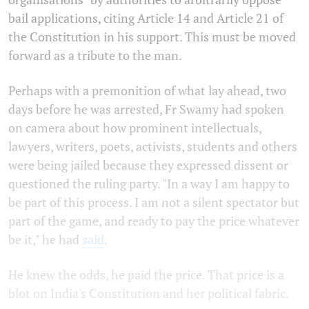
bail applications, citing Article 14 and Article 21 of
the Constitution in his support. This must be moved
forward as a tribute to the man.
Perhaps with a premonition of what lay ahead, two
days before he was arrested, Fr Swamy had spoken
on camera about how prominent intellectuals,
lawyers, writers, poets, activists, students and others
were being jailed because they expressed dissent or
questioned the ruling party. "In a way I am happy to
be part of this process. I am not a silent spectator but
part of the game, and ready to pay the price whatever
be it," he had
said
.
He knew the odds, he paid the price. That price is a
blot on India's Constitution and her political fabric.