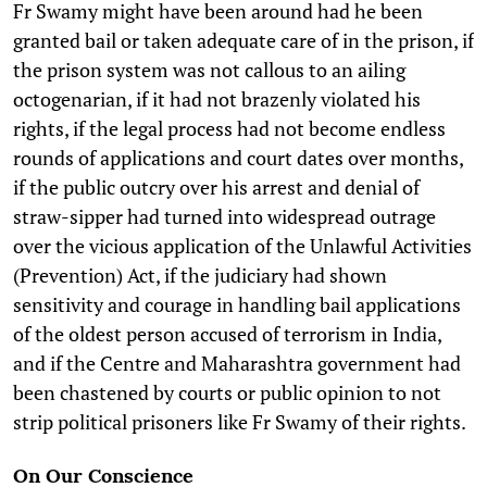
Fr Swamy might have been around had he been
granted bail or taken adequate care of in the prison, if
the prison system was not callous to an ailing
octogenarian, if it had not brazenly violated his
rights, if the legal process had not become endless
rounds of applications and court dates over months,
if the public outcry over his arrest and denial of
straw-sipper had turned into widespread outrage
over the vicious application of the Unlawful Activities
(Prevention) Act, if the judiciary had shown
sensitivity and courage in handling bail applications
of the oldest person accused of terrorism in India,
and if the Centre and Maharashtra government had
been chastened by courts or public opinion to not
strip political prisoners like Fr Swamy of their rights.
On Our Conscience