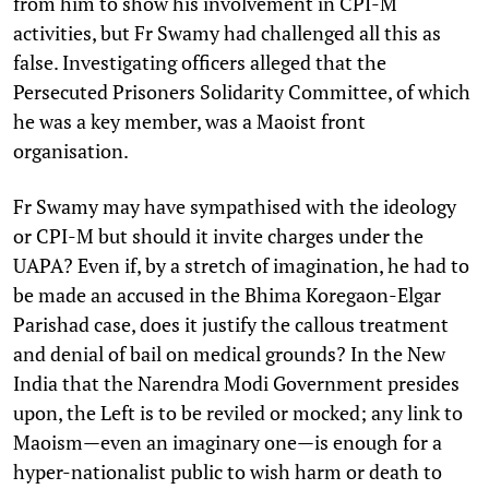
from him to show his involvement in CPI-M
activities, but Fr Swamy had challenged all this as
false. Investigating officers alleged that the
Persecuted Prisoners Solidarity Committee, of which
he was a key member, was a Maoist front
organisation.
Fr Swamy may have sympathised with the ideology
or CPI-M but should it invite charges under the
UAPA? Even if, by a stretch of imagination, he had to
be made an accused in the Bhima Koregaon-Elgar
Parishad case, does it justify the callous treatment
and denial of bail on medical grounds? In the New
India that the Narendra Modi Government presides
upon, the Left is to be reviled or mocked; any link to
Maoism—even an imaginary one—is enough for a
hyper-nationalist public to wish harm or death to