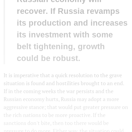
recover. If Russia revamps
its production and increases
its investment with some
belt tightening, growth
could be robust.
It is imperative that a quick resolution to the grave
situation is found and hostilities brought to an end.
If in the coming weeks the war persists and the
Russian economy hurts, Russia may adopt a more
aggressive stance; that would put greater pressure on
the rich nations to be more proactive. If the
sanctions don't bite, then too there would be
pressure to do more. Either way, the situation could