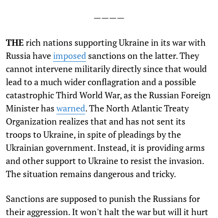
————
T
HE
rich nations supporting Ukraine in its war with
Russia have
imposed
sanctions on the latter. They
cannot intervene militarily directly since that would
lead to a much wider conflagration and a possible
catastrophic Third World War, as the Russian Foreign
Minister has
warned
. The North Atlantic Treaty
Organization realizes that and has not sent its
troops to Ukraine, in spite of pleadings by the
Ukrainian government. Instead, it is providing arms
and other support to Ukraine to resist the invasion.
The situation remains dangerous and tricky.
Sanctions are supposed to punish the Russians for
their aggression. It won't halt the war but will it hurt