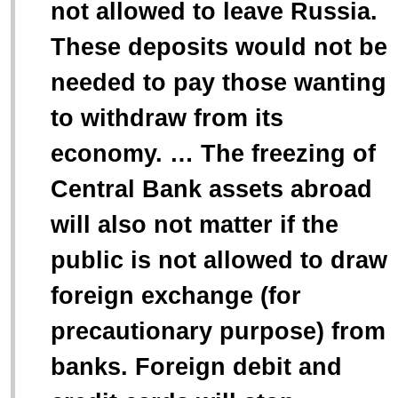
not allowed to leave Russia.
These deposits would not be
needed to pay those wanting
to withdraw from its
economy. … The freezing of
Central Bank assets abroad
will also not matter if the
public is not allowed to draw
foreign exchange (for
precautionary purpose) from
banks. Foreign debit and