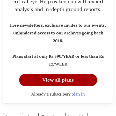
critical eye. Help us keep up with expert
analysis and in-depth ground reports.
Free newsletters, exclusive invites to our events,
unhindered access to our archives going back
2018.
Plans start at only Rs 590/YEAR or less than Rs
12/WEEK
View all plans
Already a subscriber?
Sign in