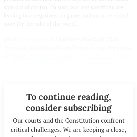
spin out of control. In sum, war and sanctions are
leading to a negative sum game, and must be ended
soon for the sake of the world.
(Prof.
Arun Kumar
is Malcolm Adiseshiah Chair
Professor, Institute of Social Sciences, and the author
of `
Indian Economy's Greatest Crisis: Impact of the
Coronavirus and the Road Ahead
'. The views
expressed are personal.)
To continue reading,
consider subscribing
Our courts and the Constitution confront
critical challenges. We are keeping a close,