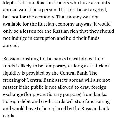
kleptocrats and Russian leaders who have accounts
abroad would be a personal hit for those targeted,
but not for the economy. That money was not
available for the Russian economy anyway. It would
only be a lesson for the Russian rich that they should
not indulge in corruption and hold their funds
abroad.
Russians rushing to the banks to withdraw their
funds is likely to be temporary, as long as sufficient
liquidity is provided by the Central Bank. The
freezing of Central Bank assets abroad will also not
matter if the public is not allowed to draw foreign
exchange (for precautionary purpose) from banks.
Foreign debit and credit cards will stop functioning
and would have to be replaced by the Russian bank
cards.