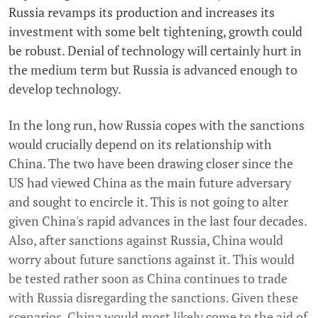
Russia revamps its production and increases its
investment with some belt tightening, growth could
be robust. Denial of technology will certainly hurt in
the medium term but Russia is advanced enough to
develop technology.
In the long run, how Russia copes with the sanctions
would crucially depend on its relationship with
China. The two have been drawing closer since the
US had viewed China as the main future adversary
and sought to encircle it. This is not going to alter
given China's rapid advances in the last four decades.
Also, after sanctions against Russia, China would
worry about future sanctions against it. This would
be tested rather soon as China continues to trade
with Russia disregarding the sanctions. Given these
scenarios, China would most likely come to the aid of