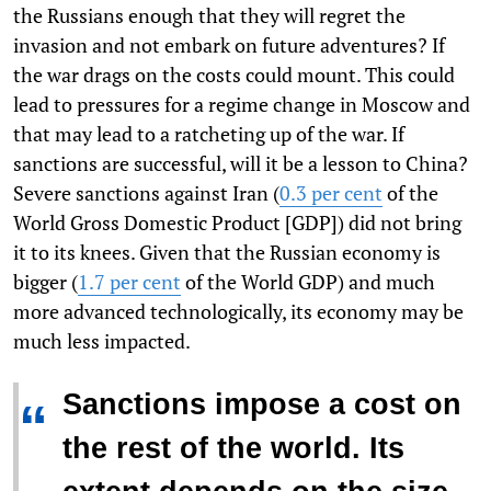
the Russians enough that they will regret the
invasion and not embark on future adventures? If
the war drags on the costs could mount. This could
lead to pressures for a regime change in Moscow and
that may lead to a ratcheting up of the war. If
sanctions are successful, will it be a lesson to China?
Severe sanctions against Iran (
0.3 per cent
of the
World Gross Domestic Product [GDP]) did not bring
it to its knees. Given that the Russian economy is
bigger (
1.7 per cent
of the World GDP) and much
more advanced technologically, its economy may be
much less impacted.
Sanctions impose a cost on
“
the rest of the world. Its