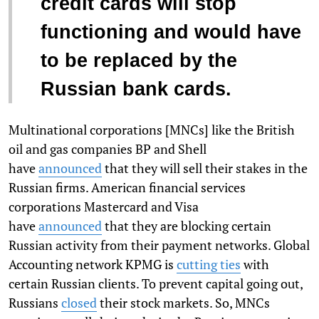
credit cards will stop
functioning and would have
to be replaced by the
Russian bank cards.
Multinational corporations [MNCs] like the British
oil and gas companies BP and Shell
have
announced
that they will sell their stakes in the
Russian firms. American financial services
corporations Mastercard and Visa
have
announced
that they are blocking certain
Russian activity from their payment networks. Global
Accounting network KPMG is
cutting ties
with
certain Russian clients. To prevent capital going out,
Russians
closed
their stock markets. So, MNCs