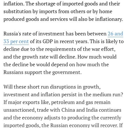
inflation. The shortage of imported goods and their
substitution by imports from others or by home
produced goods and services will also be inflationary.
Russia's rate of investment has been between
26 and
33 per cent
of its GDP in recent years. This is likely to
decline due to the requirements of the war effort,
and the growth rate will decline. How much would
the decline be would depend on how much the
Russians support the government.
Will these short run disruptions in growth,
investment and inflation persist in the medium run?
If major exports like, petroleum and gas remain
unsanctioned, trade with China and India continues
and the economy adjusts to producing the currently
imported goods, the Russian economy will recover. If