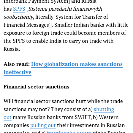
Interbank Payment System] and Russia
has
SPFS
[
Sistema peredachi finansovykh
soobscheniy
, literally 'System for Transfer of
Financial Messages']. Smaller Indian banks with little
exposure to foreign trade could become members of
the SPFS to enable India to carry on trade with
Russia.
Also read:
How globalization makes sanctions
ineffective
Financial sector sanctions
Will financial sector sanctions hurt while the trade
sanctions may not? They consist of a)
shutting
out
many Russian banks from SWIFT, b) Western
companies
pulling out
their investments in Russian