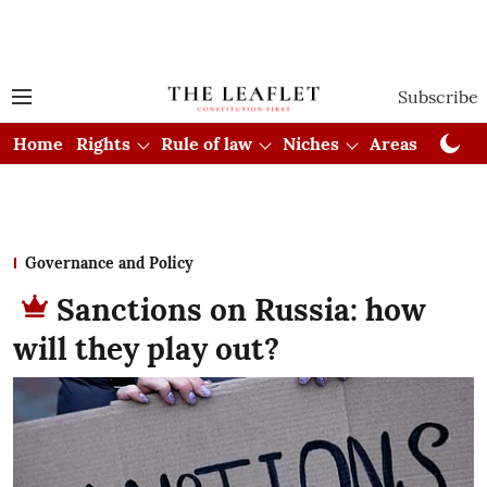
Subscribe
Home
Rights
Rule of law
Niches
Areas
Cou
Governance and Policy
Sanctions on Russia: how
will they play out?