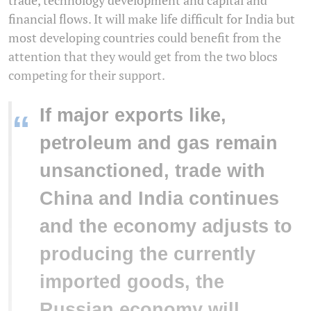
trade, technology development and capital and
financial flows. It will make life difficult for India but
most developing countries could benefit from the
attention that they would get from the two blocs
competing for their support.
If major exports like,
“
petroleum and gas remain
unsanctioned, trade with
China and India continues
and the economy adjusts to
producing the currently
imported goods, the
Russian economy will