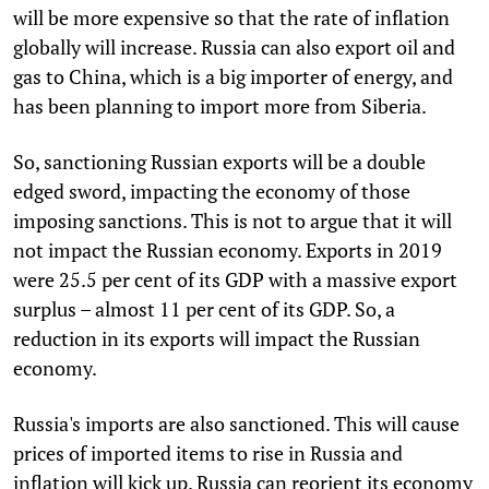
will be more expensive so that the rate of inflation
globally will increase. Russia can also export oil and
gas to China, which is a big importer of energy, and
has been planning to import more from Siberia.
So, sanctioning Russian exports will be a double
edged sword, impacting the economy of those
imposing sanctions. This is not to argue that it will
not impact the Russian economy. Exports in 2019
were 25.5 per cent of its GDP with a massive export
surplus – almost 11 per cent of its GDP. So, a
reduction in its exports will impact the Russian
economy.
Russia's imports are also sanctioned. This will cause
prices of imported items to rise in Russia and
inflation will kick up. Russia can reorient its economy