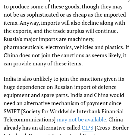
to produce some of these goods, though they may
not be as sophisticated or as cheap as the imported
items. Anyway, imports will also decline along with
the exports, and the trade surplus will continue.
Russia's major imports are machinery,
pharmaceuticals, electronics, vehicles and plastics. If
China does not join the sanctions as seems likely, it
can provide many of these items.
India is also unlikely to join the sanctions given its
huge dependence on Russian import of defence
equipment and spare parts. India and China would
need an alternative mechanism of payment since
SWIFT [Society for Worldwide Interbank Financial
Telecommunications]
may not be available
. China
already has an alternative called
CIPS
[Cross-Border