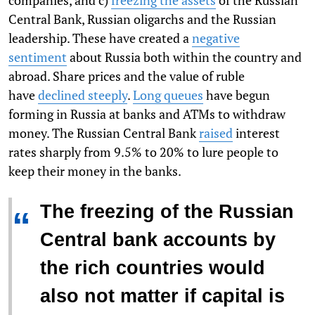
companies, and c)
freezing the assets
of the Russian
Central Bank, Russian oligarchs and the Russian
leadership. These have created a
negative
sentiment
about Russia both within the country and
abroad. Share prices and the value of ruble
have
declined steeply
.
Long queues
have begun
forming in Russia at banks and ATMs to withdraw
money. The Russian Central Bank
raised
interest
rates sharply from 9.5% to 20% to lure people to
keep their money in the banks.
The freezing of the Russian
“
Central bank accounts by
the rich countries would
also not matter if capital is