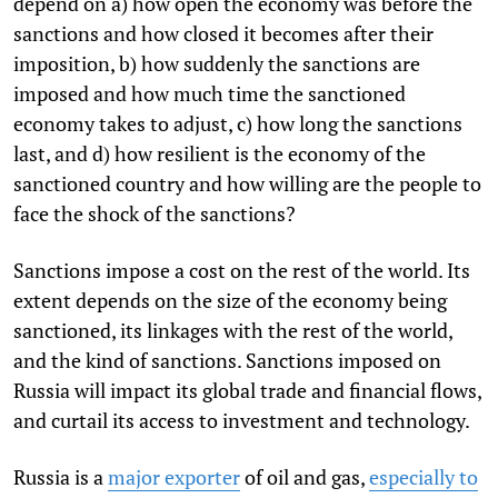
depend on a) how open the economy was before the
sanctions and how closed it becomes after their
imposition, b) how suddenly the sanctions are
imposed and how much time the sanctioned
economy takes to adjust, c) how long the sanctions
last, and d) how resilient is the economy of the
sanctioned country and how willing are the people to
face the shock of the sanctions?
Sanctions impose a cost on the rest of the world. Its
extent depends on the size of the economy being
sanctioned, its linkages with the rest of the world,
and the kind of sanctions. Sanctions imposed on
Russia will impact its global trade and financial flows,
and curtail its access to investment and technology.
Russia is a
major exporter
of oil and gas,
especially to