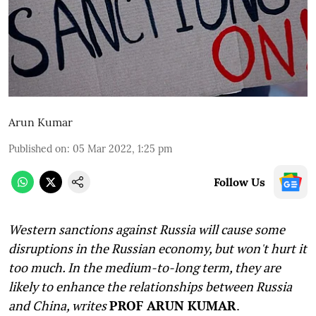
Arun Kumar
Published on
:
05 Mar 2022, 1:25 pm
Follow Us
Western sanctions against Russia will cause some
disruptions in the Russian economy, but won't hurt it
too much. In the medium-to-long term, they are
likely to enhance the relationships between Russia
and China, writes
PROF ARUN KUMAR
.