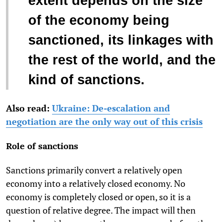
extent depends on the size
of the economy being
sanctioned, its linkages with
the rest of the world, and the
kind of sanctions.
Also read:
Ukraine: De-escalation and
negotiation are the only way out of this crisis
Role of sanctions
Sanctions primarily convert a relatively open
economy into a relatively closed economy. No
economy is completely closed or open, so it is a
question of relative degree. The impact will then