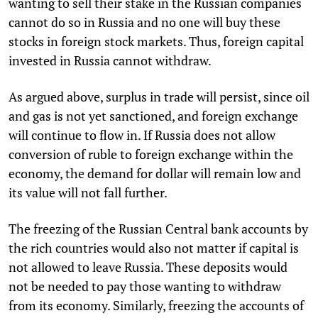
wanting to sell their stake in the Russian companies
cannot do so in Russia and no one will buy these
stocks in foreign stock markets. Thus, foreign capital
invested in Russia cannot withdraw.
As argued above, surplus in trade will persist, since oil
and gas is not yet sanctioned, and foreign exchange
will continue to flow in. If Russia does not allow
conversion of ruble to foreign exchange within the
economy, the demand for dollar will remain low and
its value will not fall further.
The freezing of the Russian Central bank accounts by
the rich countries would also not matter if capital is
not allowed to leave Russia. These deposits would
not be needed to pay those wanting to withdraw
from its economy. Similarly, freezing the accounts of