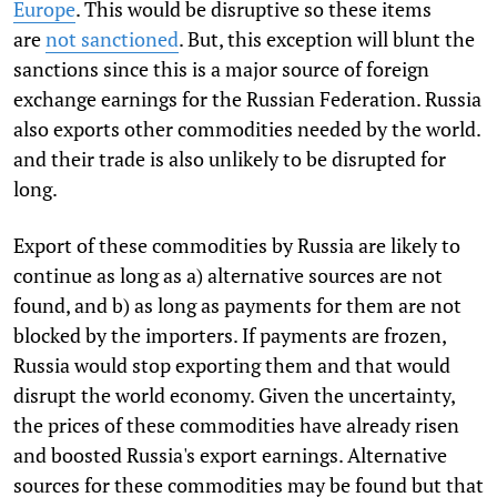
Europe
. This would be disruptive so these items
are
not sanctioned
. But, this exception will blunt the
sanctions since this is a major source of foreign
exchange earnings for the Russian Federation. Russia
also exports other commodities needed by the world.
and their trade is also unlikely to be disrupted for
long.
Export of these commodities by Russia are likely to
continue as long as a) alternative sources are not
found, and b) as long as payments for them are not
blocked by the importers. If payments are frozen,
Russia would stop exporting them and that would
disrupt the world economy. Given the uncertainty,
the prices of these commodities have already risen
and boosted Russia's export earnings. Alternative
sources for these commodities may be found but that