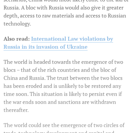
Russia. A bloc with Russia would also give it greater
depth, access to raw materials and access to Russian
technology.
Also read:
International Law violations by
Russia in its invasion of Ukraine
The world is headed towards the emergence of two
blocs – that of the rich countries and the bloc of
China and Russia. The trust between the two blocs
has been eroded and is unlikely to be restored any
time soon. This situation is likely to persist even if
the war ends soon and sanctions are withdrawn
thereafter.
The world could see the emergence of two circles of