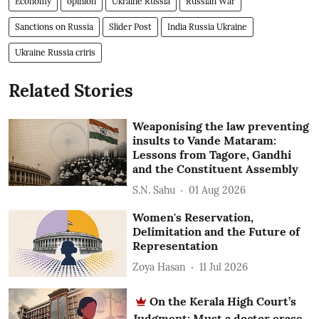
Economy
opinion
Ukraine Russia
Russian War
Sanctions on Russia
Slider Post
India Russia Ukraine
Ukraine Russia criris
Related Stories
Weaponising the law preventing
insults to Vande Mataram:
Lessons from Tagore, Gandhi
and the Constituent Assembly
S.N. Sahu
01 Aug 2026
Women's Reservation,
Delimitation and the Future of
Representation
Zoya Hasan
11 Jul 2026
On the Kerala High Court’s
Judgment: Must a doctor erase