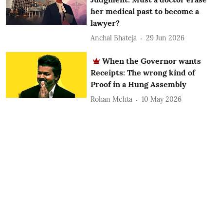
her medical past to become a
lawyer?
Anchal Bhateja
29 Jun 2026
When the Governor wants
Receipts: The wrong kind of
Proof in a Hung Assembly
Rohan Mehta
10 May 2026