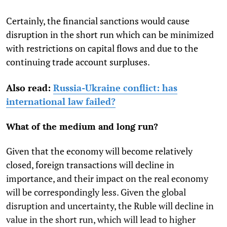
Certainly, the financial sanctions would cause
disruption in the short run which can be minimized
with restrictions on capital flows and due to the
continuing trade account surpluses.
Also read:
Russia-Ukraine conflict: has
international law failed?
What of the medium and long run?
Given that the economy will become relatively
closed, foreign transactions will decline in
importance, and their impact on the real economy
will be correspondingly less. Given the global
disruption and uncertainty, the Ruble will decline in
value in the short run, which will lead to higher